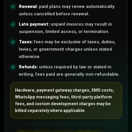
Renewal:
paid plans may renew automatically
unless cancelled before renewal.
Late payment:
unpaid invoices may result in
suspension, limited access, or termination.
Taxes:
fees may be exclusive of taxes, duties,
levies, or government charges unless stated
otherwise.
Refunds:
unless required by law or stated in
writing, fees paid are generally non-refundable.
Hardware, payment gateway charges, SMS costs,
WhatsApp messaging fees, third-party platform
fees, and custom development charges may be
billed separately where applicable.