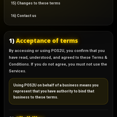
15) Changes to these terms
16) Contact us
1)
Acceptance of terms
By accessing or using POS2U, you confirm that you
have read, understood, and agreed to these Terms &
Conditions. If you do not agree, you must not use the
Services.
Using POS2U on behalf of a business means you
represent that you have authority to bind that
business to these terms.