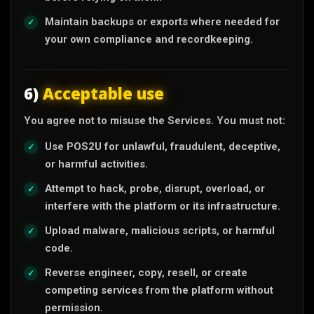
Maintain backups or exports where needed for
your own compliance and recordkeeping.
6)
Acceptable use
You agree not to misuse the Services. You must not:
Use POS2U for unlawful, fraudulent, deceptive,
or harmful activities.
Attempt to hack, probe, disrupt, overload, or
interfere with the platform or its infrastructure.
Upload malware, malicious scripts, or harmful
code.
Reverse engineer, copy, resell, or create
competing services from the platform without
permission.