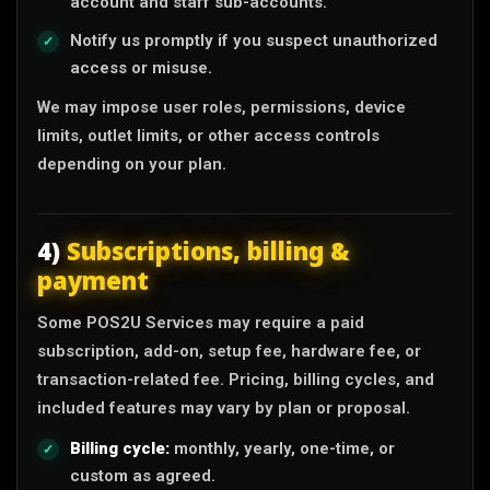
account and staff sub-accounts.
Notify us promptly if you suspect unauthorized
access or misuse.
We may impose user roles, permissions, device
limits, outlet limits, or other access controls
depending on your plan.
4)
Subscriptions, billing &
payment
Some POS2U Services may require a paid
subscription, add-on, setup fee, hardware fee, or
transaction-related fee. Pricing, billing cycles, and
included features may vary by plan or proposal.
Billing cycle:
monthly, yearly, one-time, or
custom as agreed.