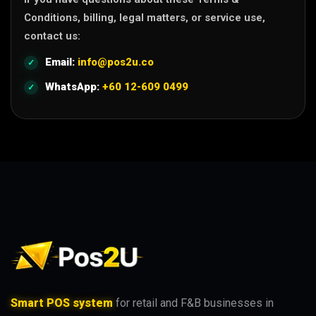
Conditions, billing, legal matters, or service use,
contact us:
Email:
info@pos2u.co
WhatsApp:
+60 12-609 0499
Smart POS system
for retail and F&B businesses in