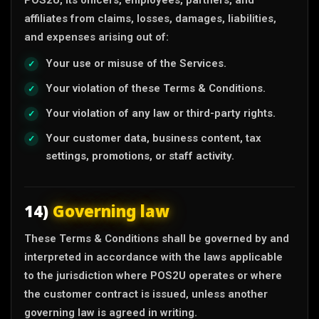
affiliates from claims, losses, damages, liabilities,
and expenses arising out of:
Your use or misuse of the Services.
Your violation of these Terms & Conditions.
Your violation of any law or third-party rights.
Your customer data, business content, tax
settings, promotions, or staff activity.
14)
Governing law
These Terms & Conditions shall be governed by and
interpreted in accordance with the laws applicable
to the jurisdiction where POS2U operates or where
the customer contract is issued, unless another
governing law is agreed in writing.