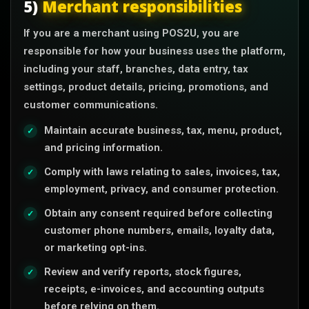
5)
Merchant responsibilities
If you are a merchant using POS2U, you are
responsible for how your business uses the platform,
including your staff, branches, data entry, tax
settings, product details, pricing, promotions, and
customer communications.
Maintain accurate business, tax, menu, product,
and pricing information.
Comply with laws relating to sales, invoices, tax,
employment, privacy, and consumer protection.
Obtain any consent required before collecting
customer phone numbers, emails, loyalty data,
or marketing opt-ins.
Review and verify reports, stock figures,
receipts, e-invoices, and accounting outputs
before relying on them.