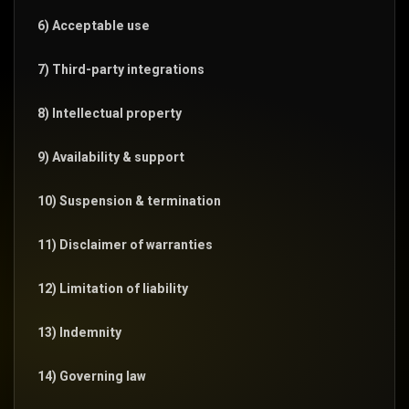
6) Acceptable use
7) Third-party integrations
8) Intellectual property
9) Availability & support
10) Suspension & termination
11) Disclaimer of warranties
12) Limitation of liability
13) Indemnity
14) Governing law