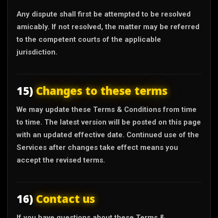
Any dispute shall first be attempted to be resolved
amicably. If not resolved, the matter may be referred
to the competent courts of the applicable
jurisdiction.
15)
Changes to these terms
We may update these Terms & Conditions from time
to time. The latest version will be posted on this page
with an updated effective date. Continued use of the
Services after changes take effect means you
accept the revised terms.
16)
Contact us
If you have questions about these Terms &