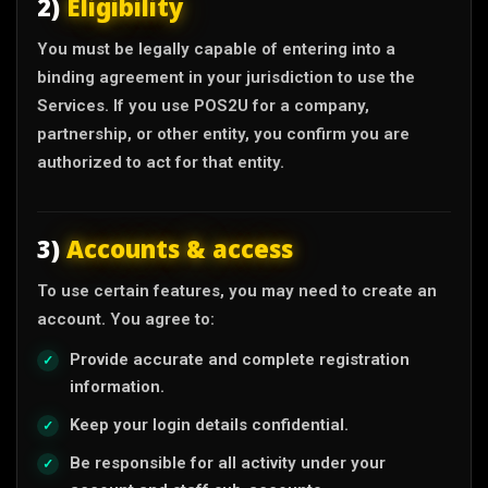
2)
Eligibility
You must be legally capable of entering into a
binding agreement in your jurisdiction to use the
Services. If you use POS2U for a company,
partnership, or other entity, you confirm you are
authorized to act for that entity.
3)
Accounts & access
To use certain features, you may need to create an
account. You agree to:
Provide accurate and complete registration
information.
Keep your login details confidential.
Be responsible for all activity under your