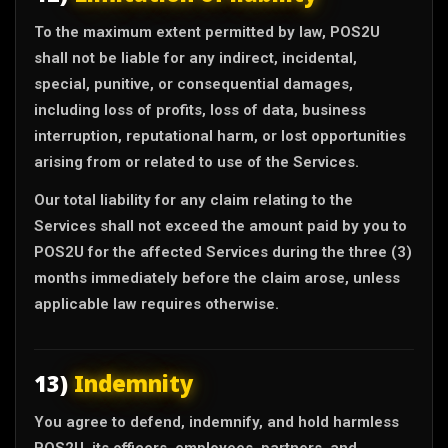
To the maximum extent permitted by law, POS2U
shall not be liable for any indirect, incidental,
special, punitive, or consequential damages,
including loss of profits, loss of data, business
interruption, reputational harm, or lost opportunities
arising from or related to use of the Services.
Our total liability for any claim relating to the
Services shall not exceed the amount paid by you to
POS2U for the affected Services during the three (3)
months immediately before the claim arose, unless
applicable law requires otherwise.
13)
Indemnity
You agree to defend, indemnify, and hold harmless
POS2U, its officers, employees, partners, and