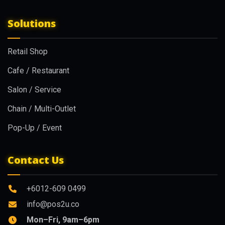
Solutions
Retail Shop
Cafe / Restaurant
Salon / Service
Chain / Multi-Outlet
Pop-Up / Event
Contact Us
+6012-609 0499
info@pos2u.co
Mon–Fri, 9am–6pm