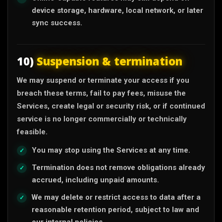
device storage, hardware, local network, or later
sync success.
10)
Suspension & termination
We may suspend or terminate your access if you
breach these terms, fail to pay fees, misuse the
Services, create legal or security risk, or if continued
service is no longer commercially or technically
feasible.
You may stop using the Services at any time.
Termination does not remove obligations already
accrued, including unpaid amounts.
We may delete or restrict access to data after a
reasonable retention period, subject to law and
our internal policies.