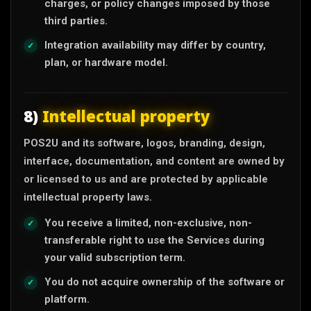
charges, or policy changes imposed by those
third parties.
Integration availability may differ by country,
plan, or hardware model.
8)
Intellectual property
POS2U and its software, logos, branding, design,
interface, documentation, and content are owned by
or licensed to us and are protected by applicable
intellectual property laws.
You receive a limited, non-exclusive, non-
transferable right to use the Services during
your valid subscription term.
You do not acquire ownership of the software or
platform.