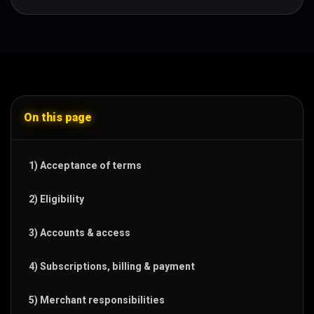
On this page
1) Acceptance of terms
2) Eligibility
3) Accounts & access
4) Subscriptions, billing & payment
5) Merchant responsibilities