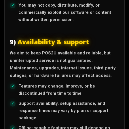
You may not copy, distribute, modify, or
commercially exploit our software or content
without written permission.
9)
Availability & support
We aim to keep POS2U available and reliable, but
uninterrupted service is not guaranteed.
Maintenance, upgrades, internet issues, third-party
outages, or hardware failures may affect access.
Features may change, improve, or be
discontinued from time to time.
Support availability, setup assistance, and
response times may vary by plan or support
package.
Offline-capable features may still depend on