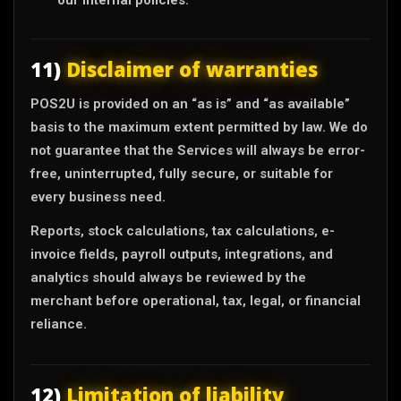
11)
Disclaimer of warranties
POS2U is provided on an “as is” and “as available”
basis to the maximum extent permitted by law. We do
not guarantee that the Services will always be error-
free, uninterrupted, fully secure, or suitable for
every business need.
Reports, stock calculations, tax calculations, e-
invoice fields, payroll outputs, integrations, and
analytics should always be reviewed by the
merchant before operational, tax, legal, or financial
reliance.
12)
Limitation of liability