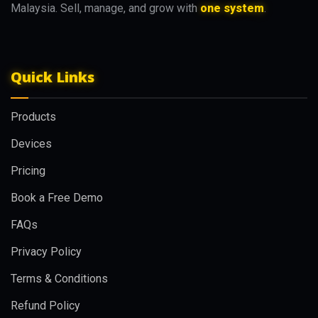
Malaysia. Sell, manage, and grow with
one system
.
Quick Links
Products
Devices
Pricing
Book a Free Demo
FAQs
Privacy Policy
Terms & Conditions
Refund Policy