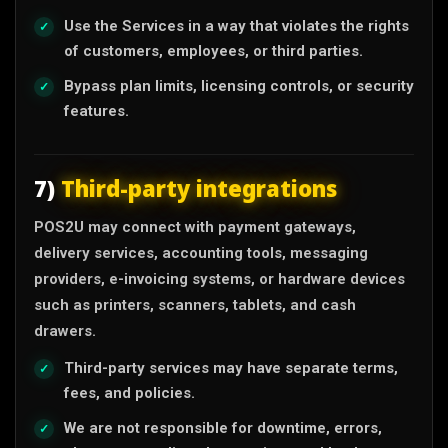
Use the Services in a way that violates the rights
of customers, employees, or third parties.
Bypass plan limits, licensing controls, or security
features.
7)
Third-party integrations
POS2U may connect with payment gateways,
delivery services, accounting tools, messaging
providers, e-invoicing systems, or hardware devices
such as printers, scanners, tablets, and cash
drawers.
Third-party services may have separate terms,
fees, and policies.
We are not responsible for downtime, errors,