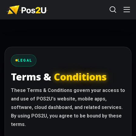
LEGAL
Terms &
Conditions
These Terms & Conditions govern your access to
and use of POS2U’s website, mobile apps,
software, cloud dashboard, and related services.
By using POS2U, you agree to be bound by these
terms.