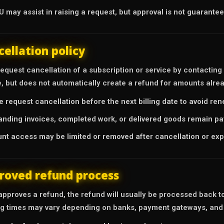
 may assist in raising a request, but approval is not guarantee
cellation policy
equest cancellation of a subscription or service by contacting
e, but does not automatically create a refund for amounts alrea
e request cancellation before the next billing date to avoid re
anding invoices, completed work, or delivered goods remain pa
nt access may be limited or removed after cancellation or expi
roved refund process
approves a refund, the refund will usually be processed back t
g times may vary depending on banks, payment gateways, and