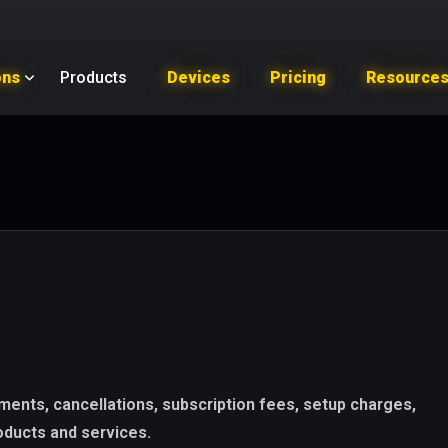
ons
Products
Devices
Pricing
Resource
ents, cancellations, subscription fees, setup charges,
roducts and services.