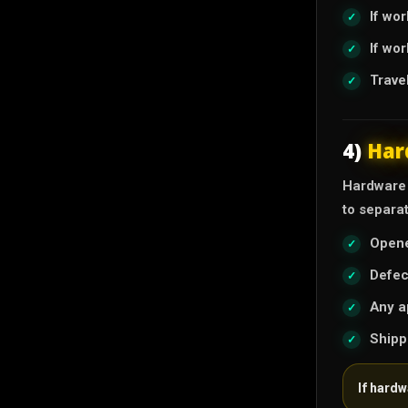
If wo
If wo
Trave
4)
Har
Hardware i
to separa
Opene
Defec
Any a
Shipp
If hard