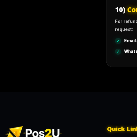
10)
Co
For refun
request:
Email:
What
Quick Lin