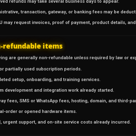
ved refunds may take several business days to appear.
istrative, transaction, gateway, or banking fees may be deduc
 may request invoices, proof of payment, product details, and
-refundable items
ing are generally non-refundable unless required by law or expl
or partially used subscription periods.
eted setup, onboarding, and training services.
m development and integration work already started.
ay fees, SMS or WhatsApp fees, hosting, domain, and third-pa
al-order or opened hardware items.
l, urgent support, and on-site service costs already incurred.