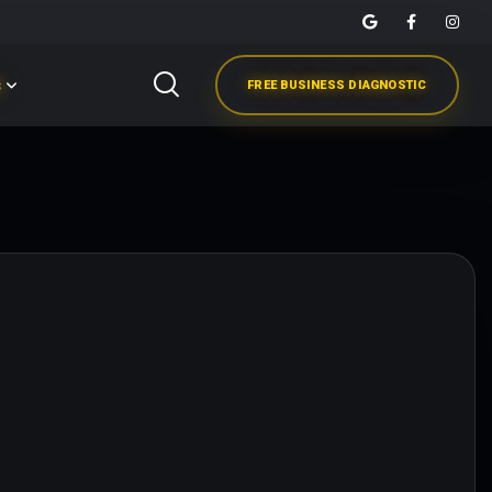
s
FREE BUSINESS DIAGNOSTIC