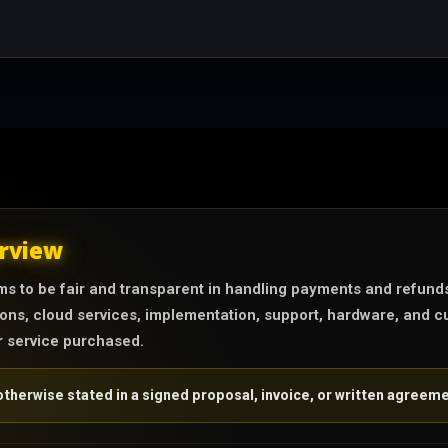
rview
s to be fair and transparent in handling payments and refund
ons, cloud services, implementation, support, hardware, and cu
r service purchased.
therwise stated in a signed proposal, invoice, or written agreeme