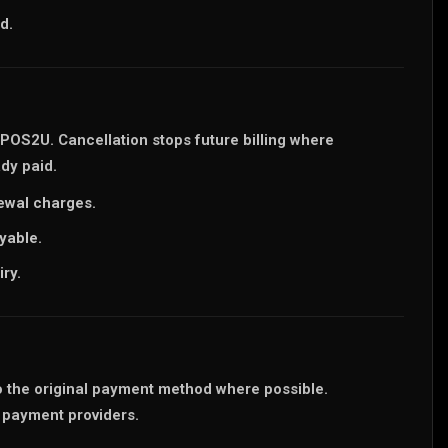
d.
 POS2U. Cancellation stops future billing where
dy paid.
newal charges.
yable.
ry.
o the original payment method where possible.
 payment providers.