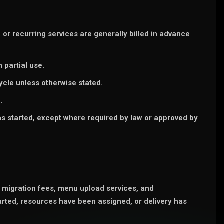
or recurring services are generally billed in advance
 partial use.
cycle unless otherwise stated.
.
 started, except where required by law or approved by
a migration fees, menu upload services, and
rted, resources have been assigned, or delivery has