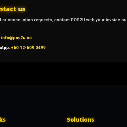
ntact us
d or cancellation requests, contact POS2U with your invoice 
info@pos2u.co
sApp:
+60 12-609 0499
ks
Solutions