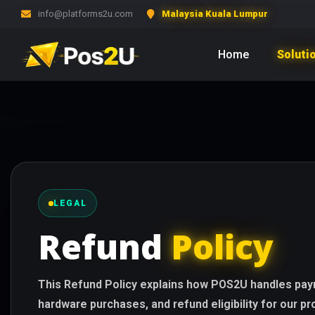
info@platforms2u.com
Malaysia Kuala Lumpur
Home
Soluti
LEGAL
Refund
Policy
This Refund Policy explains how POS2U handles paym
hardware purchases, and refund eligibility for our p