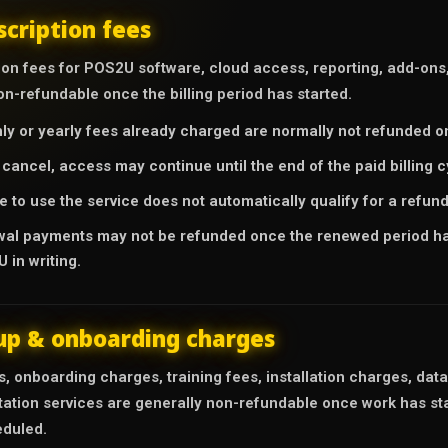
scription fees
on fees for POS2U software, cloud access, reporting, add-ons, 
n-refundable once the billing period has started.
ly or yearly fees already charged are normally not refunded on
u cancel, access may continue until the end of the paid billing 
e to use the service does not automatically qualify for a refund
al payments may not be refunded once the renewed period has
 in writing.
up & onboarding charges
, onboarding charges, training fees, installation charges, dat
ation services are generally non-refundable once work has sta
duled.