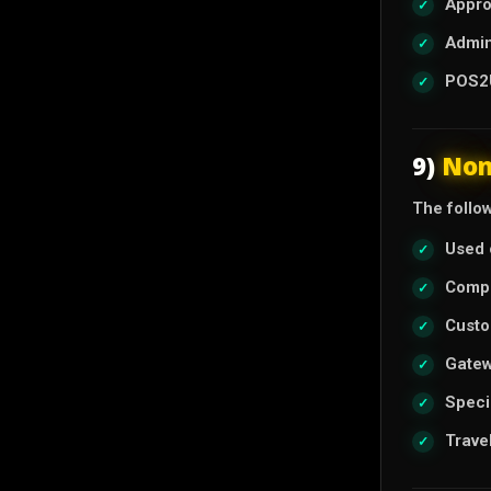
Appro
Admin
POS2U
9)
Non
The follow
Used 
Compl
Custo
Gatew
Speci
Trave