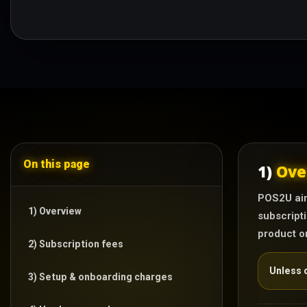
On this page
1)
Ove
POS2U aim
1) Overview
subscripti
product o
2) Subscription fees
Unless o
3) Setup & onboarding charges