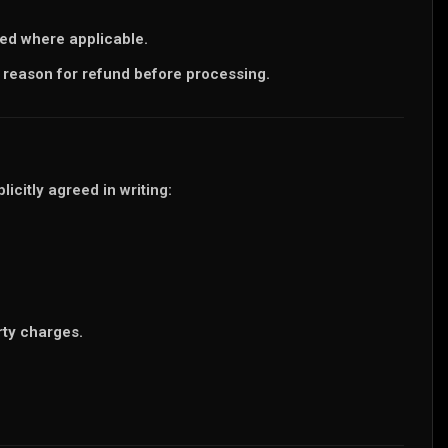
ted where applicable.
 reason for refund before processing.
icitly agreed in writing:
rty charges.