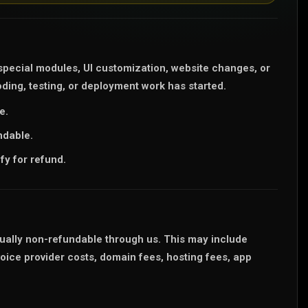
pecial modules, UI customization, website changes, or
ding, testing, or deployment work has started.
e.
ndable.
fy for refund.
sually non-refundable through us. This may include
ce provider costs, domain fees, hosting fees, app