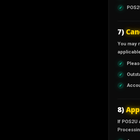
POS2U
7)
Can
You may r
applicabl
Pleas
Outst
Accou
8)
App
If POS2U 
Processin