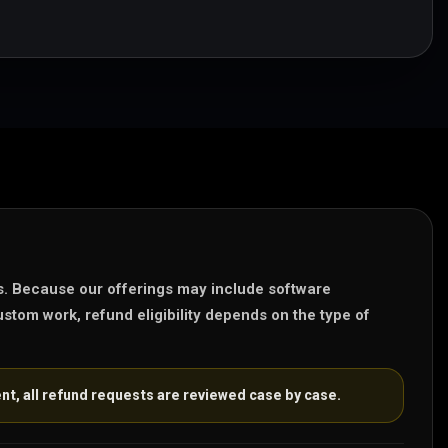
s. Because our offerings may include software
stom work, refund eligibility depends on the type of
nt, all refund requests are reviewed case by case.