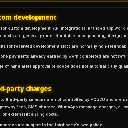
tom development
for custom development, API integrations, branded app work, s
equests are generally non-refundable once planning, design, co
its for reserved development slots are normally non-refundabl
tone payments already earned by work completed are not refu
e of mind after approval of scope does not automatically quali
rd-party charges
 to third-party services are not controlled by POS2U and are u
ateway fees, SMS charges, WhatsApp message charges, e-invoi
, or external licensing costs.
charges are subject to the third party’s own policy.