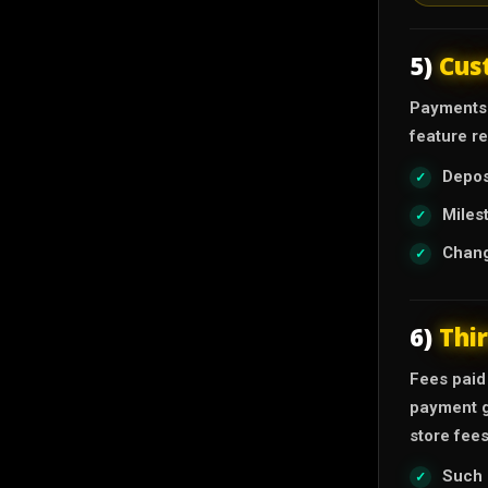
5)
Cus
Payments 
feature r
Depos
Miles
Chang
6)
Thi
Fees paid
payment g
store fees
Such 