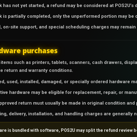
rk has not yet started, a refund may be considered at POS2U’s d
rk is partially completed, only the unperformed portion may be 
l, on-site support, and special scheduling charges may remain 
dware purchases
tems such as printers, tablets, scanners, cash drawers, displa
te return and warranty conditions.
d, used, installed, damaged, or specially ordered hardware may
tive hardware may be eligible for replacement, repair, or manu
pproved return must usually be made in original condition and 
ing, delivery, installation, and handling charges are generally 
ware is bundled with software, POS2U may split the refund review 