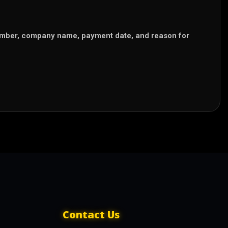
number, company name, payment date, and reason for
Contact Us