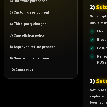
4) Hardware purchases
2)
Sub
5) Custom development
Subscripti
and are no
6) Third-party charges
Month
7) Cancellation policy
If yo
8) Approved refund process
Failur
Renew
9) Non-refundable items
POS2U
10) Contact us
3)
Set
Setup fees
implement
been sche