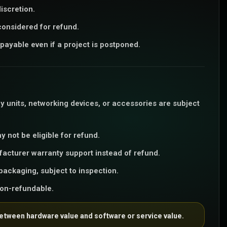
iscretion.
considered for refund.
payable even if a project is postponed.
y units, networking devices, or accessories are subject
 not be eligible for refund.
facturer warranty support instead of refund.
packaging, subject to inspection.
non-refundable.
between hardware value and software or service value.