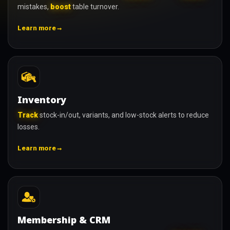
mistakes,
boost
table turnover.
→
Learn more
Inventory
Track
stock-in/out, variants, and low-stock alerts to reduce
losses.
→
Learn more
Membership & CRM