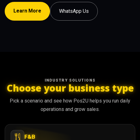
Learn More
WhatsApp Us
INDUSTRY SOLUTIONS
Choose your business type
Pick a scenario and see how Pos2U helps you run daily
operations and grow sales.
F&B