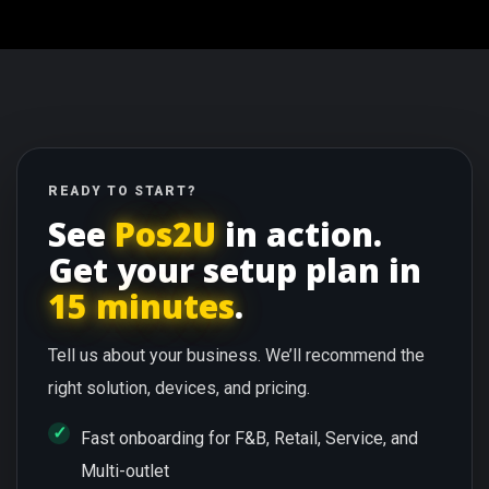
READY TO START?
See
Pos2U
in action.
Get your setup plan in
15 minutes
.
Tell us about your business. We’ll recommend the
right solution, devices, and pricing.
Fast onboarding for F&B, Retail, Service, and
Multi-outlet