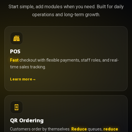
Start simple, add modules when you need. Built for daily
operations and long-term growth.
POS
Fast
checkout with flexible payments, staff roles, and real-
time sales tracking.
→
Learn more
QR Ordering
Customers order by themselves.
Reduce
queues,
reduce