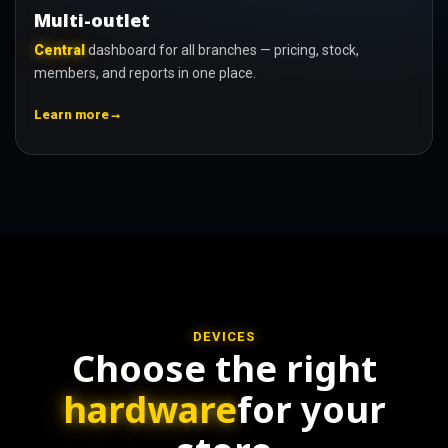
Multi-outlet
Central
dashboard for all branches — pricing, stock,
members, and reports in one place.
→
Learn more
DEVICES
Choose the right
hardware
for your