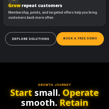
Grow
repeat customers
Membership, points, and targeted offers help you bring
customers back more often.
BOOK A FREE DEMO
EXPLORE SOLUTIONS
GROWTH JOURNEY
Start
small.
Operate
smooth.
Retain