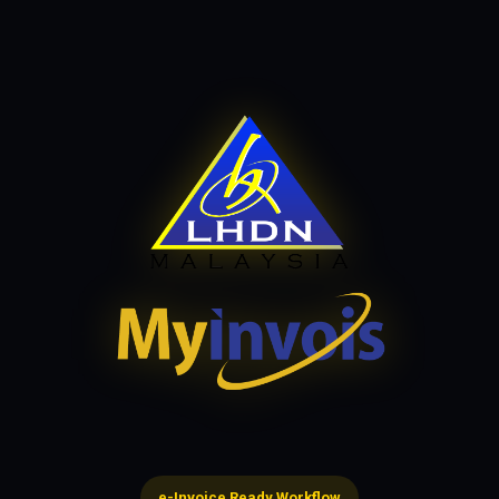
e-Invoice Ready Workflow