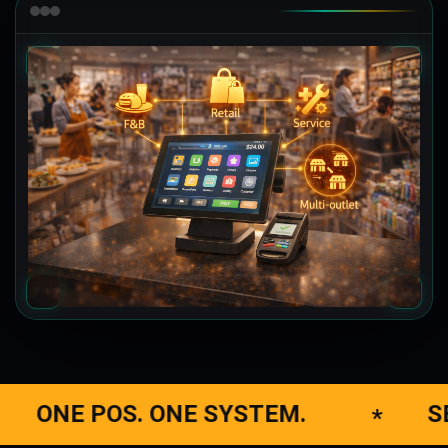
NE SYSTEM.
SELL, MANAGE,