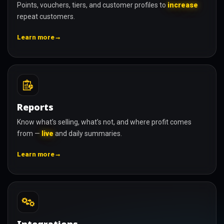
Points, vouchers, tiers, and customer profiles to
increase
repeat customers.
→
Learn more
Reports
Know what’s selling, what’s not, and where profit comes
from —
live
and daily summaries.
→
Learn more