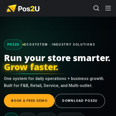
POS2U
ECOSYSTEM · INDUSTRY SOLUTIONS
Run your store smarter.
Grow faster.
One system for daily operations + business growth.
Built for F&B, Retail, Service, and Multi-outlet.
BOOK A FREE DEMO
DOWNLOAD POS2U