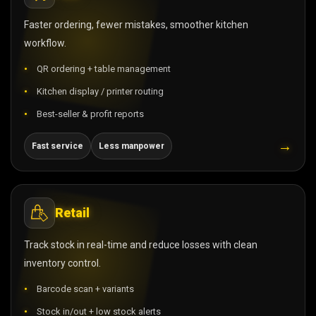
Faster ordering, fewer mistakes, smoother kitchen
workflow.
QR ordering + table management
Kitchen display / printer routing
Best-seller & profit reports
→
Fast service
Less manpower
Retail
Track stock in real-time and reduce losses with clean
inventory control.
Barcode scan + variants
Stock in/out + low stock alerts