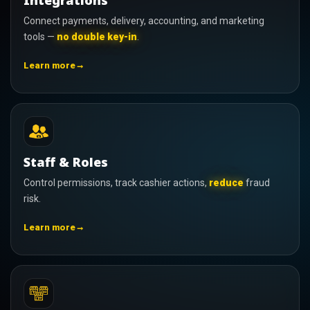
Integrations
Connect payments, delivery, accounting, and marketing
tools —
no double key-in
.
→
Learn more
Staff & Roles
Control permissions, track cashier actions,
reduce
fraud
risk.
→
Learn more