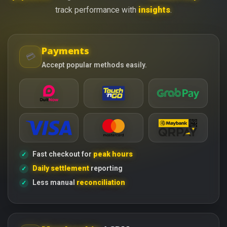
track performance with
insights
.
Payments
💳
Accept popular methods easily.
Fast checkout for
peak hours
Daily settlement
reporting
Less manual
reconciliation