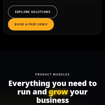
EXPLORE SOLUTIONS
BOOK A FREE DEMO
PRODUCT MODULES
Everything you need to
run and
grow
your
business