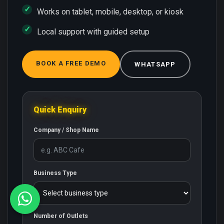
Works on tablet, mobile, desktop, or kiosk
Local support with guided setup
BOOK A FREE DEMO
WHATSAPP
Quick Enquiry
Company / Shop Name
Business Type
Number of Outlets