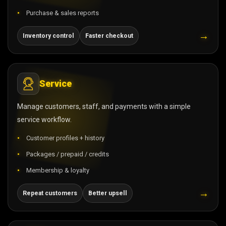
Purchase & sales reports
→
Inventory control
Faster checkout
Service
Manage customers, staff, and payments with a simple
service workflow.
Customer profiles + history
Packages / prepaid / credits
Membership & loyalty
→
Repeat customers
Better upsell