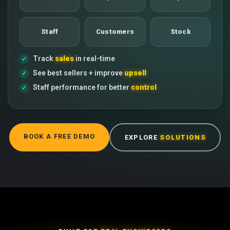
Staff
Customers
Stock
Track
sales
in real-time
See best sellers + improve
upsell
Staff performance for better
control
BOOK A FREE DEMO
EXPLORE
SOLUTIONS