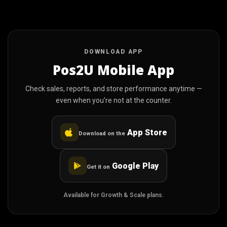
DOWNLOAD APP
Pos2U Mobile App
Check sales, reports, and store performance anytime —
even when you’re not at the counter.
App Store
Download on the
Google Play
Get it on
Available for Growth & Scale plans.