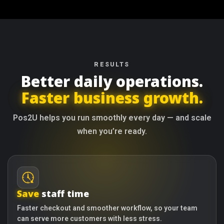
RESULTS
Better daily operations.
Faster business growth.
Pos2U helps you run smoothly every day — and scale
when you’re ready.
Save
staff time
Faster checkout and smoother workflow, so your team
can serve more customers with less stress.