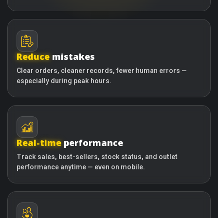
Reduce
mistakes
Clear orders, cleaner records, fewer human errors —
especially during peak hours.
Real-time
performance
Track sales, best-sellers, stock status, and outlet
performance anytime — even on mobile.