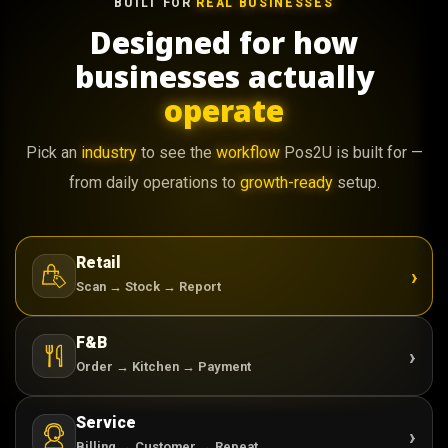
BUILT FOR
REAL BUSINESSES
Designed for how
businesses actually
operate
Pick an
industry
to see the
workflow
Pos2U is built for —
from daily operations to
growth-ready
setup.
Retail
›
Scan → Stock → Report
F&B
›
Order → Kitchen → Payment
Service
›
Billing → Customer → Repeat