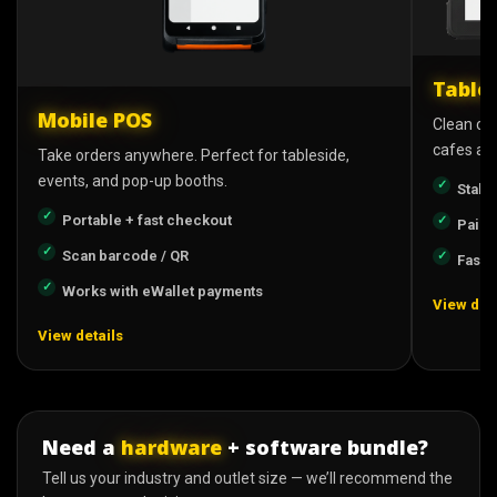
Table
Mobile POS
Clean cou
cafes and
Take orders anywhere. Perfect for tableside,
events, and pop-up booths.
Stabl
Portable + fast checkout
Pairs
Scan barcode / QR
Fast s
Works with eWallet payments
View deta
View details
Need a
hardware
+ software bundle?
Tell us your industry and outlet size — we’ll recommend the