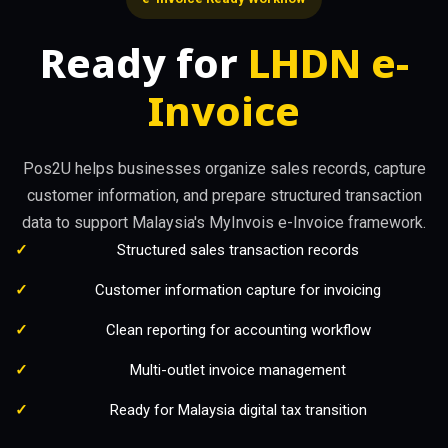
Ready for
LHDN e-
Invoice
Pos2U helps businesses organize sales records, capture
customer information, and prepare structured transaction
data to support Malaysia's MyInvois e-Invoice framework.
Structured sales transaction records
Customer information capture for invoicing
Clean reporting for accounting workflow
Multi-outlet invoice management
Ready for Malaysia digital tax transition