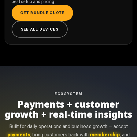
best setup and pricing.
GET BUNDLE QUOTE
SEE ALL DEVICES
ECOSYSTEM
Payments + customer
growth + real-time insights
Built for daily operations and business growth — accept
payments
, bring customers back with
membership
, and