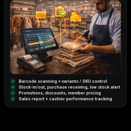
Barcode scanning + variants / SKU control
Stock-in/out, purchase receiving, low stock alert
Promotions, discounts, member pricing
Sales report + cashier performance tracking