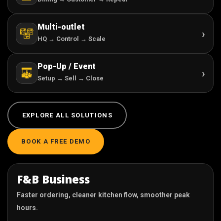
Multi-outlet
›
HQ → Control → Scale
Pop-Up / Event
›
Setup → Sell → Close
EXPLORE ALL SOLUTIONS
BOOK A FREE DEMO
F&B Business
Faster ordering, cleaner kitchen flow, smoother peak
hours.