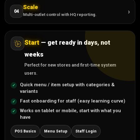
Scale
›
04
Multi-outlet control with HQ reporting.
Start
— get ready in days, not
weeks
Perfect for new stores and first-time system
users.
Quick menu / item setup with categories &
variants
Fast onboarding for staff (easy learning curve)
Works on tablet or mobile, start with what you
have
POS Basics
Menu Setup
Staff Login