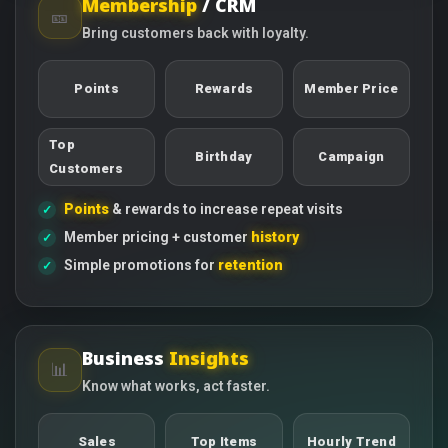
Membership
/ CRM
🎫
Bring customers back with loyalty.
Points
Rewards
Member Price
Top
Birthday
Campaign
Customers
Points
& rewards to increase repeat visits
Member pricing + customer
history
Simple promotions for
retention
Business
Insights
📊
Know what works, act faster.
Sales
Top Items
Hourly Trend