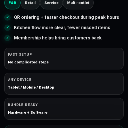
F&B
Retail
Service
Multi-outlet
QR ordering + faster checkout during peak hours
Kitchen flow more clear, fewer missed items
Membership helps bring customers back
FAST SETUP
No complicated steps
ANY DEVICE
Tablet / Mobile / Desktop
BUNDLE READY
Hardware + Software