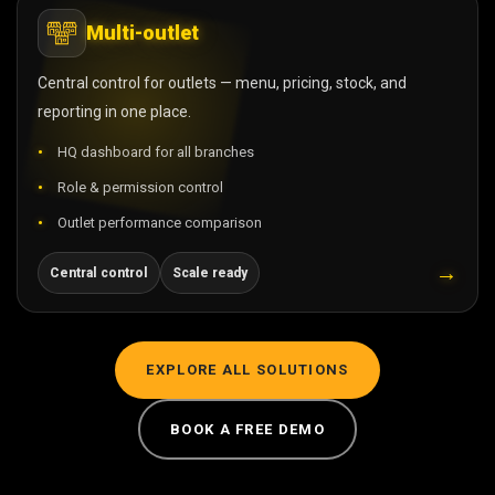
Multi-outlet
Central control for outlets — menu, pricing, stock, and
reporting in one place.
HQ dashboard for all branches
Role & permission control
Outlet performance comparison
→
Central control
Scale ready
EXPLORE ALL SOLUTIONS
BOOK A FREE DEMO