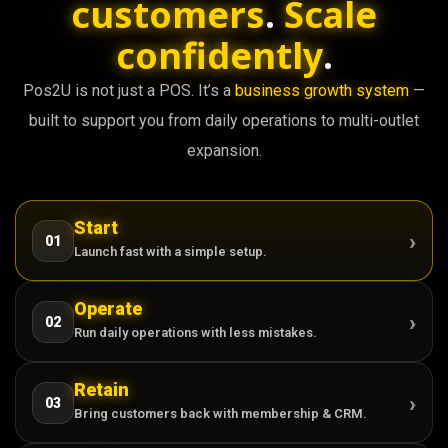
customers
.
Scale
confidently
.
Pos2U is not just a POS. It’s a
business growth system
—
built to support you from daily operations to multi-outlet
expansion.
Start
›
01
Launch fast with a simple setup.
Operate
›
02
Run daily operations with less mistakes.
Retain
›
03
Bring customers back with membership & CRM.