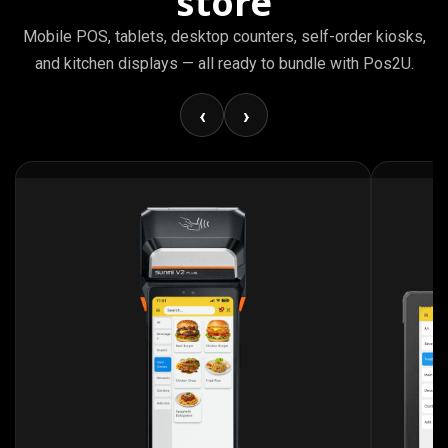
store
Mobile POS, tablets, desktop counters, self-order kiosks,
and kitchen displays — all ready to bundle with Pos2U.
‹
›