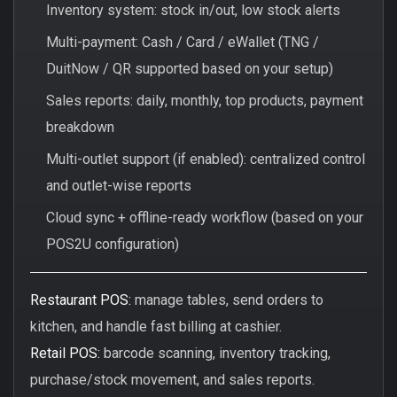
Inventory system: stock in/out, low stock alerts
Multi-payment: Cash / Card / eWallet (TNG /
DuitNow / QR supported based on your setup)
Sales reports: daily, monthly, top products, payment
breakdown
Multi-outlet support (if enabled): centralized control
and outlet-wise reports
Cloud sync + offline-ready workflow (based on your
POS2U configuration)
Restaurant POS:
manage tables, send orders to
kitchen, and handle fast billing at cashier.
Retail POS:
barcode scanning, inventory tracking,
purchase/stock movement, and sales reports.