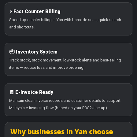
⚡ Fast Counter Billing
Speed up cashier billing in Yan with barcode scan, quick search
and shortcuts.
📦 Inventory System
Track stock, stock movement, low-stock alerts and best-selling
items — reduce loss and improve ordering.
🧾 E-Invoice Ready
Maintain clean invoice records and customer details to support
Malaysia e-Invoicing flow (based on your POS2U setup).
Why businesses in Yan choose