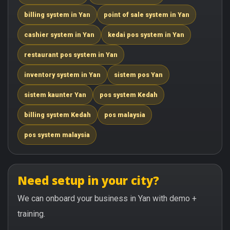
billing system in Yan
point of sale system in Yan
cashier system in Yan
kedai pos system in Yan
restaurant pos system in Yan
inventory system in Yan
sistem pos Yan
sistem kaunter Yan
pos system Kedah
billing system Kedah
pos malaysia
pos system malaysia
Need setup in your city?
We can onboard your business in Yan with demo +
training.