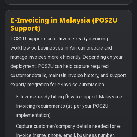
E-Invoicing in Malaysia (POS2U
Support)
POS2U supports an
e-Invoice-ready
invoicing
workflow so businesses in Yan can prepare and
manage invoices more efficiently. Depending on your
deployment, POS2U can help capture required
customer details, maintain invoice history, and support
export/integration for e-Invoice submission.
E-Invoice-ready billing flow to support Malaysia e-
Invoicing requirements (as per your POS2U
implementation).
Capture customer/company details needed for e-
Invoice (name, phone, email, business number,