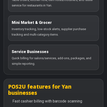
service for restaurants in Yan.
Mini Market & Grocer
Inventory tracking, low-stock alerts, supplier purchase
tracking and multi-category items.
Service Businesses
Quick billing for salons/services, add-ons, packages, and
simple reporting.
POS2U features for Yan
businesses
Fast cashier billing with barcode scanning