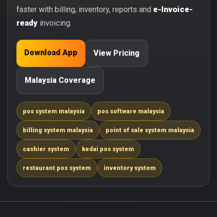
faster with billing, inventory, reports and
e-Invoice-
ready
invoicing.
Download App
View Pricing
Malaysia Coverage
pos system malaysia
pos software malaysia
billing system malaysia
point of sale system malaysia
cashier system
kedai pos system
restaurant pos system
inventory system