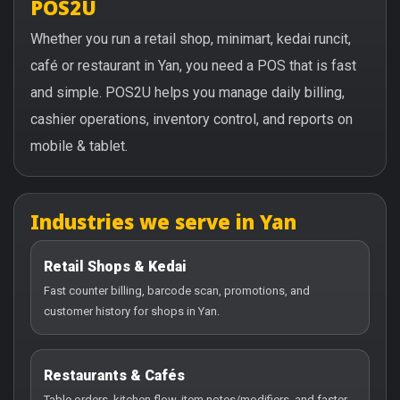
POS2U
Whether you run a retail shop, minimart, kedai runcit,
café or restaurant in Yan, you need a POS that is fast
and simple. POS2U helps you manage daily billing,
cashier operations, inventory control, and reports on
mobile & tablet.
Industries we serve in Yan
Retail Shops & Kedai
Fast counter billing, barcode scan, promotions, and
customer history for shops in Yan.
Restaurants & Cafés
Table orders, kitchen flow, item notes/modifiers, and faster