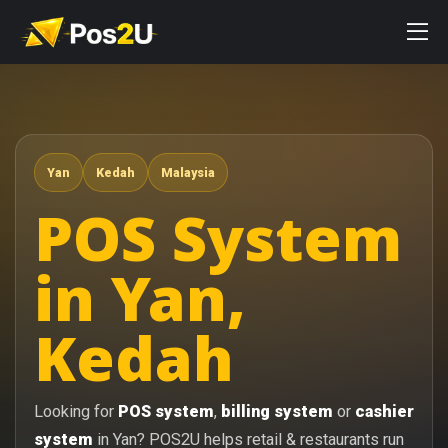
Yan
Kedah
Malaysia
POS System
in Yan,
Kedah
Looking for
POS system
,
billing system
or
cashier
system
in Yan? POS2U helps retail & restaurants run