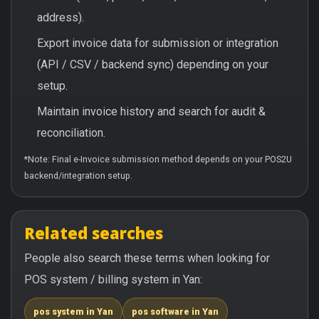
address).
Export invoice data for submission or integration
(API / CSV / backend sync) depending on your
setup.
Maintain invoice history and search for audit &
reconciliation.
*Note: Final e-Invoice submission method depends on your POS2U
backend/integration setup.
Related searches
People also search these terms when looking for
POS system / billing system in Yan:
pos system in Yan
pos software in Yan