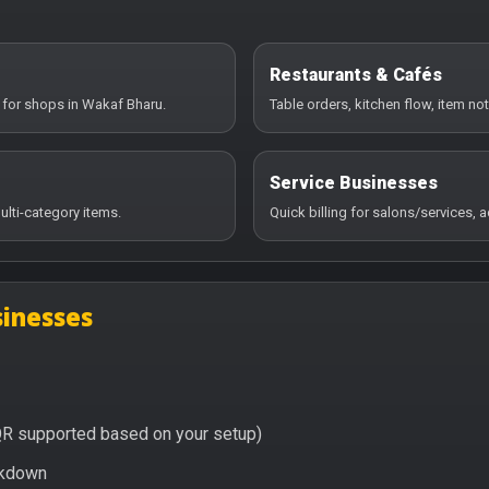
Restaurants & Cafés
 for shops in Wakaf Bharu.
Table orders, kitchen flow, item no
Service Businesses
ulti-category items.
Quick billing for salons/services,
inesses
QR supported based on your setup)
eakdown