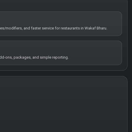
tes/modifiers, and faster service for restaurants in Wakaf Bharu.
 add-ons, packages, and simple reporting.