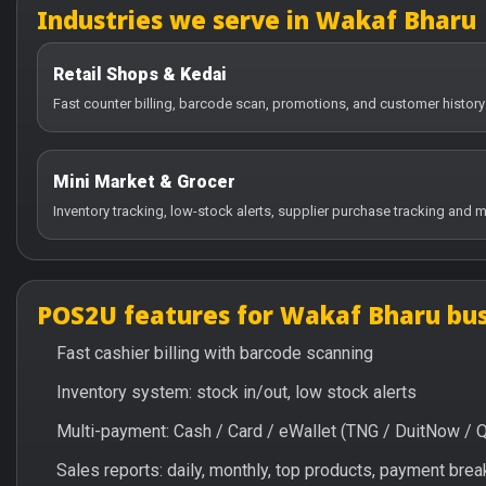
Industries we serve in Wakaf Bharu
Retail Shops & Kedai
Fast counter billing, barcode scan, promotions, and customer history
Mini Market & Grocer
Inventory tracking, low-stock alerts, supplier purchase tracking and m
POS2U features for Wakaf Bharu bus
Fast cashier billing with barcode scanning
Inventory system: stock in/out, low stock alerts
Multi-payment: Cash / Card / eWallet (TNG / DuitNow / 
Sales reports: daily, monthly, top products, payment br