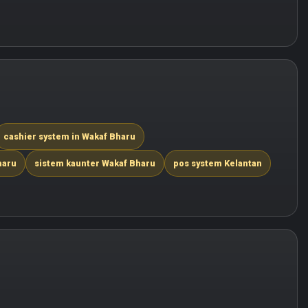
cashier system in Wakaf Bharu
haru
sistem kaunter Wakaf Bharu
pos system Kelantan