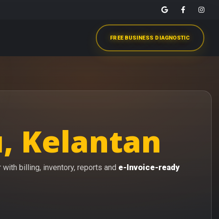
FREE BUSINESS DIAGNOSTIC
, Kelantan
with billing, inventory, reports and
e-Invoice-ready