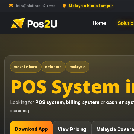
info@platforms2u.com
Malaysia Kuala Lumpur
Home
Soluti
Wakaf Bharu
Kelantan
Malaysia
POS System i
Looking for
POS system
,
billing system
or
cashier sy
invoicing.
Download App
View Pricing
Malaysia Cover