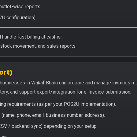
 outlet-wise reports
2U configuration)
handle fast billing at cashier.
/stock movement, and sales reports.
ort)
 businesses in Wakaf Bharu can prepare and manage invoices mo
story, and support export/integration for e-Invoice submission.
icing requirements (as per your POS2U implementation).
(name, phone, email, business number, address).
/ CSV / backend sync) depending on your setup.