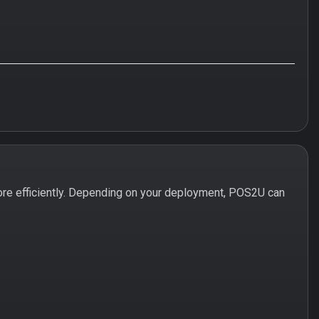
re efficiently. Depending on your deployment, POS2U can