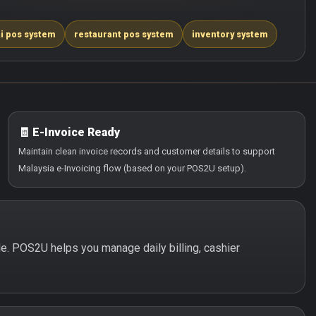
i pos system
restaurant pos system
inventory system
🧾 E-Invoice Ready
Maintain clean invoice records and customer details to support
Malaysia e-Invoicing flow (based on your POS2U setup).
ple. POS2U helps you manage daily billing, cashier