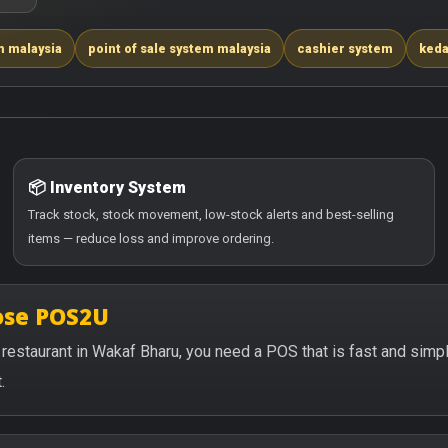
m malaysia
point of sale system malaysia
cashier system
keda
📦 Inventory System
Track stock, stock movement, low-stock alerts and best-selling
items — reduce loss and improve ordering.
ose POS2U
or restaurant in Wakaf Bharu, you need a POS that is fast and sim
.