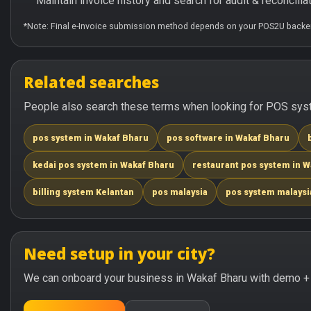
Maintain invoice history and search for audit & reconciliat
*Note: Final e-Invoice submission method depends on your POS2U backen
Related searches
People also search these terms when looking for POS syst
pos system in Wakaf Bharu
pos software in Wakaf Bharu
kedai pos system in Wakaf Bharu
restaurant pos system in 
billing system Kelantan
pos malaysia
pos system malaysi
Need setup in your city?
We can onboard your business in Wakaf Bharu with demo + t