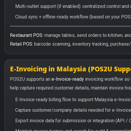
Multi-outlet support (if enabled): centralized control and
Cloud sync + offline-ready workflow (based on your POS
Restaurant POS:
manage tables, send orders to kitchen, and 
Retail POS:
barcode scanning, inventory tracking, purchase
E-Invoicing in Malaysia (POS2U Supp
POS2U supports an
e-Invoice-ready
invoicing workflow so
help capture required customer details, maintain invoice hi
E-Invoice-ready billing flow to support Malaysia e-Invo
Capture customer/company details needed for e-Invoice 
Export invoice data for submission or integration (API 