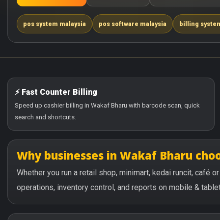
pos system malaysia
pos software malaysia
billing syste
⚡ Fast Counter Billing
Speed up cashier billing in Wakaf Bharu with barcode scan, quick
search and shortcuts.
Why businesses in Wakaf Bharu cho
Whether you run a retail shop, minimart, kedai runcit, café 
operations, inventory control, and reports on mobile & tablet