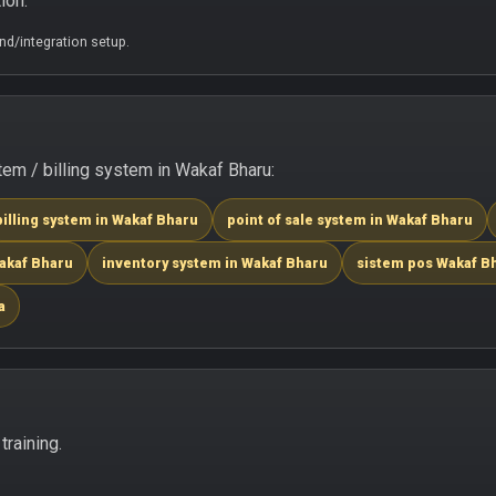
ion.
d/integration setup.
em / billing system in Wakaf Bharu:
billing system in Wakaf Bharu
point of sale system in Wakaf Bharu
Wakaf Bharu
inventory system in Wakaf Bharu
sistem pos Wakaf B
a
raining.