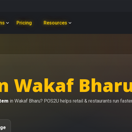
ons
Pricing
Resources
n Wakaf Bharu
stem
in Wakaf Bharu? POS2U helps retail & restaurants run faster 
age