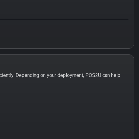
ciently. Depending on your deployment, POS2U can help