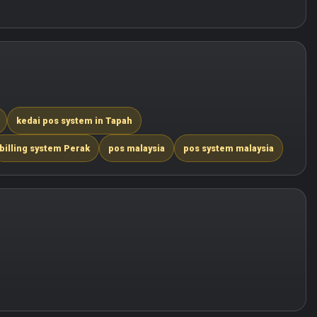
kedai pos system in Tapah
billing system Perak
pos malaysia
pos system malaysia