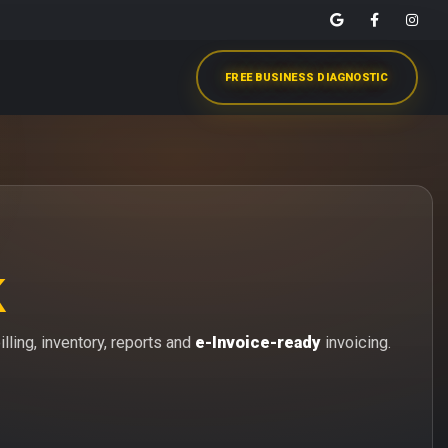
FREE BUSINESS DIAGNOSTIC
k
lling, inventory, reports and
e-Invoice-ready
invoicing.