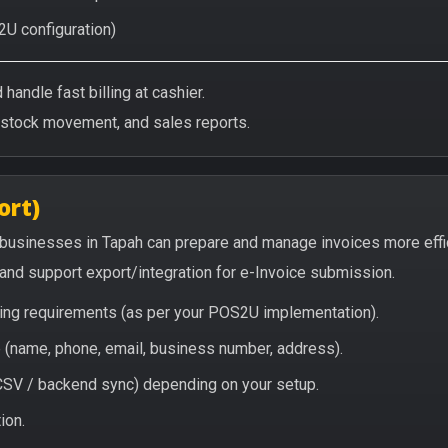
2U configuration)
handle fast billing at cashier.
/stock movement, and sales reports.
ort)
 businesses in Tapah can prepare and manage invoices more effi
, and support export/integration for e-Invoice submission.
icing requirements (as per your POS2U implementation).
(name, phone, email, business number, address).
/ CSV / backend sync) depending on your setup.
ion.