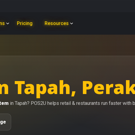
ons
Pricing
Resources
n Tapah, Pera
stem
in Tapah? POS2U helps retail & restaurants run faster with bi
age