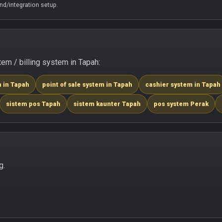
d/integration setup.
m / billing system in Tapah:
m in Tapah
point of sale system in Tapah
cashier system in Tapah
sistem pos Tapah
sistem kaunter Tapah
pos system Perak
g.