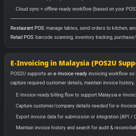
Cloud sync + offline-ready workflow (based on your POS
Restaurant POS:
manage tables, send orders to kitchen, and 
Retail POS:
barcode scanning, inventory tracking, purchase
E-Invoicing in Malaysia (POS2U Supp
POS2U supports an
e-Invoice-ready
invoicing workflow so
capture required customer details, maintain invoice history
E-Invoice-ready billing flow to support Malaysia e-Invo
Capture customer/company details needed for e-Invoice 
Export invoice data for submission or integration (API 
Maintain invoice history and search for audit & reconciliat