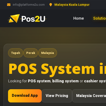
info@platforms2u.com
Malaysia Kuala Lumpur
Home
Soluti
Tapah
Perak
Malaysia
POS System i
Looking for
POS system
,
billing system
or
cashier sy
Download App
View Pricing
Malaysia Cover