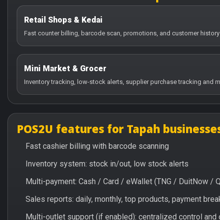
Retail Shops & Kedai
Fast counter billing, barcode scan, promotions, and customer history
Mini Market & Grocer
Inventory tracking, low-stock alerts, supplier purchase tracking and m
POS2U features for Tapah businesse
Fast cashier billing with barcode scanning
Inventory system: stock in/out, low stock alerts
Multi-payment: Cash / Card / eWallet (TNG / DuitNow / 
Sales reports: daily, monthly, top products, payment br
Multi-outlet support (if enabled): centralized control and