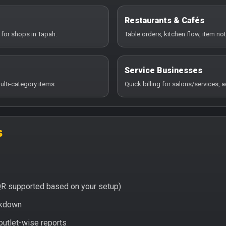
Restaurants & Cafés
 for shops in Tapah.
Table orders, kitchen flow, item no
Service Businesses
ulti-category items.
Quick billing for salons/services,
s
QR supported based on your setup)
eakdown
 outlet-wise reports