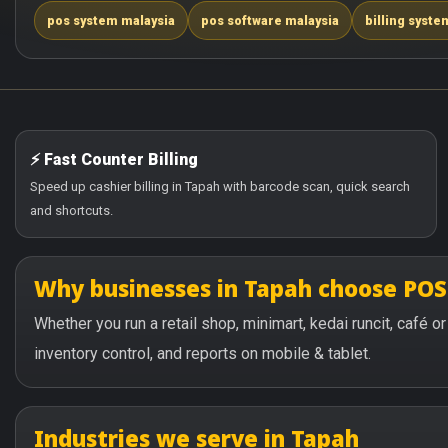
pos system malaysia
pos software malaysia
billing syste
⚡ Fast Counter Billing
Speed up cashier billing in Tapah with barcode scan, quick search
and shortcuts.
Why businesses in Tapah choose PO
Whether you run a retail shop, minimart, kedai runcit, café 
inventory control, and reports on mobile & tablet.
Industries we serve in Tapah