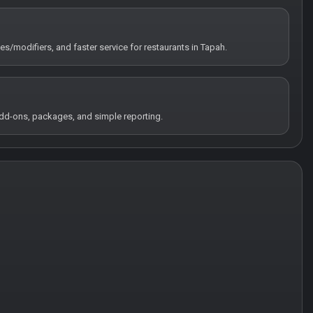
tes/modifiers, and faster service for restaurants in Tapah.
 add-ons, packages, and simple reporting.