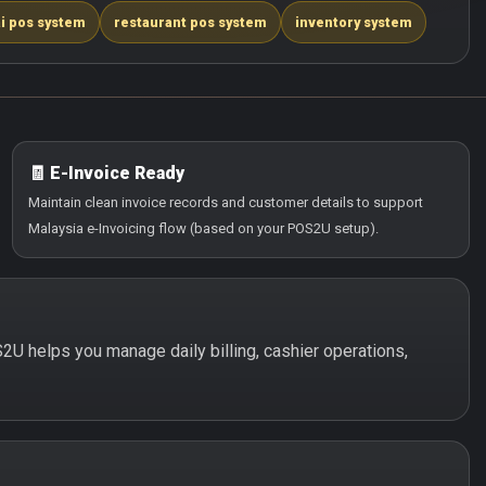
i pos system
restaurant pos system
inventory system
🧾 E-Invoice Ready
Maintain clean invoice records and customer details to support
Malaysia e-Invoicing flow (based on your POS2U setup).
S2U helps you manage daily billing, cashier operations,