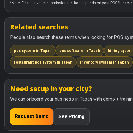
*Note: Final e-Invoice submission method depends on your POS2U backen
Related searches
People also search these terms when looking for POS syste
pos system in Tapah
pos software in Tapah
billing syste
restaurant pos system in Tapah
inventory system in Tapah
Need setup in your city?
We can onboard your business in Tapah with demo + trainin
Request Demo
See Pricing