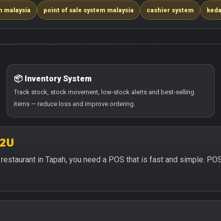
m malaysia
point of sale system malaysia
cashier system
keda
📦 Inventory System
Track stock, stock movement, low-stock alerts and best-selling
items — reduce loss and improve ordering.
S2U
or restaurant in Tapah, you need a POS that is fast and simple. PO