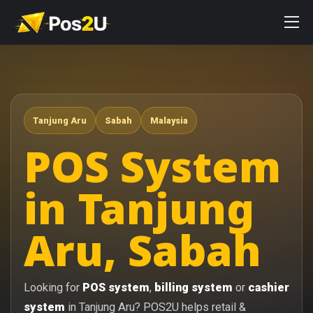
Tanjung Aru
Sabah
Malaysia
POS System
in Tanjung
Aru, Sabah
Looking for
POS system
,
billing system
or
cashier
system
in Tanjung Aru? POS2U helps retail &