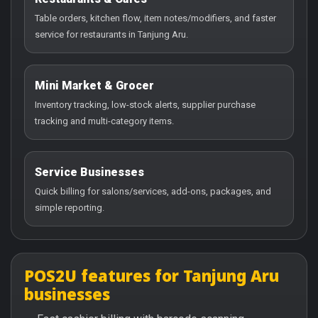
Table orders, kitchen flow, item notes/modifiers, and faster
service for restaurants in Tanjung Aru.
Mini Market & Grocer
Inventory tracking, low-stock alerts, supplier purchase
tracking and multi-category items.
Service Businesses
Quick billing for salons/services, add-ons, packages, and
simple reporting.
POS2U features for Tanjung Aru
businesses