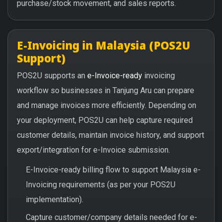
purchase/stock movement, and sales reports.
E-Invoicing in Malaysia (POS2U
Support)
POS2U supports an
e-Invoice-ready
invoicing
workflow so businesses in Tanjung Aru can prepare
and manage invoices more efficiently. Depending on
your deployment, POS2U can help capture required
customer details, maintain invoice history, and support
export/integration for e-Invoice submission.
E-Invoice-ready billing flow to support Malaysia e-
Invoicing requirements (as per your POS2U
implementation).
Capture customer/company details needed for e-