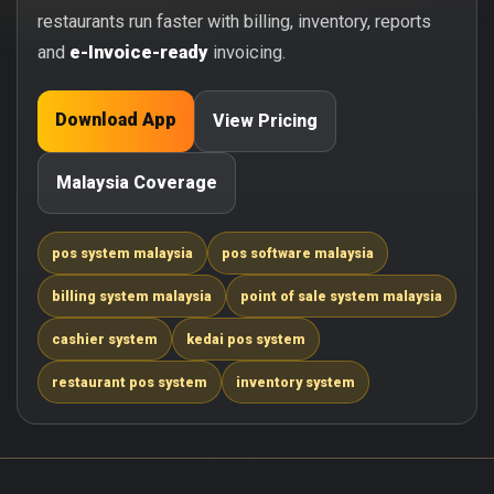
restaurants run faster with billing, inventory, reports
and
e-Invoice-ready
invoicing.
Download App
View Pricing
Malaysia Coverage
pos system malaysia
pos software malaysia
billing system malaysia
point of sale system malaysia
cashier system
kedai pos system
restaurant pos system
inventory system