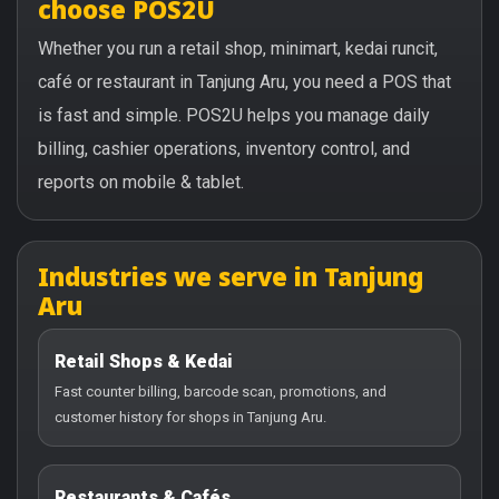
choose POS2U
Whether you run a retail shop, minimart, kedai runcit,
café or restaurant in Tanjung Aru, you need a POS that
is fast and simple. POS2U helps you manage daily
billing, cashier operations, inventory control, and
reports on mobile & tablet.
Industries we serve in Tanjung
Aru
Retail Shops & Kedai
Fast counter billing, barcode scan, promotions, and
customer history for shops in Tanjung Aru.
Restaurants & Cafés