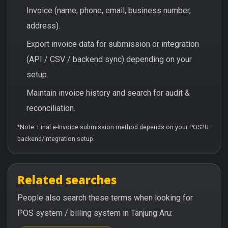
Invoice (name, phone, email, business number,
address).
Export invoice data for submission or integration
(API / CSV / backend sync) depending on your
setup.
Maintain invoice history and search for audit &
reconciliation.
*Note: Final e-Invoice submission method depends on your POS2U
backend/integration setup.
Related searches
People also search these terms when looking for
POS system / billing system in Tanjung Aru: