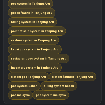
pos system in Tanjung Aru
pos software in Tanjung Aru
billing system in Tanjung Aru
point of sale system in Tanjung Aru
cashier system in Tanjung Aru
kedai pos system in Tanjung Aru
restaurant pos system in Tanjung Aru
inventory system in Tanjung Aru
sistem pos Tanjung Aru
sistem kaunter Tanjung Aru
pos system Sabah
billing system Sabah
pos malaysia
pos system malaysia