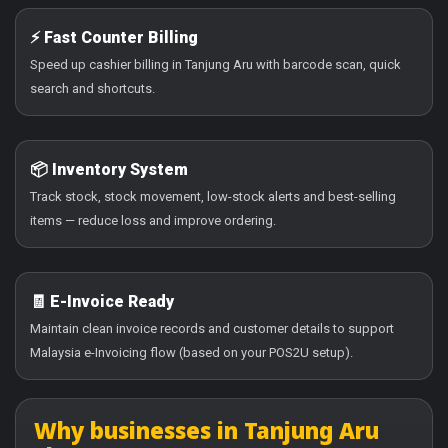
⚡ Fast Counter Billing
Speed up cashier billing in Tanjung Aru with barcode scan, quick
search and shortcuts.
📦 Inventory System
Track stock, stock movement, low-stock alerts and best-selling
items — reduce loss and improve ordering.
🧾 E-Invoice Ready
Maintain clean invoice records and customer details to support
Malaysia e-Invoicing flow (based on your POS2U setup).
Why businesses in Tanjung Aru