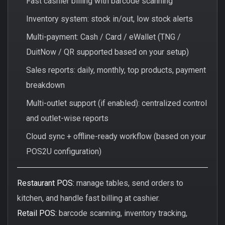
Fast cashier billing with barcode scanning
Inventory system: stock in/out, low stock alerts
Multi-payment: Cash / Card / eWallet (TNG /
DuitNow / QR supported based on your setup)
Sales reports: daily, monthly, top products, payment
breakdown
Multi-outlet support (if enabled): centralized control
and outlet-wise reports
Cloud sync + offline-ready workflow (based on your
POS2U configuration)
Restaurant POS:
manage tables, send orders to
kitchen, and handle fast billing at cashier.
Retail POS:
barcode scanning, inventory tracking,