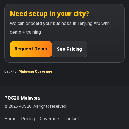
Need setup in your city?
We can onboard your business in Tanjung Aru with
demo + training.
Request Demo
See Pricing
Back to:
Malaysia Coverage
POS2U Malaysia
© 2026 POS2U. All rights reserved.
Home
Pricing
Coverage
Contact