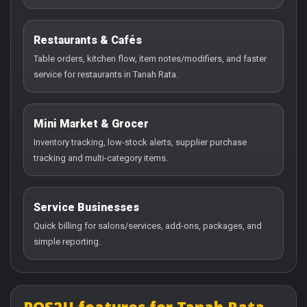
Restaurants & Cafés
Table orders, kitchen flow, item notes/modifiers, and faster
service for restaurants in Tanah Rata.
Mini Market & Grocer
Inventory tracking, low-stock alerts, supplier purchase
tracking and multi-category items.
Service Businesses
Quick billing for salons/services, add-ons, packages, and
simple reporting.
POS2U features for Tanah Rata