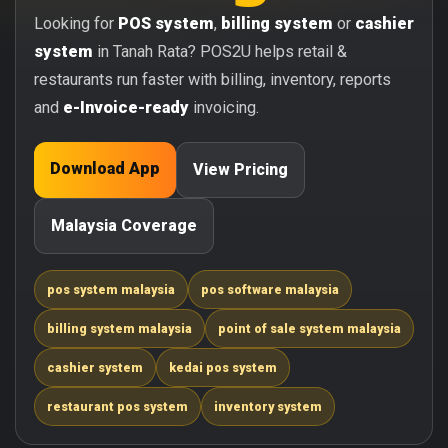
Looking for
POS system
,
billing system
or
cashier
system
in Tanah Rata? POS2U helps retail &
restaurants run faster with billing, inventory, reports
and
e-Invoice-ready
invoicing.
Download App
View Pricing
Malaysia Coverage
pos system malaysia
pos software malaysia
billing system malaysia
point of sale system malaysia
cashier system
kedai pos system
restaurant pos system
inventory system