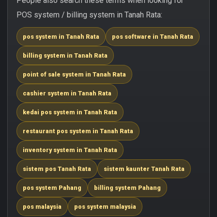
People also search these terms when looking for
POS system / billing system in Tanah Rata:
pos system in Tanah Rata
pos software in Tanah Rata
billing system in Tanah Rata
point of sale system in Tanah Rata
cashier system in Tanah Rata
kedai pos system in Tanah Rata
restaurant pos system in Tanah Rata
inventory system in Tanah Rata
sistem pos Tanah Rata
sistem kaunter Tanah Rata
pos system Pahang
billing system Pahang
pos malaysia
pos system malaysia