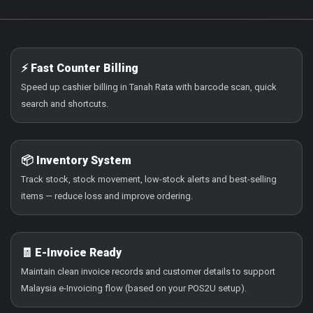
⚡ Fast Counter Billing
Speed up cashier billing in Tanah Rata with barcode scan, quick
search and shortcuts.
📦 Inventory System
Track stock, stock movement, low-stock alerts and best-selling
items — reduce loss and improve ordering.
🧾 E-Invoice Ready
Maintain clean invoice records and customer details to support
Malaysia e-Invoicing flow (based on your POS2U setup).