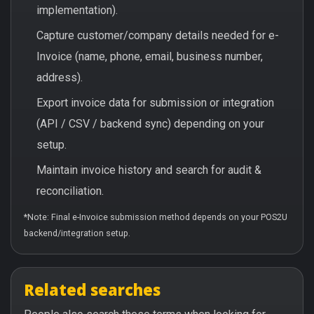
implementation).
Capture customer/company details needed for e-
Invoice (name, phone, email, business number,
address).
Export invoice data for submission or integration
(API / CSV / backend sync) depending on your
setup.
Maintain invoice history and search for audit &
reconciliation.
*Note: Final e-Invoice submission method depends on your POS2U
backend/integration setup.
Related searches