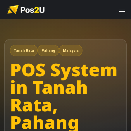
Tanah Rata
Pahang
Malaysia
POS System
in Tanah
Rata,
Pahang