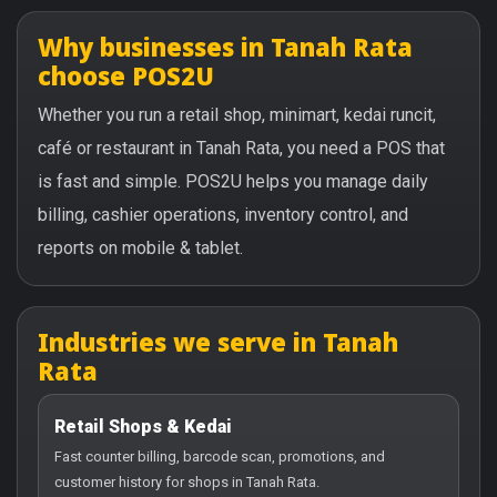
Why businesses in Tanah Rata
choose POS2U
Whether you run a retail shop, minimart, kedai runcit,
café or restaurant in Tanah Rata, you need a POS that
is fast and simple. POS2U helps you manage daily
billing, cashier operations, inventory control, and
reports on mobile & tablet.
Industries we serve in Tanah
Rata
Retail Shops & Kedai
Fast counter billing, barcode scan, promotions, and
customer history for shops in Tanah Rata.