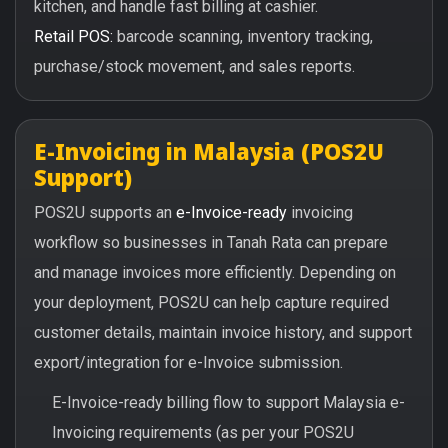
kitchen, and handle fast billing at cashier.
Retail POS:
barcode scanning, inventory tracking,
purchase/stock movement, and sales reports.
E-Invoicing in Malaysia (POS2U
Support)
POS2U supports an
e-Invoice-ready
invoicing
workflow so businesses in Tanah Rata can prepare
and manage invoices more efficiently. Depending on
your deployment, POS2U can help capture required
customer details, maintain invoice history, and support
export/integration for e-Invoice submission.
E-Invoice-ready billing flow to support Malaysia e-
Invoicing requirements (as per your POS2U