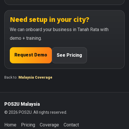
Need setup in your city?
We can onboard your business in Tanah Rata with
demo + training.
Request Demo
See Pricing
Back to:
Malaysia Coverage
POS2U Malaysia
© 2026 POS2U. All rights reserved.
Home
Pricing
Coverage
Contact