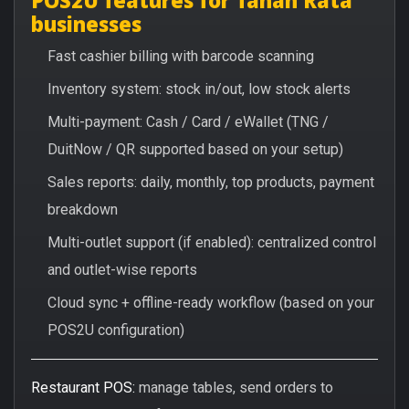
businesses
Fast cashier billing with barcode scanning
Inventory system: stock in/out, low stock alerts
Multi-payment: Cash / Card / eWallet (TNG /
DuitNow / QR supported based on your setup)
Sales reports: daily, monthly, top products, payment
breakdown
Multi-outlet support (if enabled): centralized control
and outlet-wise reports
Cloud sync + offline-ready workflow (based on your
POS2U configuration)
Restaurant POS:
manage tables, send orders to