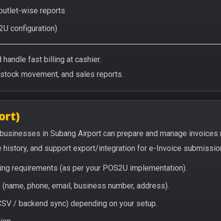
 outlet-wise reports
2U configuration)
handle fast billing at cashier.
/stock movement, and sales reports.
ort)
 businesses in Subang Airport can prepare and manage invoices 
e history, and support export/integration for e-Invoice submissio
icing requirements (as per your POS2U implementation).
(name, phone, email, business number, address).
/ CSV / backend sync) depending on your setup.