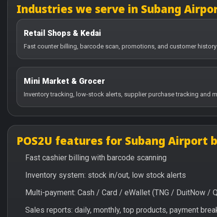
Industries we serve in Subang Airpo
Retail Shops & Kedai
Fast counter billing, barcode scan, promotions, and customer history
Mini Market & Grocer
Inventory tracking, low-stock alerts, supplier purchase tracking and m
POS2U features for Subang Airport 
Fast cashier billing with barcode scanning
Inventory system: stock in/out, low stock alerts
Multi-payment: Cash / Card / eWallet (TNG / DuitNow / 
Sales reports: daily, monthly, top products, payment br