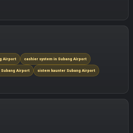
g Airport
cashier system in Subang Airport
 Subang Airport
sistem kaunter Subang Airport