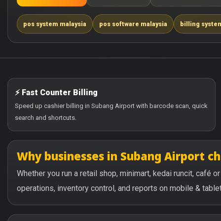
pos system malaysia
pos software malaysia
billing syste
⚡ Fast Counter Billing
Speed up cashier billing in Subang Airport with barcode scan, quick
search and shortcuts.
Why businesses in Subang Airport c
Whether you run a retail shop, minimart, kedai runcit, café 
operations, inventory control, and reports on mobile & tablet