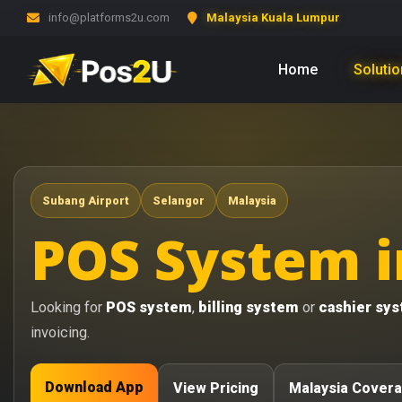
info@platforms2u.com
Malaysia Kuala Lumpur
Home
Soluti
Subang Airport
Selangor
Malaysia
POS System i
Looking for
POS system
,
billing system
or
cashier sy
invoicing.
Download App
View Pricing
Malaysia Cover