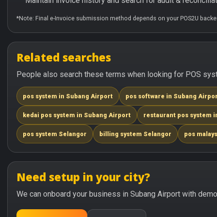
Maintain invoice history and search for audit & reconciliat
*Note: Final e-Invoice submission method depends on your POS2U backen
Related searches
People also search these terms when looking for POS syste
pos system in Subang Airport
pos software in Subang Airpo
kedai pos system in Subang Airport
restaurant pos system i
pos system Selangor
billing system Selangor
pos malays
Need setup in your city?
We can onboard your business in Subang Airport with demo 