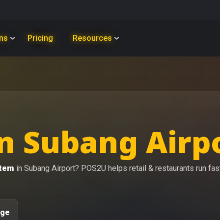
ons
Pricing
Resources
n Subang Airpo
stem
in Subang Airport? POS2U helps retail & restaurants run faste
age