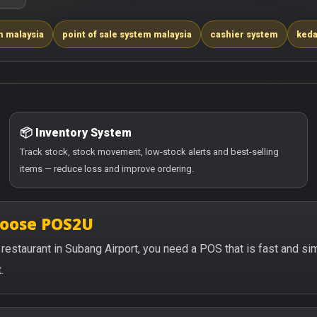
m malaysia
point of sale system malaysia
cashier system
keda
📦 Inventory System
Track stock, stock movement, low-stock alerts and best-selling
items — reduce loss and improve ordering.
hoose POS2U
or restaurant in Subang Airport, you need a POS that is fast and 
.