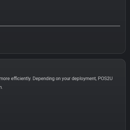
more efficiently. Depending on your deployment, POS2U
n.