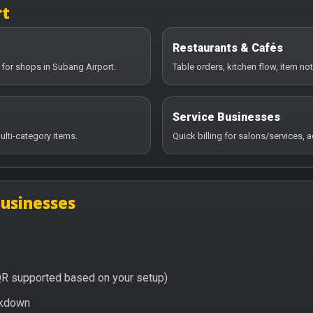
rt
Restaurants & Cafés
 for shops in Subang Airport.
Table orders, kitchen flow, item no
Service Businesses
ulti-category items.
Quick billing for salons/services,
businesses
QR supported based on your setup)
eakdown