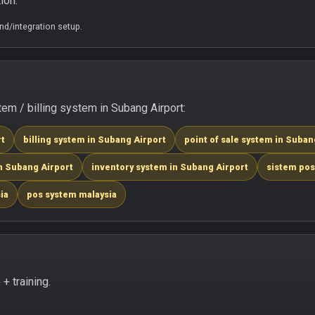
ion.
d/integration setup.
m / billing system in Subang Airport:
rt
billing system in Subang Airport
point of sale system in Suban
n Subang Airport
inventory system in Subang Airport
sistem pos
ia
pos system malaysia
+ training.