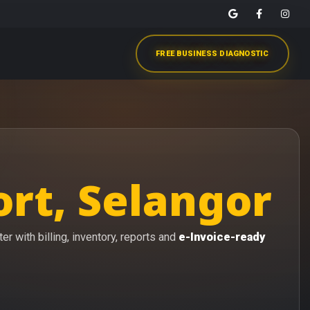
FREE BUSINESS DIAGNOSTIC
rt, Selangor
r with billing, inventory, reports and
e-Invoice-ready