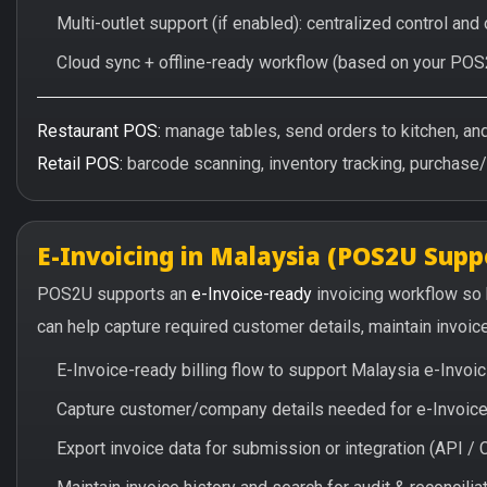
Multi-outlet support (if enabled): centralized control and
Cloud sync + offline-ready workflow (based on your POS
Restaurant POS:
manage tables, send orders to kitchen, and 
Retail POS:
barcode scanning, inventory tracking, purchase
E-Invoicing in Malaysia (POS2U Supp
POS2U supports an
e-Invoice-ready
invoicing workflow so
can help capture required customer details, maintain invoic
E-Invoice-ready billing flow to support Malaysia e-Invo
Capture customer/company details needed for e-Invoice 
Export invoice data for submission or integration (API 