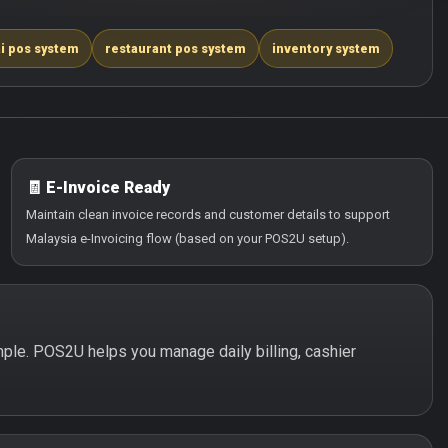
i pos system
restaurant pos system
inventory system
🧾 E-Invoice Ready
Maintain clean invoice records and customer details to support
Malaysia e-Invoicing flow (based on your POS2U setup).
simple. POS2U helps you manage daily billing, cashier