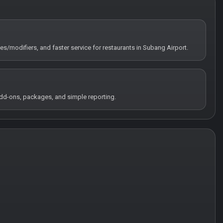
tes/modifiers, and faster service for restaurants in Subang Airport.
 add-ons, packages, and simple reporting.