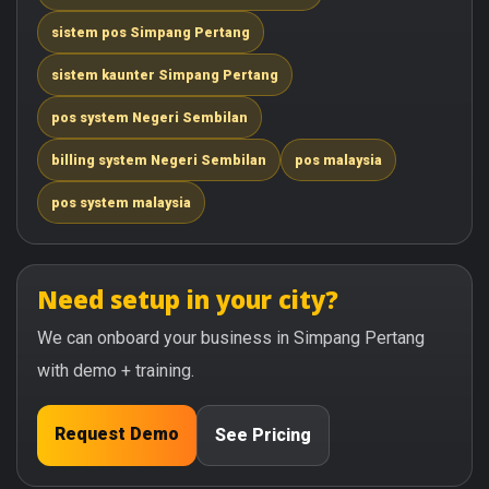
sistem pos Simpang Pertang
sistem kaunter Simpang Pertang
pos system Negeri Sembilan
billing system Negeri Sembilan
pos malaysia
pos system malaysia
Need setup in your city?
We can onboard your business in Simpang Pertang
with demo + training.
Request Demo
See Pricing