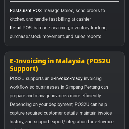
Restaurant POS:
manage tables, send orders to
kitchen, and handle fast billing at cashier.
Retail POS:
barcode scanning, inventory tracking,
purchase/stock movement, and sales reports.
E-Invoicing in Malaysia (POS2U
Support)
POS2U supports an
e-Invoice-ready
invoicing
workflow so businesses in Simpang Pertang can
prepare and manage invoices more efficiently.
Depending on your deployment, POS2U can help
capture required customer details, maintain invoice
history, and support export/integration for e-Invoice