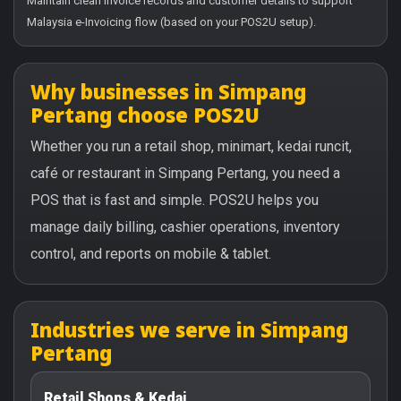
Maintain clean invoice records and customer details to support
Malaysia e-Invoicing flow (based on your POS2U setup).
Why businesses in Simpang
Pertang choose POS2U
Whether you run a retail shop, minimart, kedai runcit,
café or restaurant in Simpang Pertang, you need a
POS that is fast and simple. POS2U helps you
manage daily billing, cashier operations, inventory
control, and reports on mobile & tablet.
Industries we serve in Simpang
Pertang
Retail Shops & Kedai