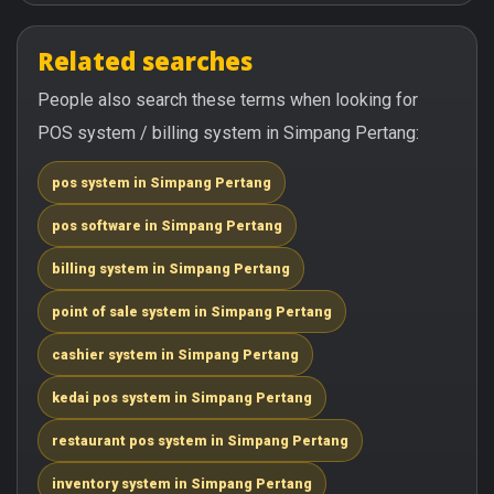
Related searches
People also search these terms when looking for
POS system / billing system in Simpang Pertang:
pos system in Simpang Pertang
pos software in Simpang Pertang
billing system in Simpang Pertang
point of sale system in Simpang Pertang
cashier system in Simpang Pertang
kedai pos system in Simpang Pertang
restaurant pos system in Simpang Pertang
inventory system in Simpang Pertang