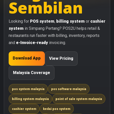
Sembilan
Looking for
POS system
,
billing system
or
cashier
system
in Simpang Pertang? POS2U helps retail &
restaurants run faster with billing, inventory, reports
and
e-Invoice-ready
invoicing.
Download App
View Pricing
Malaysia Coverage
pos system malaysia
pos software malaysia
billing system malaysia
point of sale system malaysia
cashier system
kedai pos system