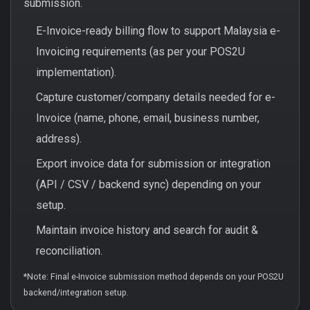
submission.
E-Invoice-ready billing flow to support Malaysia e-
Invoicing requirements (as per your POS2U
implementation).
Capture customer/company details needed for e-
Invoice (name, phone, email, business number,
address).
Export invoice data for submission or integration
(API / CSV / backend sync) depending on your
setup.
Maintain invoice history and search for audit &
reconciliation.
*Note: Final e-Invoice submission method depends on your POS2U
backend/integration setup.