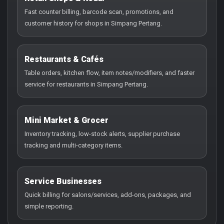
Fast counter billing, barcode scan, promotions, and
customer history for shops in Simpang Pertang.
Restaurants & Cafés
Table orders, kitchen flow, item notes/modifiers, and faster
service for restaurants in Simpang Pertang.
Mini Market & Grocer
Inventory tracking, low-stock alerts, supplier purchase
tracking and multi-category items.
Service Businesses
Quick billing for salons/services, add-ons, packages, and
simple reporting.