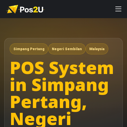
Simpang Pertang
Negeri Sembilan
Malaysia
POS System
in Simpang
Pertang,
Negeri