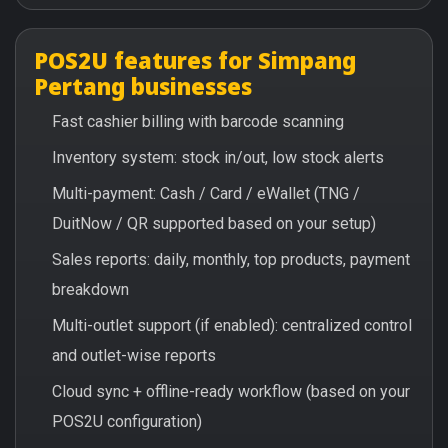
POS2U features for Simpang
Pertang businesses
Fast cashier billing with barcode scanning
Inventory system: stock in/out, low stock alerts
Multi-payment: Cash / Card / eWallet (TNG /
DuitNow / QR supported based on your setup)
Sales reports: daily, monthly, top products, payment
breakdown
Multi-outlet support (if enabled): centralized control
and outlet-wise reports
Cloud sync + offline-ready workflow (based on your
POS2U configuration)