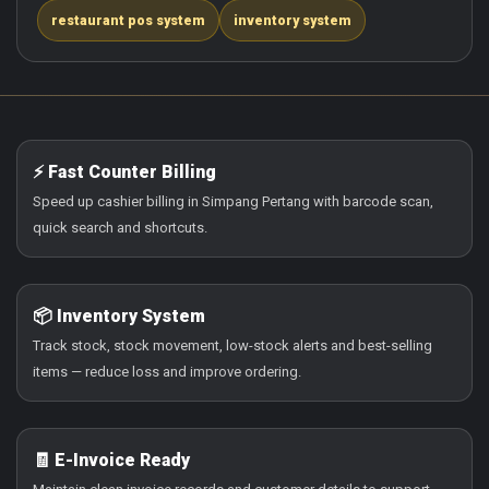
restaurant pos system
inventory system
⚡ Fast Counter Billing
Speed up cashier billing in Simpang Pertang with barcode scan,
quick search and shortcuts.
📦 Inventory System
Track stock, stock movement, low-stock alerts and best-selling
items — reduce loss and improve ordering.
🧾 E-Invoice Ready