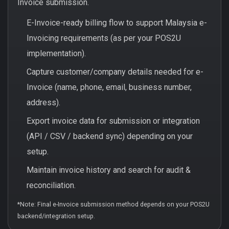
Invoice submission.
E-Invoice-ready billing flow to support Malaysia e-
Invoicing requirements (as per your POS2U
implementation).
Capture customer/company details needed for e-
Invoice (name, phone, email, business number,
address).
Export invoice data for submission or integration
(API / CSV / backend sync) depending on your
setup.
Maintain invoice history and search for audit &
reconciliation.
*Note: Final e-Invoice submission method depends on your POS2U
backend/integration setup.