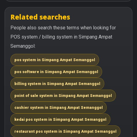
Related searches
People also search these terms when looking for
POS system / billing system in Simpang Ampat
Semanggol:
pos system in Simpang Ampat Semanggol
pos software in Simpang Ampat Semanggol
billing system in Simpang Ampat Semanggol
point of sale system in Simpang Ampat Semanggol
cashier system in Simpang Ampat Semanggol
kedai pos system in Simpang Ampat Semanggol
restaurant pos system in Simpang Ampat Semanggol