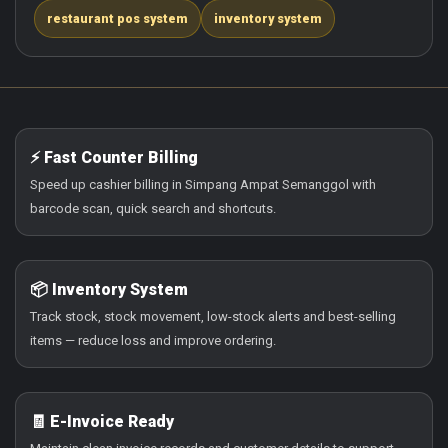
restaurant pos system
inventory system
⚡ Fast Counter Billing
Speed up cashier billing in Simpang Ampat Semanggol with
barcode scan, quick search and shortcuts.
📦 Inventory System
Track stock, stock movement, low-stock alerts and best-selling
items — reduce loss and improve ordering.
🧾 E-Invoice Ready