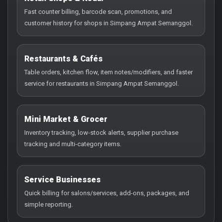
Fast counter billing, barcode scan, promotions, and
customer history for shops in Simpang Ampat Semanggol.
Restaurants & Cafés
Table orders, kitchen flow, item notes/modifiers, and faster
service for restaurants in Simpang Ampat Semanggol.
Mini Market & Grocer
Inventory tracking, low-stock alerts, supplier purchase
tracking and multi-category items.
Service Businesses
Quick billing for salons/services, add-ons, packages, and
simple reporting.