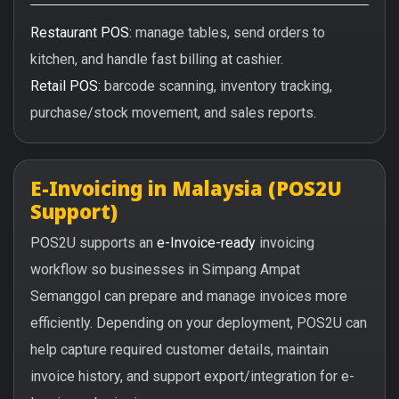
Restaurant POS:
manage tables, send orders to
kitchen, and handle fast billing at cashier.
Retail POS:
barcode scanning, inventory tracking,
purchase/stock movement, and sales reports.
E-Invoicing in Malaysia (POS2U
Support)
POS2U supports an
e-Invoice-ready
invoicing
workflow so businesses in Simpang Ampat
Semanggol can prepare and manage invoices more
efficiently. Depending on your deployment, POS2U can
help capture required customer details, maintain
invoice history, and support export/integration for e-