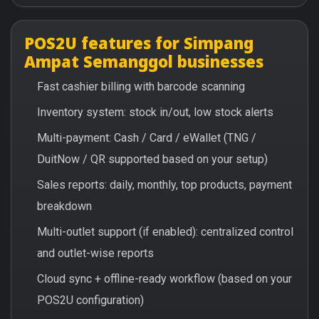
POS2U features for Simpang
Ampat Semanggol businesses
Fast cashier billing with barcode scanning
Inventory system: stock in/out, low stock alerts
Multi-payment: Cash / Card / eWallet (TNG /
DuitNow / QR supported based on your setup)
Sales reports: daily, monthly, top products, payment
breakdown
Multi-outlet support (if enabled): centralized control
and outlet-wise reports
Cloud sync + offline-ready workflow (based on your
POS2U configuration)