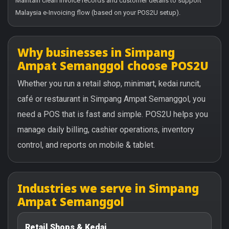
Maintain clean invoice records and customer details to support
Malaysia e-Invoicing flow (based on your POS2U setup).
Why businesses in Simpang
Ampat Semanggol choose POS2U
Whether you run a retail shop, minimart, kedai runcit,
café or restaurant in Simpang Ampat Semanggol, you
need a POS that is fast and simple. POS2U helps you
manage daily billing, cashier operations, inventory
control, and reports on mobile & tablet.
Industries we serve in Simpang
Ampat Semanggol
Retail Shops & Kedai