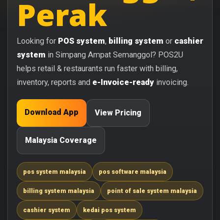
Perak
Looking for
POS system
,
billing system
or
cashier
system
in Simpang Ampat Semanggol? POS2U
helps retail & restaurants run faster with billing,
inventory, reports and
e-Invoice-ready
invoicing.
Download App
View Pricing
Malaysia Coverage
pos system malaysia
pos software malaysia
billing system malaysia
point of sale system malaysia
cashier system
kedai pos system