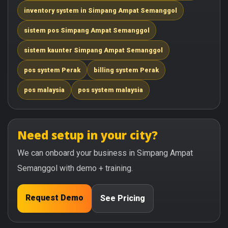
inventory system in Simpang Ampat Semanggol
sistem pos Simpang Ampat Semanggol
sistem kaunter Simpang Ampat Semanggol
pos system Perak
billing system Perak
pos malaysia
pos system malaysia
Need setup in your city?
We can onboard your business in Simpang Ampat
Semanggol with demo + training.
Request Demo
See Pricing