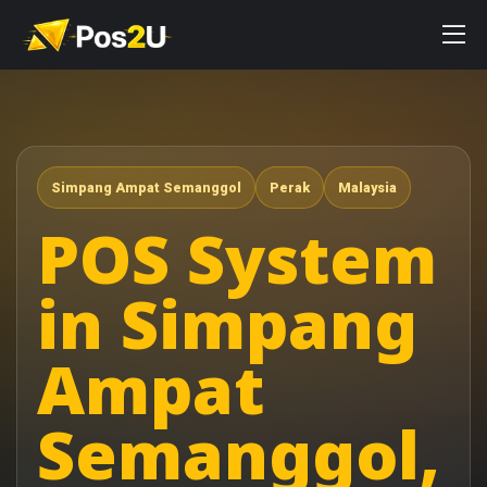
Simpang Ampat Semanggol
Perak
Malaysia
POS System
in Simpang
Ampat
Semanggol,