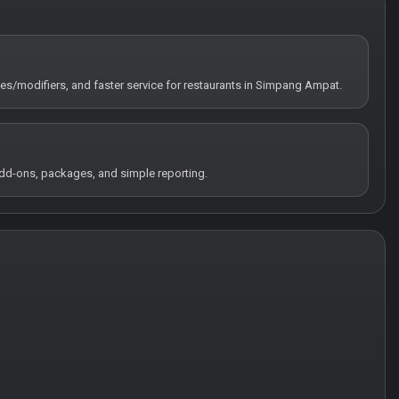
tes/modifiers, and faster service for restaurants in Simpang Ampat.
 add-ons, packages, and simple reporting.