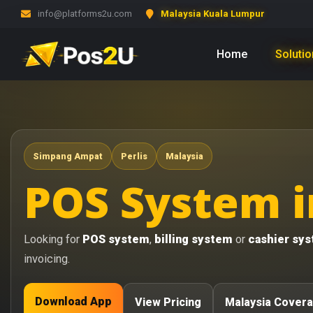
info@platforms2u.com
Malaysia Kuala Lumpur
Home
Soluti
Simpang Ampat
Perlis
Malaysia
POS System i
Looking for
POS system
,
billing system
or
cashier sy
invoicing.
Download App
View Pricing
Malaysia Cover