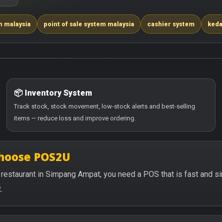
m malaysia
point of sale system malaysia
cashier system
keda
📦 Inventory System
Track stock, stock movement, low-stock alerts and best-selling
items — reduce loss and improve ordering.
choose POS2U
 or restaurant in Simpang Ampat, you need a POS that is fast and 
.