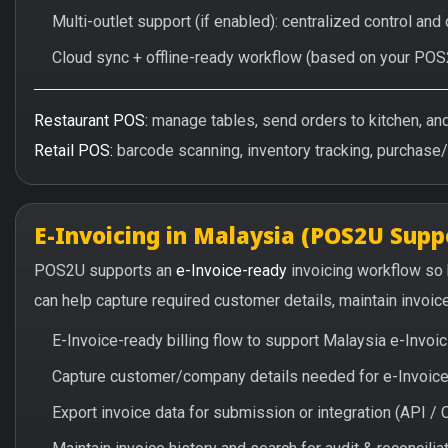
Multi-outlet support (if enabled): centralized control and
Cloud sync + offline-ready workflow (based on your POS
Restaurant POS:
manage tables, send orders to kitchen, and 
Retail POS:
barcode scanning, inventory tracking, purchase
E-Invoicing in Malaysia (POS2U Supp
POS2U supports an
e-Invoice-ready
invoicing workflow so
can help capture required customer details, maintain invoic
E-Invoice-ready billing flow to support Malaysia e-Invo
Capture customer/company details needed for e-Invoice 
Export invoice data for submission or integration (API 