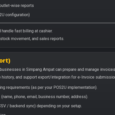
 outlet-wise reports
2U configuration)
handle fast billing at cashier.
/stock movement, and sales reports.
ort)
 businesses in Simpang Ampat can prepare and manage invoices
e history, and support export/integration for e-Invoice submissio
icing requirements (as per your POS2U implementation).
(name, phone, email, business number, address).
/ CSV / backend sync) depending on your setup.