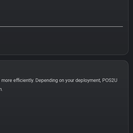
 more efficiently. Depending on your deployment, POS2U
n.