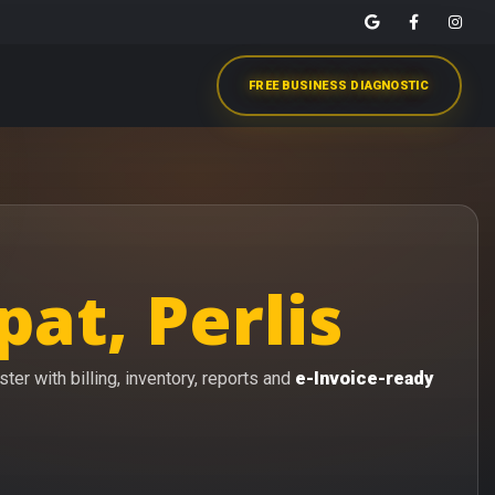
FREE BUSINESS DIAGNOSTIC
at, Perlis
er with billing, inventory, reports and
e-Invoice-ready