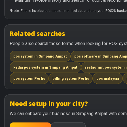
Maintain invoice history and search for audit & reconciliat
*Note: Final e-Invoice submission method depends on your POS2U backen
Related searches
People also search these terms when looking for POS syst
pos system in Simpang Ampat
pos software in Simpang Amp
kedai pos system in Simpang Ampat
restaurant pos system
pos system Perlis
billing system Perlis
pos malaysia
Need setup in your city?
We can onboard your business in Simpang Ampat with demo 