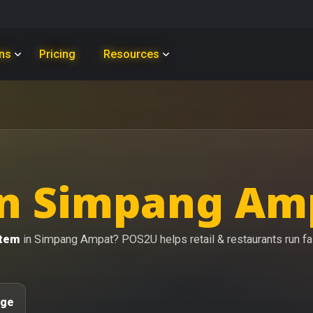
ons
Pricing
Resources
n Simpang Amp
stem
in Simpang Ampat? POS2U helps retail & restaurants run fast
age