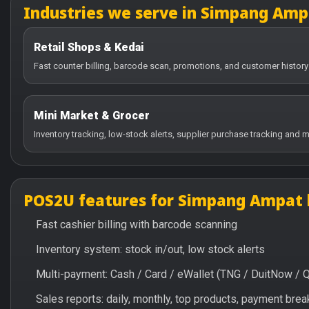
Industries we serve in Simpang Amp
Retail Shops & Kedai
Fast counter billing, barcode scan, promotions, and customer histor
Mini Market & Grocer
Inventory tracking, low-stock alerts, supplier purchase tracking and m
POS2U features for Simpang Ampat 
Fast cashier billing with barcode scanning
Inventory system: stock in/out, low stock alerts
Multi-payment: Cash / Card / eWallet (TNG / DuitNow / 
Sales reports: daily, monthly, top products, payment br