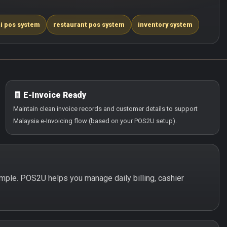
i pos system
restaurant pos system
inventory system
🧾 E-Invoice Ready
Maintain clean invoice records and customer details to support
Malaysia e-Invoicing flow (based on your POS2U setup).
simple. POS2U helps you manage daily billing, cashier