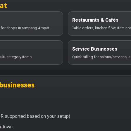
at
Restaurants & Cafés
y for shops in Simpang Ampat.
Table orders, kitchen flow, item no
Service Businesses
ulti-category items.
Quick billing for salons/services,
businesses
QR supported based on your setup)
eakdown