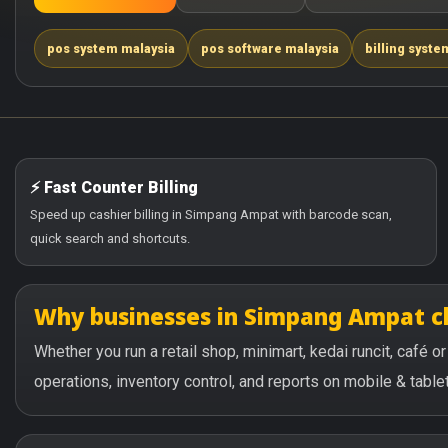
pos system malaysia
pos software malaysia
billing syste
⚡ Fast Counter Billing
Speed up cashier billing in Simpang Ampat with barcode scan,
quick search and shortcuts.
Why businesses in Simpang Ampat 
Whether you run a retail shop, minimart, kedai runcit, café
operations, inventory control, and reports on mobile & tablet