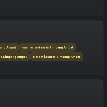
mpang Ampat
cashier system in Simpang Ampat
os Simpang Ampat
sistem kaunter Simpang Ampat