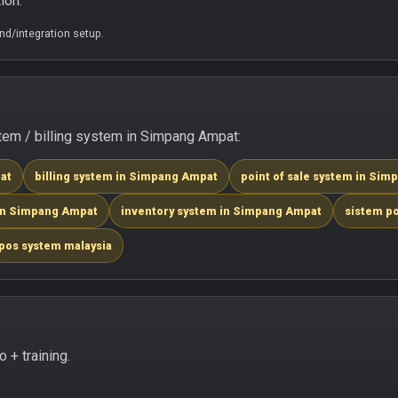
ion.
d/integration setup.
em / billing system in Simpang Ampat:
at
billing system in Simpang Ampat
point of sale system in Si
 in Simpang Ampat
inventory system in Simpang Ampat
sistem p
pos system malaysia
+ training.