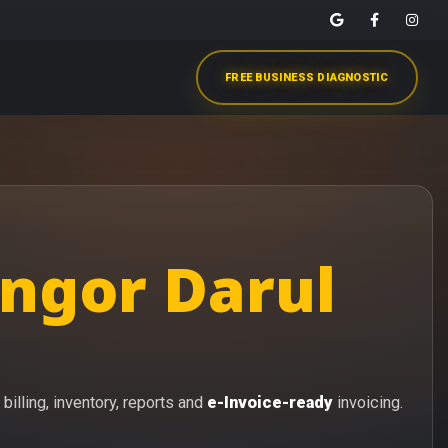
FREE BUSINESS DIAGNOSTIC
angor Darul
billing, inventory, reports and
e-Invoice-ready
invoicing.