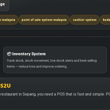
age
m malaysia
point of sale system malaysia
cashier system
keda
📦 Inventory System
Track stock, stock movement, low-stock alerts and best-selling
items — reduce loss and improve ordering.
OS2U
or restaurant in Sepang, you need a POS that is fast and simple. 