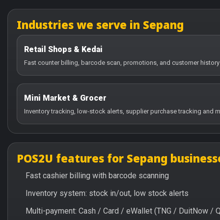
Industries we serve in Sepang
Retail Shops & Kedai
Fast counter billing, barcode scan, promotions, and customer history
Mini Market & Grocer
Inventory tracking, low-stock alerts, supplier purchase tracking and m
POS2U features for Sepang business
Fast cashier billing with barcode scanning
Inventory system: stock in/out, low stock alerts
Multi-payment: Cash / Card / eWallet (TNG / DuitNow / 