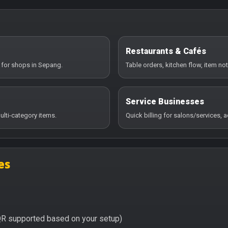
Restaurants & Cafés
 for shops in Sepang.
Table orders, kitchen flow, item no
Service Businesses
ulti-category items.
Quick billing for salons/services,
es
QR supported based on your setup)