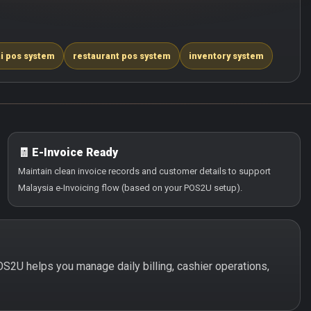
i pos system
restaurant pos system
inventory system
🧾 E-Invoice Ready
Maintain clean invoice records and customer details to support
Malaysia e-Invoicing flow (based on your POS2U setup).
POS2U helps you manage daily billing, cashier operations,