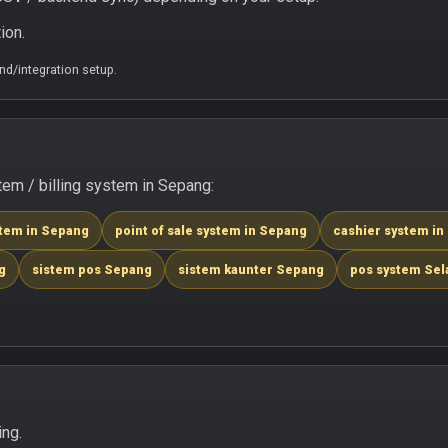
ion.
d/integration setup.
em / billing system in Sepang:
stem in Sepang
point of sale system in Sepang
cashier system in
g
sistem pos Sepang
sistem kaunter Sepang
pos system Sel
ing.