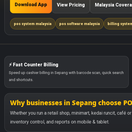
Download App
View Pricing
Malaysia Cover
pos system malaysia
pos software malaysia
billing syste
⚡ Fast Counter Billing
Speed up cashier billing in Sepang with barcode scan, quick search
and shortcuts.
Why businesses in Sepang choose P
Whether you run a retail shop, minimart, kedai runcit, café 
inventory control, and reports on mobile & tablet.