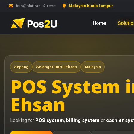
info@platforms2u.com
Malaysia Kuala Lumpur
Home
Soluti
Sepang
Selangor Darul Ehsan
Malaysia
POS System i
Ehsan
Looking for
POS system
,
billing system
or
cashier sy