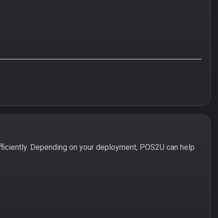
ficiently. Depending on your deployment, POS2U can help