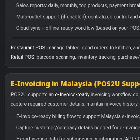
Sales reports: daily, monthly, top products, payment br
Multi-outlet support (if enabled): centralized control and
Cloud sync + offline-ready workflow (based on your POS
Restaurant POS:
manage tables, send orders to kitchen, and 
Retail POS:
barcode scanning, inventory tracking, purchase
E-Invoicing in Malaysia (POS2U Supp
POS2U supports an
e-Invoice-ready
invoicing workflow so
capture required customer details, maintain invoice history
E-Invoice-ready billing flow to support Malaysia e-Invo
Capture customer/company details needed for e-Invoice 
Export invoice data for submission or integration (API 