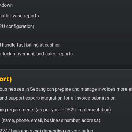
eakdown
 outlet-wise reports
2U configuration)
handle fast billing at cashier.
/stock movement, and sales reports.
ort)
 businesses in Sepang can prepare and manage invoices more ef
, and support export/integration for e-Invoice submission.
icing requirements (as per your POS2U implementation).
(name, phone, email, business number, address).
/ CSV / backend sync) depending on your setup.