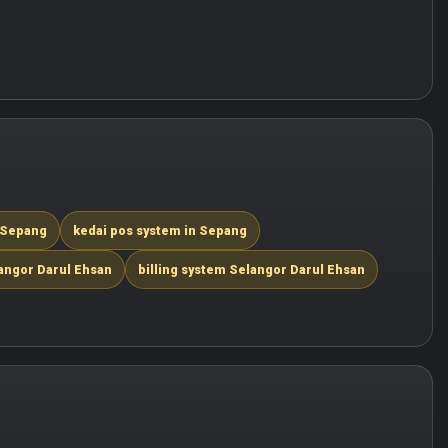
 Sepang
kedai pos system in Sepang
angor Darul Ehsan
billing system Selangor Darul Ehsan