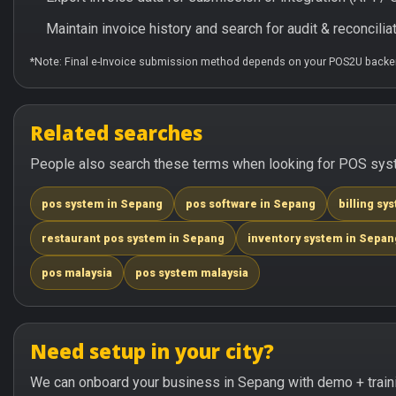
Maintain invoice history and search for audit & reconciliat
*Note: Final e-Invoice submission method depends on your POS2U backen
Related searches
People also search these terms when looking for POS syst
pos system in Sepang
pos software in Sepang
billing sy
restaurant pos system in Sepang
inventory system in Sepan
pos malaysia
pos system malaysia
Need setup in your city?
We can onboard your business in Sepang with demo + train