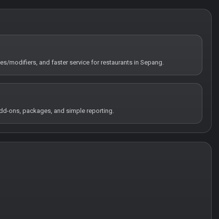
tes/modifiers, and faster service for restaurants in Sepang.
 add-ons, packages, and simple reporting.