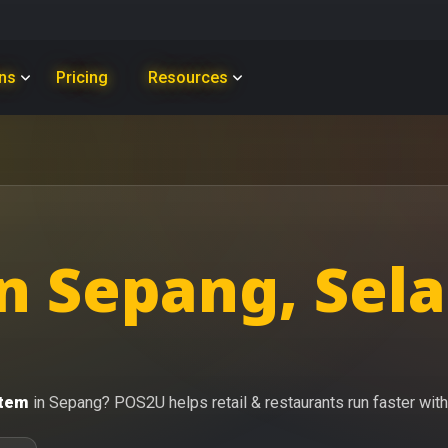
ons
Pricing
Resources
n Sepang, Sel
stem
in Sepang? POS2U helps retail & restaurants run faster with 