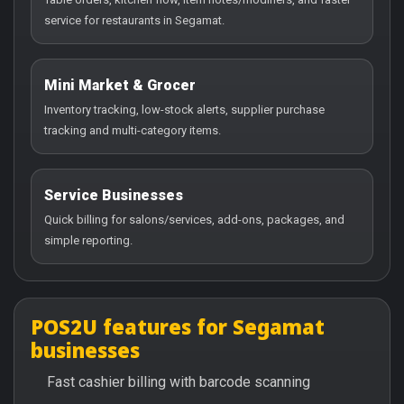
service for restaurants in Segamat.
Mini Market & Grocer
Inventory tracking, low-stock alerts, supplier purchase
tracking and multi-category items.
Service Businesses
Quick billing for salons/services, add-ons, packages, and
simple reporting.
POS2U features for Segamat
businesses
Fast cashier billing with barcode scanning