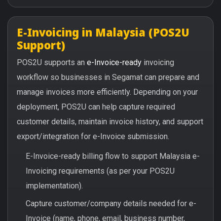
E-Invoicing in Malaysia (POS2U
Support)
POS2U supports an
e-Invoice-ready
invoicing
workflow so businesses in Segamat can prepare and
manage invoices more efficiently. Depending on your
deployment, POS2U can help capture required
customer details, maintain invoice history, and support
export/integration for e-Invoice submission.
E-Invoice-ready billing flow to support Malaysia e-
Invoicing requirements (as per your POS2U
implementation).
Capture customer/company details needed for e-
Invoice (name, phone, email, business number,