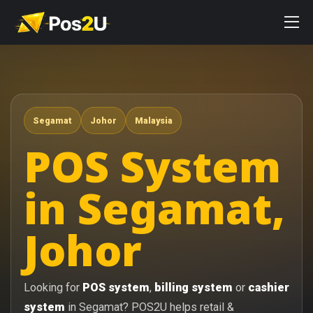
Segamat
Johor
Malaysia
POS System
in Segamat,
Johor
Looking for
POS system
,
billing system
or
cashier
system
in Segamat? POS2U helps retail &