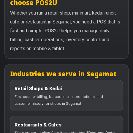
choose POS2U
Whether you run a retail shop, minimart, kedai runcit,
café or restaurant in Segamat, you need a POS that is
fast and simple. POS2U helps you manage daily
billing, cashier operations, inventory control, and
reports on mobile & tablet.
Industries we serve in Segamat
Retail Shops & Kedai
Fast counter billing, barcode scan, promotions, and
customer history for shops in Segamat.
Restaurants & Cafés
Table orders, kitchen flow, item notes/modifiers, and faster