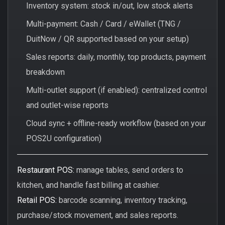
Inventory system: stock in/out, low stock alerts
Multi-payment: Cash / Card / eWallet (TNG /
DuitNow / QR supported based on your setup)
Sales reports: daily, monthly, top products, payment
breakdown
Multi-outlet support (if enabled): centralized control
and outlet-wise reports
Cloud sync + offline-ready workflow (based on your
POS2U configuration)
Restaurant POS:
manage tables, send orders to
kitchen, and handle fast billing at cashier.
Retail POS:
barcode scanning, inventory tracking,
purchase/stock movement, and sales reports.