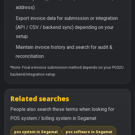
address).
Export invoice data for submission or integration
(API / CSV / backend sync) depending on your
setup.
Maintain invoice history and search for audit &
reconciliation.
*Note: Final e-Invoice submission method depends on your POS2U
backend/integration setup.
Related searches
People also search these terms when looking for
POS system / billing system in Segamat:
pos system in Segamat
pos software in Segamat