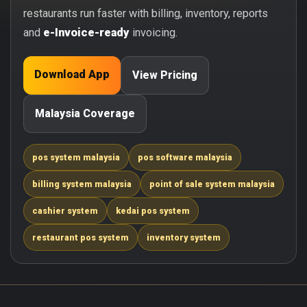
restaurants run faster with billing, inventory, reports
and
e-Invoice-ready
invoicing.
Download App
View Pricing
Malaysia Coverage
pos system malaysia
pos software malaysia
billing system malaysia
point of sale system malaysia
cashier system
kedai pos system
restaurant pos system
inventory system