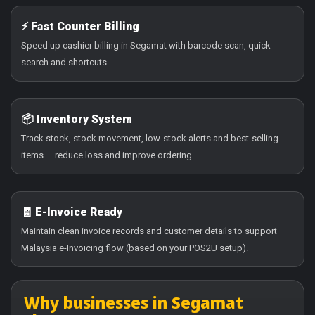
⚡ Fast Counter Billing
Speed up cashier billing in Segamat with barcode scan, quick
search and shortcuts.
📦 Inventory System
Track stock, stock movement, low-stock alerts and best-selling
items — reduce loss and improve ordering.
🧾 E-Invoice Ready
Maintain clean invoice records and customer details to support
Malaysia e-Invoicing flow (based on your POS2U setup).
Why businesses in Segamat