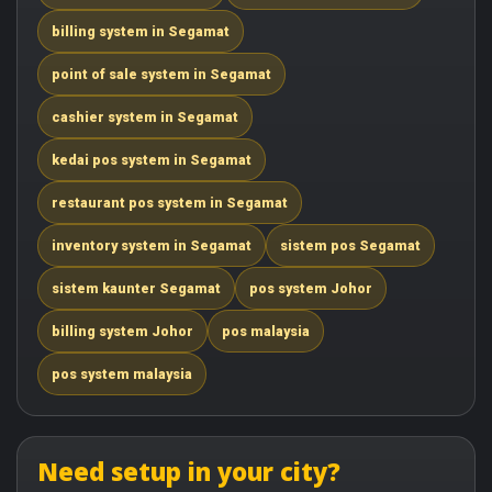
billing system in Segamat
point of sale system in Segamat
cashier system in Segamat
kedai pos system in Segamat
restaurant pos system in Segamat
inventory system in Segamat
sistem pos Segamat
sistem kaunter Segamat
pos system Johor
billing system Johor
pos malaysia
pos system malaysia
Need setup in your city?