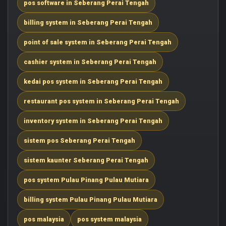
pos software in Seberang Perai Tengah
billing system in Seberang Perai Tengah
point of sale system in Seberang Perai Tengah
cashier system in Seberang Perai Tengah
kedai pos system in Seberang Perai Tengah
restaurant pos system in Seberang Perai Tengah
inventory system in Seberang Perai Tengah
sistem pos Seberang Perai Tengah
sistem kaunter Seberang Perai Tengah
pos system Pulau Pinang Pulau Mutiara
billing system Pulau Pinang Pulau Mutiara
pos malaysia
pos system malaysia