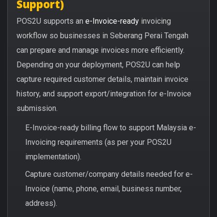
Support)
POS2U supports an
e-Invoice-ready
invoicing
workflow so businesses in Seberang Perai Tengah
can prepare and manage invoices more efficiently.
Depending on your deployment, POS2U can help
capture required customer details, maintain invoice
history, and support export/integration for e-Invoice
submission.
E-Invoice-ready billing flow to support Malaysia e-
Invoicing requirements (as per your POS2U
implementation).
Capture customer/company details needed for e-
Invoice (name, phone, email, business number,
address).