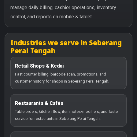
manage daily billing, cashier operations, inventory
control, and reports on mobile & tablet.
Industries we serve in Seberang
Perai Tengah
Retail Shops & Kedai
Fast counter billing, barcode scan, promotions, and
customer history for shops in Seberang Perai Tengah.
Restaurants & Cafés
Table orders, kitchen flow, item notes/modifiers, and faster
service for restaurants in Seberang Perai Tengah.