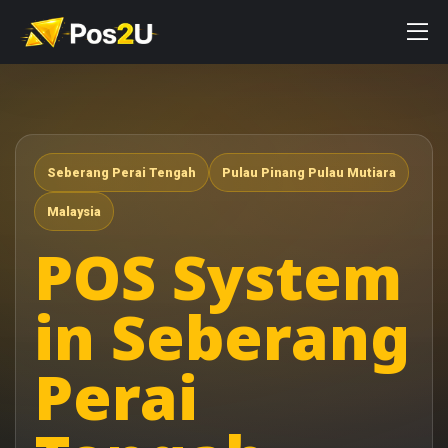
Seberang Perai Tengah
Pulau Pinang Pulau Mutiara
Malaysia
POS System
in Seberang
Perai