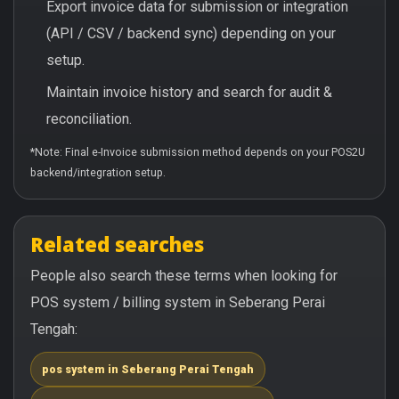
Export invoice data for submission or integration
(API / CSV / backend sync) depending on your
setup.
Maintain invoice history and search for audit &
reconciliation.
*Note: Final e-Invoice submission method depends on your POS2U
backend/integration setup.
Related searches
People also search these terms when looking for
POS system / billing system in Seberang Perai
Tengah:
pos system in Seberang Perai Tengah