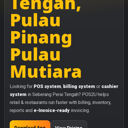
Tengah,
Pulau
Pinang
Pulau
Mutiara
Looking for
POS system
,
billing system
or
cashier
system
in Seberang Perai Tengah? POS2U helps
retail & restaurants run faster with billing, inventory,
reports and
e-Invoice-ready
invoicing.
Download App