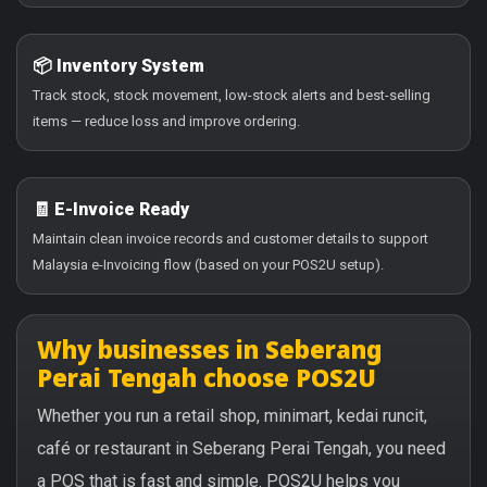
📦 Inventory System
Track stock, stock movement, low-stock alerts and best-selling
items — reduce loss and improve ordering.
🧾 E-Invoice Ready
Maintain clean invoice records and customer details to support
Malaysia e-Invoicing flow (based on your POS2U setup).
Why businesses in Seberang
Perai Tengah choose POS2U
Whether you run a retail shop, minimart, kedai runcit,
café or restaurant in Seberang Perai Tengah, you need
a POS that is fast and simple. POS2U helps you