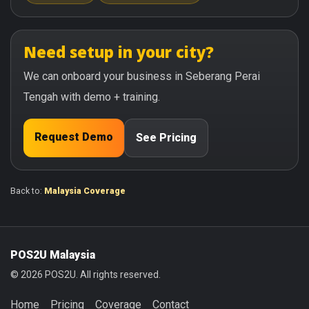
Need setup in your city?
We can onboard your business in Seberang Perai
Tengah with demo + training.
Request Demo
See Pricing
Back to:
Malaysia Coverage
POS2U Malaysia
© 2026 POS2U. All rights reserved.
Home
Pricing
Coverage
Contact