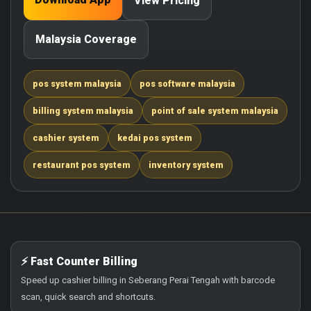
View Pricing
Malaysia Coverage
pos system malaysia
pos software malaysia
billing system malaysia
point of sale system malaysia
cashier system
kedai pos system
restaurant pos system
inventory system
⚡ Fast Counter Billing
Speed up cashier billing in Seberang Perai Tengah with barcode
scan, quick search and shortcuts.