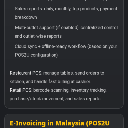
Sales reports: daily, monthly, top products, payment
breakdown
Multi-outlet support (if enabled): centralized control
and outlet-wise reports
Cloud sync + offline-ready workflow (based on your
POS2U configuration)
Restaurant POS:
manage tables, send orders to
kitchen, and handle fast billing at cashier.
Retail POS:
barcode scanning, inventory tracking,
purchase/stock movement, and sales reports.
E-Invoicing in Malaysia (POS2U