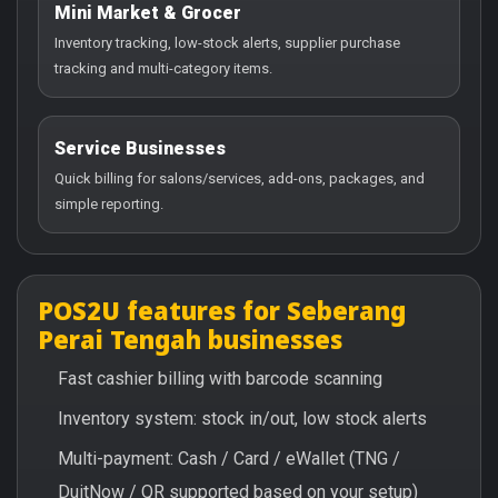
Mini Market & Grocer
Inventory tracking, low-stock alerts, supplier purchase
tracking and multi-category items.
Service Businesses
Quick billing for salons/services, add-ons, packages, and
simple reporting.
POS2U features for Seberang
Perai Tengah businesses
Fast cashier billing with barcode scanning
Inventory system: stock in/out, low stock alerts
Multi-payment: Cash / Card / eWallet (TNG /
DuitNow / QR supported based on your setup)