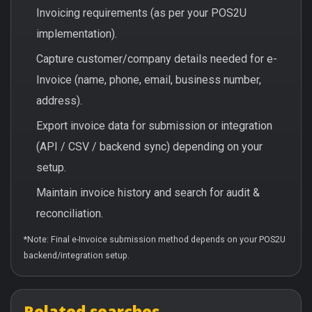
Invoicing requirements (as per your POS2U
implementation).
Capture customer/company details needed for e-
Invoice (name, phone, email, business number,
address).
Export invoice data for submission or integration
(API / CSV / backend sync) depending on your
setup.
Maintain invoice history and search for audit &
reconciliation.
*Note: Final e-Invoice submission method depends on your POS2U
backend/integration setup.
Related searches