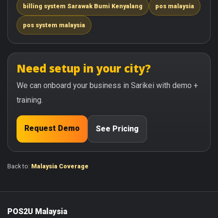
billing system Sarawak Bumi Kenyalang
pos malaysia
pos system malaysia
Need setup in your city?
We can onboard your business in Sarikei with demo +
training.
Request Demo
See Pricing
Back to:
Malaysia Coverage
POS2U Malaysia