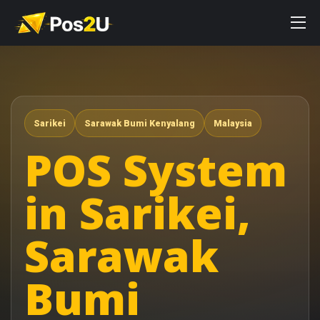
Sarikei
Sarawak Bumi Kenyalang
Malaysia
POS System
in Sarikei,
Sarawak
Bumi