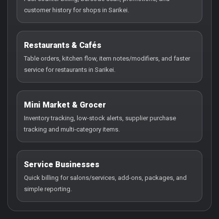
customer history for shops in Sarikei.
Restaurants & Cafés
Table orders, kitchen flow, item notes/modifiers, and faster
service for restaurants in Sarikei.
Mini Market & Grocer
Inventory tracking, low-stock alerts, supplier purchase
tracking and multi-category items.
Service Businesses
Quick billing for salons/services, add-ons, packages, and
simple reporting.