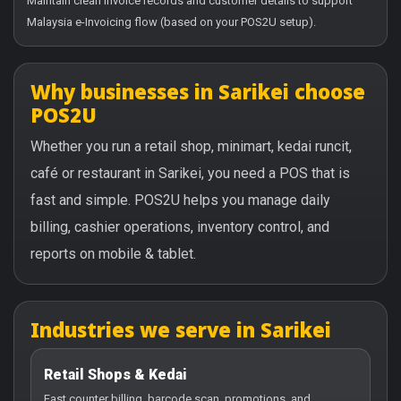
Maintain clean invoice records and customer details to support
Malaysia e-Invoicing flow (based on your POS2U setup).
Why businesses in Sarikei choose
POS2U
Whether you run a retail shop, minimart, kedai runcit,
café or restaurant in Sarikei, you need a POS that is
fast and simple. POS2U helps you manage daily
billing, cashier operations, inventory control, and
reports on mobile & tablet.
Industries we serve in Sarikei
Retail Shops & Kedai
Fast counter billing, barcode scan, promotions, and