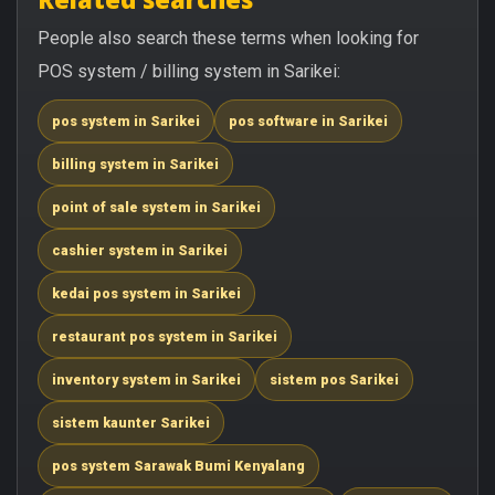
People also search these terms when looking for
POS system / billing system in Sarikei:
pos system in Sarikei
pos software in Sarikei
billing system in Sarikei
point of sale system in Sarikei
cashier system in Sarikei
kedai pos system in Sarikei
restaurant pos system in Sarikei
inventory system in Sarikei
sistem pos Sarikei
sistem kaunter Sarikei
pos system Sarawak Bumi Kenyalang