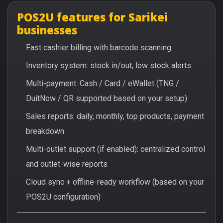
POS2U features for Sarikei
businesses
Fast cashier billing with barcode scanning
Inventory system: stock in/out, low stock alerts
Multi-payment: Cash / Card / eWallet (TNG /
DuitNow / QR supported based on your setup)
Sales reports: daily, monthly, top products, payment
breakdown
Multi-outlet support (if enabled): centralized control
and outlet-wise reports
Cloud sync + offline-ready workflow (based on your
POS2U configuration)