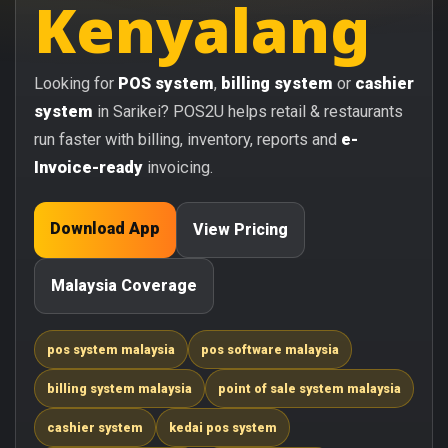
Kenyalang
Looking for
POS system
,
billing system
or
cashier
system
in Sarikei? POS2U helps retail & restaurants
run faster with billing, inventory, reports and
e-
Invoice-ready
invoicing.
Download App
View Pricing
Malaysia Coverage
pos system malaysia
pos software malaysia
billing system malaysia
point of sale system malaysia
cashier system
kedai pos system