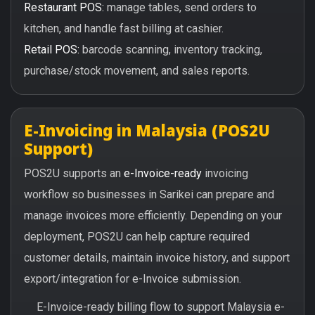
Restaurant POS:
manage tables, send orders to
kitchen, and handle fast billing at cashier.
Retail POS:
barcode scanning, inventory tracking,
purchase/stock movement, and sales reports.
E-Invoicing in Malaysia (POS2U
Support)
POS2U supports an
e-Invoice-ready
invoicing
workflow so businesses in Sarikei can prepare and
manage invoices more efficiently. Depending on your
deployment, POS2U can help capture required
customer details, maintain invoice history, and support
export/integration for e-Invoice submission.
E-Invoice-ready billing flow to support Malaysia e-