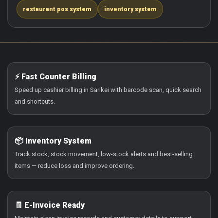
restaurant pos system
inventory system
⚡ Fast Counter Billing
Speed up cashier billing in Sarikei with barcode scan, quick search
and shortcuts.
📦 Inventory System
Track stock, stock movement, low-stock alerts and best-selling
items — reduce loss and improve ordering.
🧾 E-Invoice Ready