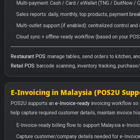
Multi-payment: Cash / Card / eWallet (TNG / DuitNow / 
Sales reports: daily, monthly, top products, payment br
Multi-outlet support (if enabled): centralized control and
Cloud sync + offline-ready workflow (based on your POS
Restaurant POS:
manage tables, send orders to kitchen, and 
Retail POS:
barcode scanning, inventory tracking, purchase
E-Invoicing in Malaysia (POS2U Supp
POS2U supports an
e-Invoice-ready
invoicing workflow so
help capture required customer details, maintain invoice hi
E-Invoice-ready billing flow to support Malaysia e-Invo
Capture customer/company details needed for e-Invoice 