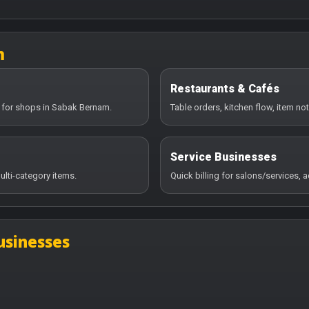
m
Restaurants & Cafés
y for shops in Sabak Bernam.
Table orders, kitchen flow, item no
Service Businesses
ulti-category items.
Quick billing for salons/services,
usinesses