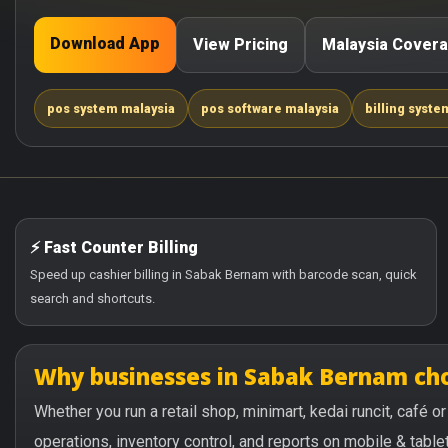
Download App
View Pricing
Malaysia Cover
pos system malaysia
pos software malaysia
billing syste
⚡ Fast Counter Billing
Speed up cashier billing in Sabak Bernam with barcode scan, quick
search and shortcuts.
Why businesses in Sabak Bernam ch
Whether you run a retail shop, minimart, kedai runcit, café
operations, inventory control, and reports on mobile & tablet