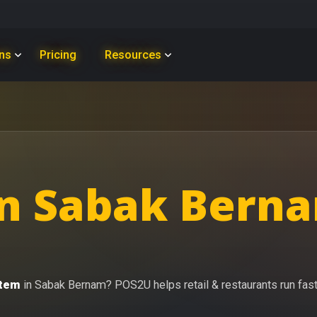
ons
Pricing
Resources
n Sabak Berna
stem
in Sabak Bernam? POS2U helps retail & restaurants run faster