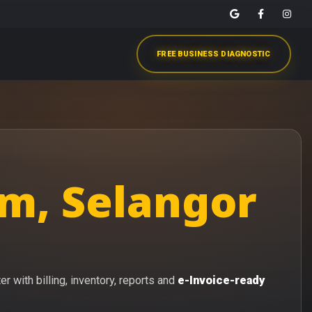
FREE BUSINESS DIAGNOSTIC
m, Selangor
 with billing, inventory, reports and
e-Invoice-ready