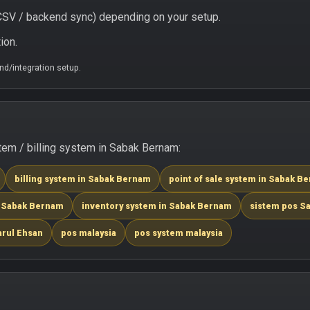
/ CSV / backend sync) depending on your setup.
ion.
d/integration setup.
em / billing system in Sabak Bernam:
billing system in Sabak Bernam
point of sale system in Sabak B
n Sabak Bernam
inventory system in Sabak Bernam
sistem pos S
arul Ehsan
pos malaysia
pos system malaysia