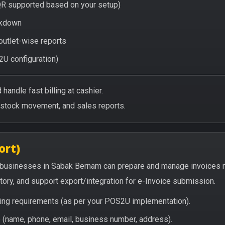
QR supported based on your setup)
eakdown
 outlet-wise reports
2U configuration)
handle fast billing at cashier.
/stock movement, and sales reports.
ort)
 businesses in Sabak Bernam can prepare and manage invoices m
story, and support export/integration for e-Invoice submission.
icing requirements (as per your POS2U implementation).
(name, phone, email, business number, address).