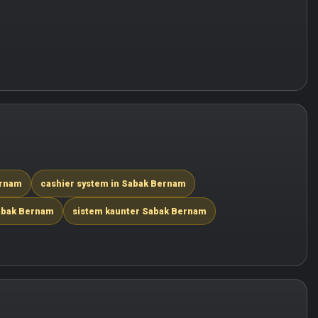
ernam
cashier system in Sabak Bernam
abak Bernam
sistem kaunter Sabak Bernam