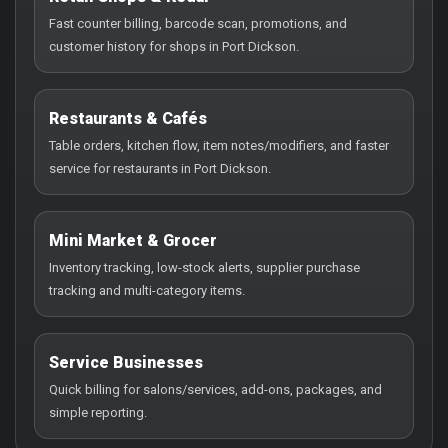
Fast counter billing, barcode scan, promotions, and
customer history for shops in Port Dickson.
Restaurants & Cafés
Table orders, kitchen flow, item notes/modifiers, and faster
service for restaurants in Port Dickson.
Mini Market & Grocer
Inventory tracking, low-stock alerts, supplier purchase
tracking and multi-category items.
Service Businesses
Quick billing for salons/services, add-ons, packages, and
simple reporting.