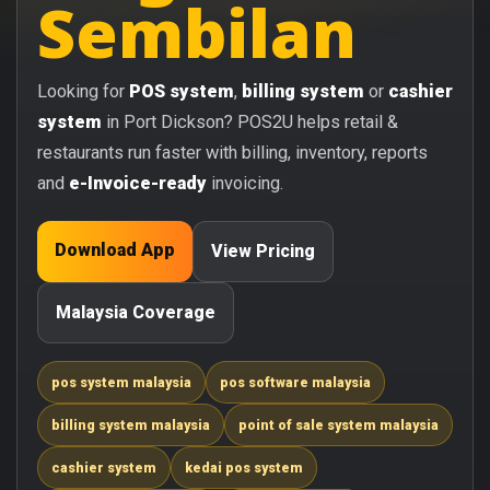
Sembilan
Looking for
POS system
,
billing system
or
cashier
system
in Port Dickson? POS2U helps retail &
restaurants run faster with billing, inventory, reports
and
e-Invoice-ready
invoicing.
Download App
View Pricing
Malaysia Coverage
pos system malaysia
pos software malaysia
billing system malaysia
point of sale system malaysia
cashier system
kedai pos system