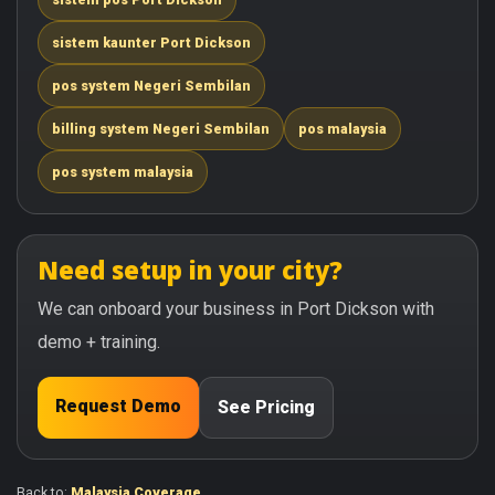
sistem kaunter Port Dickson
pos system Negeri Sembilan
billing system Negeri Sembilan
pos malaysia
pos system malaysia
Need setup in your city?
We can onboard your business in Port Dickson with
demo + training.
Request Demo
See Pricing
Back to:
Malaysia Coverage