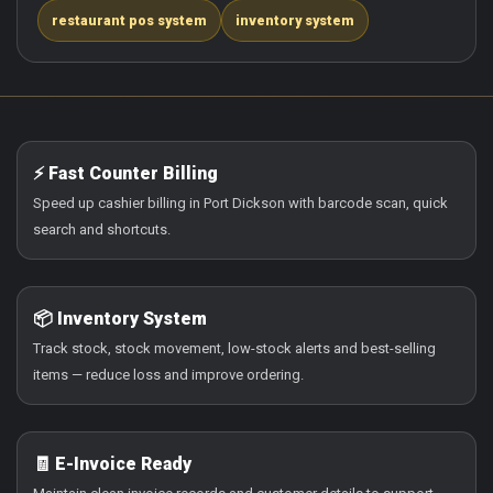
restaurant pos system
inventory system
⚡ Fast Counter Billing
Speed up cashier billing in Port Dickson with barcode scan, quick
search and shortcuts.
📦 Inventory System
Track stock, stock movement, low-stock alerts and best-selling
items — reduce loss and improve ordering.
🧾 E-Invoice Ready