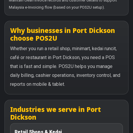
Maintain clean invoice records and customer details to support
Malaysia e-Invoicing flow (based on your POS2U setup).
Why businesses in Port Dickson
choose POS2U
Whether you run a retail shop, minimart, kedai runcit,
café or restaurant in Port Dickson, you need a POS
that is fast and simple. POS2U helps you manage
daily billing, cashier operations, inventory control, and
reports on mobile & tablet.
Industries we serve in Port
Dickson
Retail Shops & Kedai