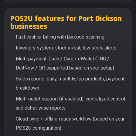
POS2U features for Port Dickson
businesses
Fast cashier billing with barcode scanning
Inventory system: stock in/out, low stock alerts
Multi-payment: Cash / Card / eWallet (TNG /
DuitNow / QR supported based on your setup)
Sales reports: daily, monthly, top products, payment
breakdown
Multi-outlet support (if enabled): centralized control
and outlet-wise reports
Cloud sync + offline-ready workflow (based on your
POS2U configuration)