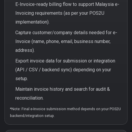
E-Invoice-ready billing flow to support Malaysia e-
Invoicing requirements (as per your POS2U
implementation).
Capture customer/company details needed for e-
Invoice (name, phone, email, business number,
address).
Export invoice data for submission or integration
(API / CSV / backend sync) depending on your
setup.
Maintain invoice history and search for audit &
reconciliation.
*Note: Final e-Invoice submission method depends on your POS2U
backend/integration setup.