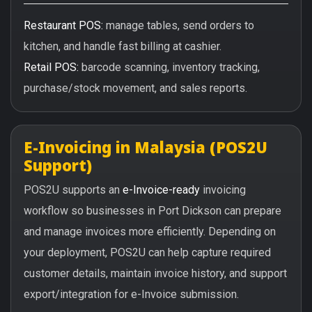
Restaurant POS:
manage tables, send orders to
kitchen, and handle fast billing at cashier.
Retail POS:
barcode scanning, inventory tracking,
purchase/stock movement, and sales reports.
E-Invoicing in Malaysia (POS2U
Support)
POS2U supports an
e-Invoice-ready
invoicing
workflow so businesses in Port Dickson can prepare
and manage invoices more efficiently. Depending on
your deployment, POS2U can help capture required
customer details, maintain invoice history, and support
export/integration for e-Invoice submission.