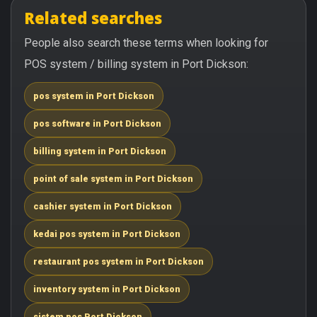
Related searches
People also search these terms when looking for
POS system / billing system in Port Dickson:
pos system in Port Dickson
pos software in Port Dickson
billing system in Port Dickson
point of sale system in Port Dickson
cashier system in Port Dickson
kedai pos system in Port Dickson
restaurant pos system in Port Dickson
inventory system in Port Dickson
sistem pos Port Dickson