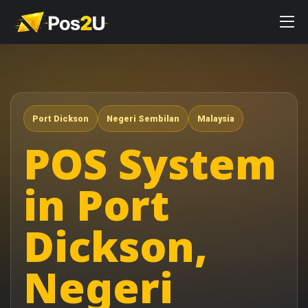
Port Dickson
Negeri Sembilan
Malaysia
POS System
in Port
Dickson,
Negeri