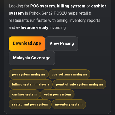
Looking for
POS system
,
billing system
or
cashier
system
in Pokok Sena? POS2U helps retail &
restaurants run faster with billing, inventory, reports
and
e-Invoice-ready
invoicing.
Download App
View Pricing
Malaysia Coverage
pos system malaysia
pos software malaysia
billing system malaysia
point of sale system malaysia
cashier system
kedai pos system
restaurant pos system
inventory system