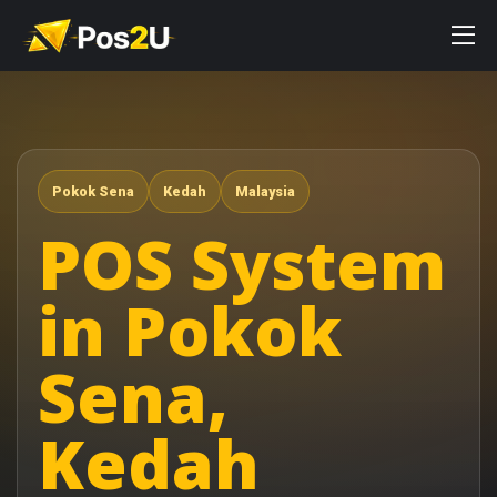
Pokok Sena
Kedah
Malaysia
POS System
in Pokok
Sena,
Kedah