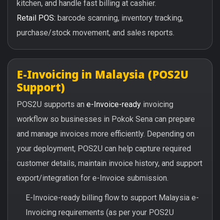
kitchen, and handle fast billing at cashier.
Retail POS:
barcode scanning, inventory tracking,
purchase/stock movement, and sales reports.
E-Invoicing in Malaysia (POS2U
Support)
POS2U supports an
e-Invoice-ready
invoicing
workflow so businesses in Pokok Sena can prepare
and manage invoices more efficiently. Depending on
your deployment, POS2U can help capture required
customer details, maintain invoice history, and support
export/integration for e-Invoice submission.
E-Invoice-ready billing flow to support Malaysia e-
Invoicing requirements (as per your POS2U