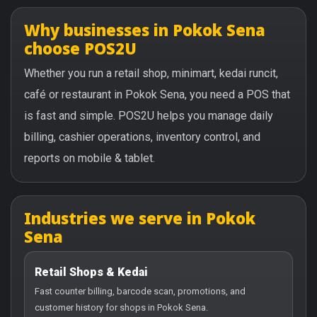
Why businesses in Pokok Sena
choose POS2U
Whether you run a retail shop, minimart, kedai runcit,
café or restaurant in Pokok Sena, you need a POS that
is fast and simple. POS2U helps you manage daily
billing, cashier operations, inventory control, and
reports on mobile & tablet.
Industries we serve in Pokok
Sena
Retail Shops & Kedai
Fast counter billing, barcode scan, promotions, and
customer history for shops in Pokok Sena.