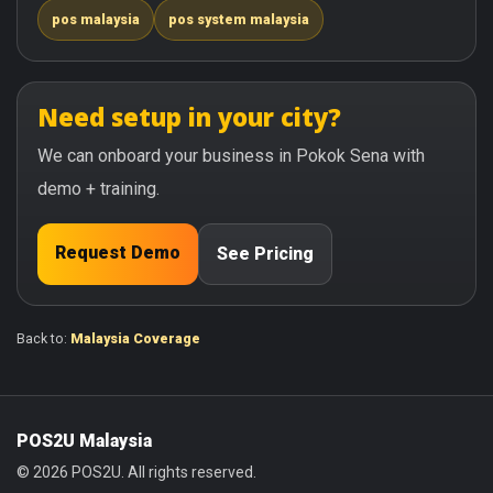
pos malaysia
pos system malaysia
Need setup in your city?
We can onboard your business in Pokok Sena with
demo + training.
Request Demo
See Pricing
Back to:
Malaysia Coverage
POS2U Malaysia
© 2026 POS2U. All rights reserved.