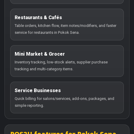
Restaurants & Cafés
Table orders, kitchen flow, item notes/modifiers, and faster
service for restaurants in Pokok Sena.
Mini Market & Grocer
Inventory tracking, low-stock alerts, supplier purchase
tracking and multi-category items.
Service Businesses
Quick billing for salons/services, add-ons, packages, and
simple reporting.
POS2U features for Pokok Sena