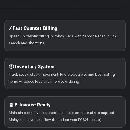
⚡ Fast Counter Billing
Speed up cashier billing in Pokok Sena with barcode scan, quick
search and shortcuts.
📦 Inventory System
Track stock, stock movement, low-stock alerts and best-selling
items — reduce loss and improve ordering.
🧾 E-Invoice Ready
Maintain clean invoice records and customer details to support
Malaysia e-Invoicing flow (based on your POS2U setup).