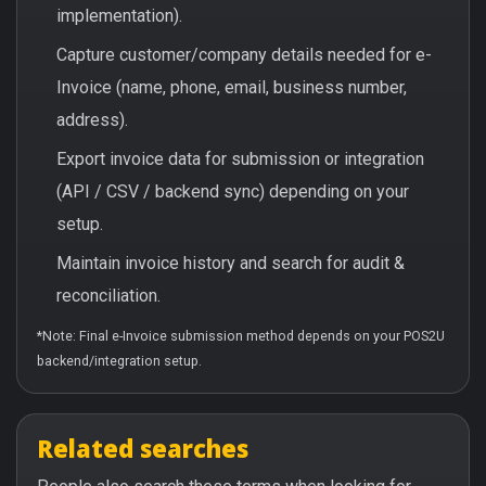
implementation).
Capture customer/company details needed for e-
Invoice (name, phone, email, business number,
address).
Export invoice data for submission or integration
(API / CSV / backend sync) depending on your
setup.
Maintain invoice history and search for audit &
reconciliation.
*Note: Final e-Invoice submission method depends on your POS2U
backend/integration setup.
Related searches