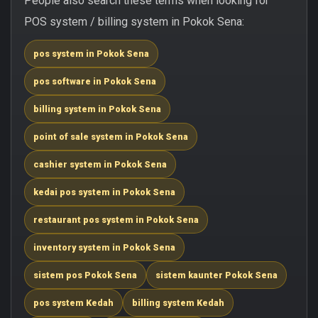
People also search these terms when looking for
POS system / billing system in Pokok Sena:
pos system in Pokok Sena
pos software in Pokok Sena
billing system in Pokok Sena
point of sale system in Pokok Sena
cashier system in Pokok Sena
kedai pos system in Pokok Sena
restaurant pos system in Pokok Sena
inventory system in Pokok Sena
sistem pos Pokok Sena
sistem kaunter Pokok Sena
pos system Kedah
billing system Kedah