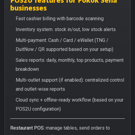
businesses
Fast cashier billing with barcode scanning
Inventory system: stock in/out, low stock alerts
Multi-payment: Cash / Card / eWallet (TNG /
DuitNow / QR supported based on your setup)
Sales reports: daily, monthly, top products, payment
breakdown
Multi-outlet support (if enabled): centralized control
and outlet-wise reports
Cloud sync + offline-ready workflow (based on your
POS2U configuration)
Restaurant POS:
manage tables, send orders to