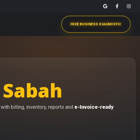
FREE BUSINESS DIAGNOSTIC
 Sabah
ith billing, inventory, reports and
e-Invoice-ready