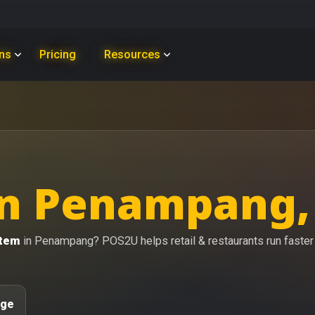
ons
Pricing
Resources
in Penampang,
stem
in Penampang? POS2U helps retail & restaurants run faster w
age