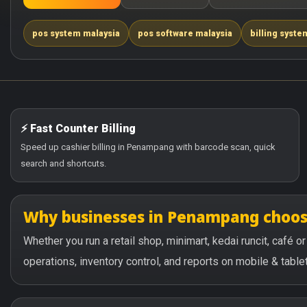
pos system malaysia
pos software malaysia
billing syste
⚡ Fast Counter Billing
Speed up cashier billing in Penampang with barcode scan, quick
search and shortcuts.
Why businesses in Penampang choo
Whether you run a retail shop, minimart, kedai runcit, café
operations, inventory control, and reports on mobile & tablet