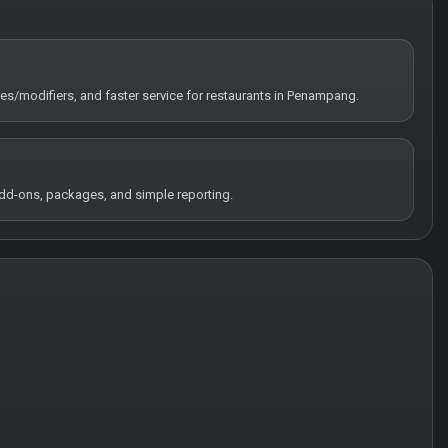
tes/modifiers, and faster service for restaurants in Penampang.
 add-ons, packages, and simple reporting.