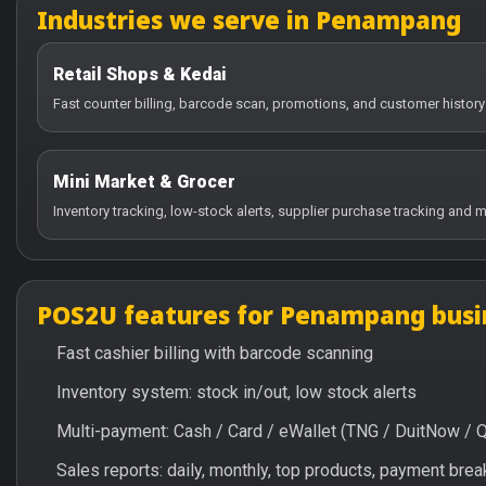
Industries we serve in Penampang
Retail Shops & Kedai
Fast counter billing, barcode scan, promotions, and customer histor
Mini Market & Grocer
Inventory tracking, low-stock alerts, supplier purchase tracking and m
POS2U features for Penampang busi
Fast cashier billing with barcode scanning
Inventory system: stock in/out, low stock alerts
Multi-payment: Cash / Card / eWallet (TNG / DuitNow / 
Sales reports: daily, monthly, top products, payment br