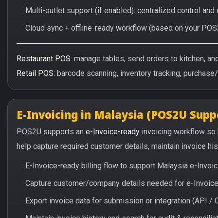
Multi-outlet support (if enabled): centralized control and
Cloud sync + offline-ready workflow (based on your POS
Restaurant POS:
manage tables, send orders to kitchen, and 
Retail POS:
barcode scanning, inventory tracking, purchase
E-Invoicing in Malaysia (POS2U Supp
POS2U supports an
e-Invoice-ready
invoicing workflow so
help capture required customer details, maintain invoice hi
E-Invoice-ready billing flow to support Malaysia e-Invo
Capture customer/company details needed for e-Invoice 
Export invoice data for submission or integration (API 