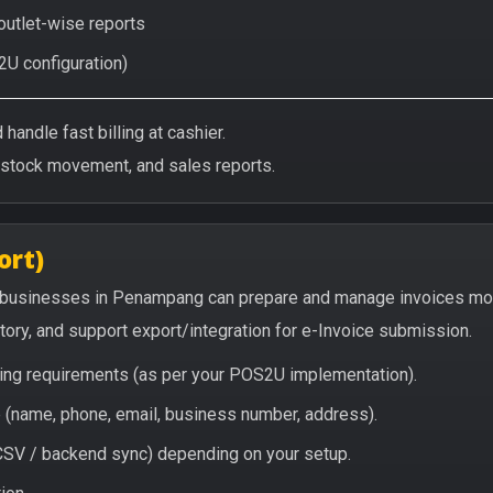
 outlet-wise reports
2U configuration)
handle fast billing at cashier.
/stock movement, and sales reports.
ort)
 businesses in Penampang can prepare and manage invoices mor
story, and support export/integration for e-Invoice submission.
icing requirements (as per your POS2U implementation).
(name, phone, email, business number, address).
/ CSV / backend sync) depending on your setup.