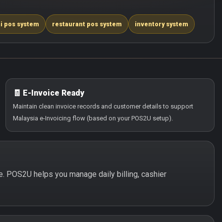
i pos system
restaurant pos system
inventory system
🧾 E-Invoice Ready
Maintain clean invoice records and customer details to support
Malaysia e-Invoicing flow (based on your POS2U setup).
le. POS2U helps you manage daily billing, cashier