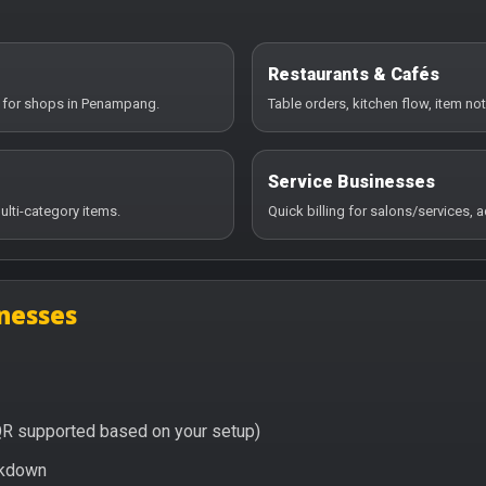
Restaurants & Cafés
y for shops in Penampang.
Table orders, kitchen flow, item no
Service Businesses
ulti-category items.
Quick billing for salons/services,
nesses
QR supported based on your setup)
eakdown