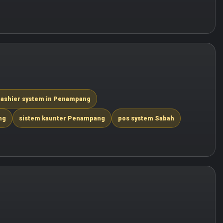
ashier system in Penampang
ng
sistem kaunter Penampang
pos system Sabah