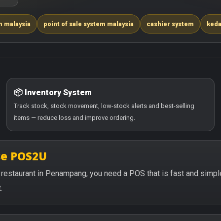
m malaysia
point of sale system malaysia
cashier system
keda
📦 Inventory System
Track stock, stock movement, low-stock alerts and best-selling
items — reduce loss and improve ordering.
se POS2U
 or restaurant in Penampang, you need a POS that is fast and simp
.