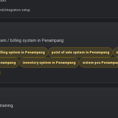
ion.
d/integration setup.
tem / billing system in Penampang:
illing system in Penampang
point of sale system in Penampang
c
Penampang
inventory system in Penampang
sistem pos Penampa
raining.