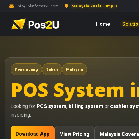
info@platforms2u.com
Malaysia Kuala Lumpur
Home
Soluti
Penampang
Sabah
Malaysia
POS System 
Looking for
POS system
,
billing system
or
cashier sy
invoicing.
Download App
View Pricing
Malaysia Cover