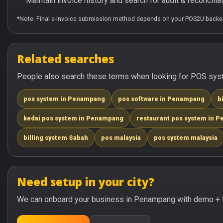
Maintain invoice history and search for audit & reconciliat
*Note: Final e-Invoice submission method depends on your POS2U backen
Related searches
People also search these terms when looking for POS sys
pos system in Penampang
pos software in Penampang
b
kedai pos system in Penampang
restaurant pos system in 
billing system Sabah
pos malaysia
pos system malaysia
Need setup in your city?
We can onboard your business in Penampang with demo + t