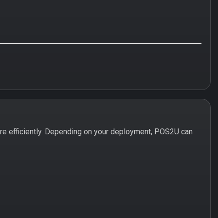
e efficiently. Depending on your deployment, POS2U can