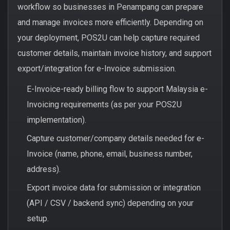
workflow so businesses in Penampang can prepare
and manage invoices more efficiently. Depending on
your deployment, POS2U can help capture required
customer details, maintain invoice history, and support
export/integration for e-Invoice submission.
E-Invoice-ready billing flow to support Malaysia e-
Invoicing requirements (as per your POS2U
implementation).
Capture customer/company details needed for e-
Invoice (name, phone, email, business number,
address).
Export invoice data for submission or integration
(API / CSV / backend sync) depending on your
setup.