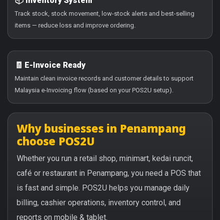
📦 Inventory System
Track stock, stock movement, low-stock alerts and best-selling
items — reduce loss and improve ordering.
🧾 E-Invoice Ready
Maintain clean invoice records and customer details to support
Malaysia e-Invoicing flow (based on your POS2U setup).
Why businesses in Penampang
choose POS2U
Whether you run a retail shop, minimart, kedai runcit,
café or restaurant in Penampang, you need a POS that
is fast and simple. POS2U helps you manage daily
billing, cashier operations, inventory control, and
reports on mobile & tablet.