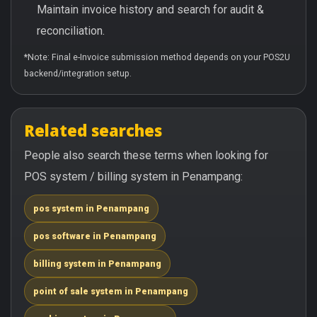
Maintain invoice history and search for audit &
reconciliation.
*Note: Final e-Invoice submission method depends on your POS2U
backend/integration setup.
Related searches
People also search these terms when looking for
POS system / billing system in Penampang:
pos system in Penampang
pos software in Penampang
billing system in Penampang
point of sale system in Penampang