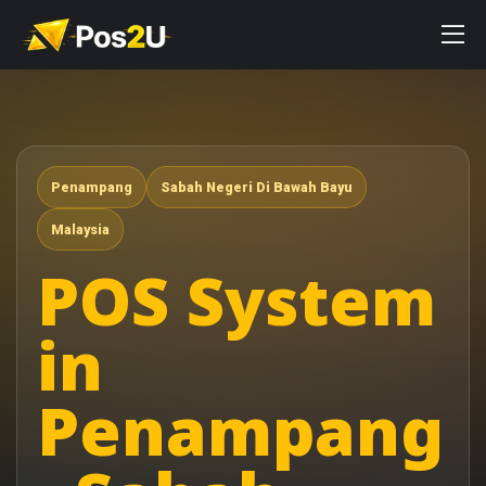
Penampang
Sabah Negeri Di Bawah Bayu
Malaysia
POS System
in
Penampang