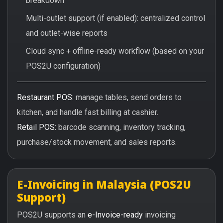
breakdown
Multi-outlet support (if enabled): centralized control
and outlet-wise reports
Cloud sync + offline-ready workflow (based on your
POS2U configuration)
Restaurant POS:
manage tables, send orders to
kitchen, and handle fast billing at cashier.
Retail POS:
barcode scanning, inventory tracking,
purchase/stock movement, and sales reports.
E-Invoicing in Malaysia (POS2U
Support)
POS2U supports an
e-Invoice-ready
invoicing