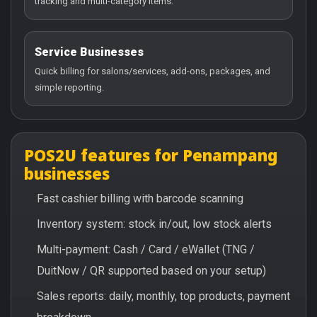
tracking and multi-category items.
Service Businesses
Quick billing for salons/services, add-ons, packages, and
simple reporting.
POS2U features for Penampang
businesses
Fast cashier billing with barcode scanning
Inventory system: stock in/out, low stock alerts
Multi-payment: Cash / Card / eWallet (TNG /
DuitNow / QR supported based on your setup)
Sales reports: daily, monthly, top products, payment