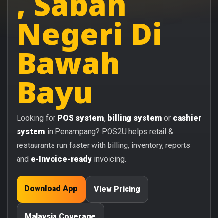
, Sabah
Negeri Di
Bawah
Bayu
Looking for
POS system
,
billing system
or
cashier
system
in Penampang? POS2U helps retail &
restaurants run faster with billing, inventory, reports
and
e-Invoice-ready
invoicing.
Download App
View Pricing
Malaysia Coverage