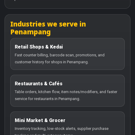
Industries we serve in
Penampang
Retail Shops & Kedai
Fast counter billing, barcode scan, promotions, and
customer history for shops in Penampang.
Restaurants & Cafés
Table orders, kitchen flow, item notes/modifiers, and faster
service for restaurants in Penampang.
Mini Market & Grocer
Inventory tracking, low-stock alerts, supplier purchase