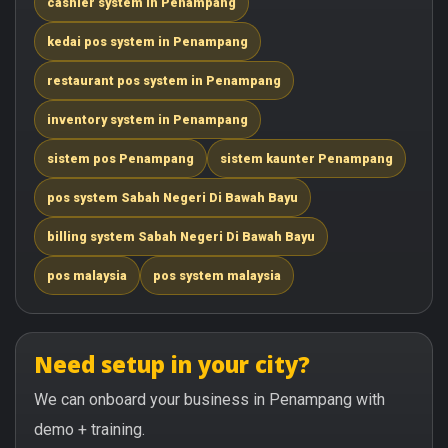
cashier system in Penampang
kedai pos system in Penampang
restaurant pos system in Penampang
inventory system in Penampang
sistem pos Penampang
sistem kaunter Penampang
pos system Sabah Negeri Di Bawah Bayu
billing system Sabah Negeri Di Bawah Bayu
pos malaysia
pos system malaysia
Need setup in your city?
We can onboard your business in Penampang with
demo + training.