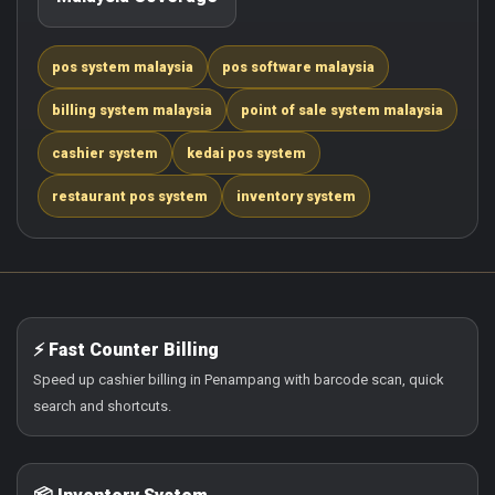
pos system malaysia
pos software malaysia
billing system malaysia
point of sale system malaysia
cashier system
kedai pos system
restaurant pos system
inventory system
⚡ Fast Counter Billing
Speed up cashier billing in Penampang with barcode scan, quick
search and shortcuts.