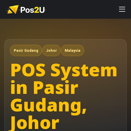
Pasir Gudang
Johor
Malaysia
POS System
in Pasir
Gudang,
Johor