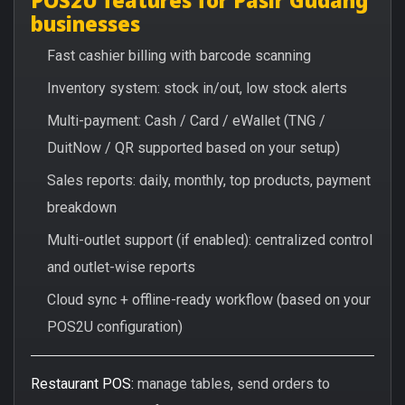
businesses
Fast cashier billing with barcode scanning
Inventory system: stock in/out, low stock alerts
Multi-payment: Cash / Card / eWallet (TNG /
DuitNow / QR supported based on your setup)
Sales reports: daily, monthly, top products, payment
breakdown
Multi-outlet support (if enabled): centralized control
and outlet-wise reports
Cloud sync + offline-ready workflow (based on your
POS2U configuration)
Restaurant POS:
manage tables, send orders to