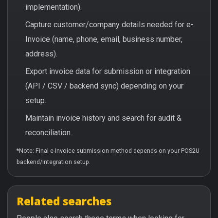
implementation).
Capture customer/company details needed for e-
Invoice (name, phone, email, business number,
address).
Export invoice data for submission or integration
(API / CSV / backend sync) depending on your
setup.
Maintain invoice history and search for audit &
reconciliation.
*Note: Final e-Invoice submission method depends on your POS2U
backend/integration setup.
Related searches