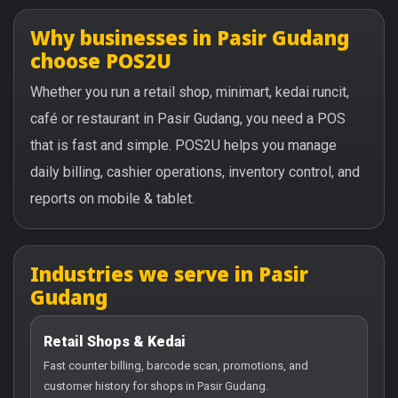
Why businesses in Pasir Gudang
choose POS2U
Whether you run a retail shop, minimart, kedai runcit,
café or restaurant in Pasir Gudang, you need a POS
that is fast and simple. POS2U helps you manage
daily billing, cashier operations, inventory control, and
reports on mobile & tablet.
Industries we serve in Pasir
Gudang
Retail Shops & Kedai
Fast counter billing, barcode scan, promotions, and
customer history for shops in Pasir Gudang.