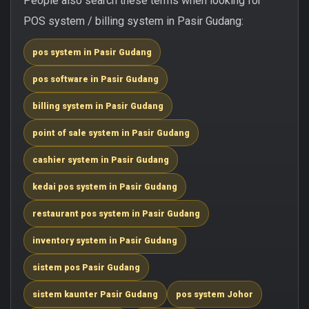
People also search these terms when looking for
POS system / billing system in Pasir Gudang:
pos system in Pasir Gudang
pos software in Pasir Gudang
billing system in Pasir Gudang
point of sale system in Pasir Gudang
cashier system in Pasir Gudang
kedai pos system in Pasir Gudang
restaurant pos system in Pasir Gudang
inventory system in Pasir Gudang
sistem pos Pasir Gudang
sistem kaunter Pasir Gudang
pos system Johor