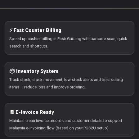
⚡ Fast Counter Billing
Speed up cashier billing in Pasir Gudang with barcode scan, quick
search and shortcuts.
📦 Inventory System
Track stock, stock movement, low-stock alerts and best-selling
items — reduce loss and improve ordering.
🧾 E-Invoice Ready
Maintain clean invoice records and customer details to support
Malaysia e-Invoicing flow (based on your POS2U setup).