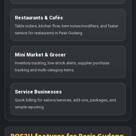
Restaurants & Cafés
Table orders, kitchen flow, item notes/modifiers, and faster
service for restaurants in Pasir Gudang.
Mini Market & Grocer
Inventory tracking, low-stock alerts, supplier purchase
tracking and multi-category items.
Service Businesses
Quick billing for salons/services, add-ons, packages, and
simple reporting.
POS2U features for Pasir Gudang