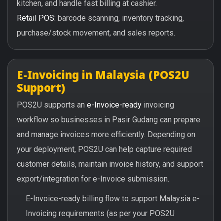
kitchen, and handle fast billing at cashier.
Retail POS:
barcode scanning, inventory tracking,
purchase/stock movement, and sales reports.
E-Invoicing in Malaysia (POS2U
Support)
POS2U supports an
e-Invoice-ready
invoicing
workflow so businesses in Pasir Gudang can prepare
and manage invoices more efficiently. Depending on
your deployment, POS2U can help capture required
customer details, maintain invoice history, and support
export/integration for e-Invoice submission.
E-Invoice-ready billing flow to support Malaysia e-
Invoicing requirements (as per your POS2U