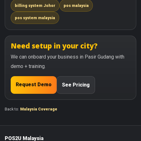
billing system Johor
pos malaysia
pos system malaysia
Need setup in your city?
We can onboard your business in Pasir Gudang with
demo + training.
Request Demo
See Pricing
Back to:
Malaysia Coverage
POS2U Malaysia