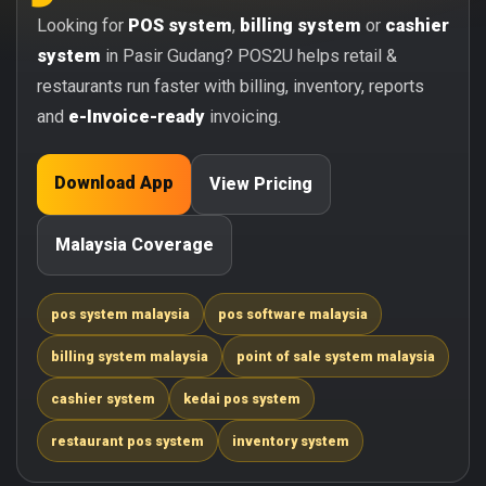
Looking for
POS system
,
billing system
or
cashier
system
in Pasir Gudang? POS2U helps retail &
restaurants run faster with billing, inventory, reports
and
e-Invoice-ready
invoicing.
Download App
View Pricing
Malaysia Coverage
pos system malaysia
pos software malaysia
billing system malaysia
point of sale system malaysia
cashier system
kedai pos system
restaurant pos system
inventory system