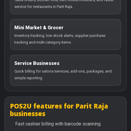
service for restaurants in Parit Raja.
Mini Market & Grocer
Inventory tracking, low-stock alerts, supplier purchase
tracking and multi-category items.
Service Businesses
Quick billing for salons/services, add-ons, packages, and
simple reporting.
POS2U features for Parit Raja
businesses
Fast cashier billing with barcode scanning