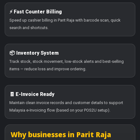
⚡ Fast Counter Billing
Speed up cashier billing in Parit Raja with barcode scan, quick
search and shortcuts.
📦 Inventory System
Track stock, stock movement, low-stock alerts and best-selling
items — reduce loss and improve ordering.
🧾 E-Invoice Ready
Maintain clean invoice records and customer details to support
Malaysia e-Invoicing flow (based on your POS2U setup).
Why businesses in Parit Raja