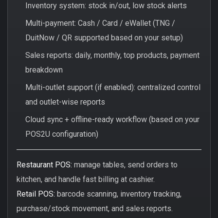
Inventory system: stock in/out, low stock alerts
Multi-payment: Cash / Card / eWallet (TNG /
DuitNow / QR supported based on your setup)
Sales reports: daily, monthly, top products, payment
breakdown
Multi-outlet support (if enabled): centralized control
and outlet-wise reports
Cloud sync + offline-ready workflow (based on your
POS2U configuration)
Restaurant POS:
manage tables, send orders to
kitchen, and handle fast billing at cashier.
Retail POS:
barcode scanning, inventory tracking,
purchase/stock movement, and sales reports.