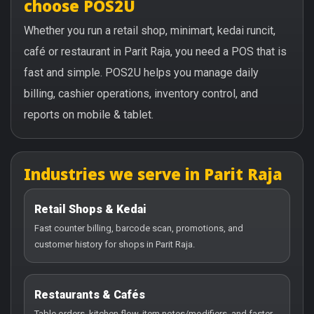
choose POS2U
Whether you run a retail shop, minimart, kedai runcit,
café or restaurant in Parit Raja, you need a POS that is
fast and simple. POS2U helps you manage daily
billing, cashier operations, inventory control, and
reports on mobile & tablet.
Industries we serve in Parit Raja
Retail Shops & Kedai
Fast counter billing, barcode scan, promotions, and
customer history for shops in Parit Raja.
Restaurants & Cafés
Table orders, kitchen flow, item notes/modifiers, and faster