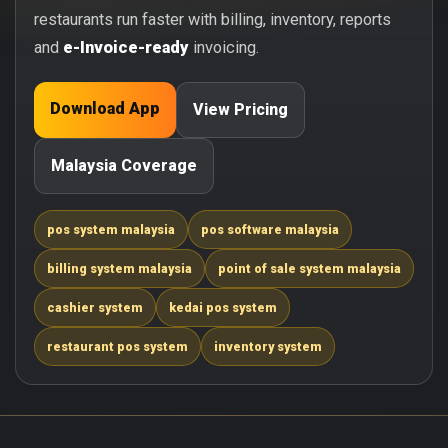
restaurants run faster with billing, inventory, reports
and
e-Invoice-ready
invoicing.
Download App
View Pricing
Malaysia Coverage
pos system malaysia
pos software malaysia
billing system malaysia
point of sale system malaysia
cashier system
kedai pos system
restaurant pos system
inventory system