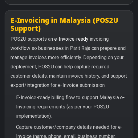
E-Invoicing in Malaysia (POS2U
Support)
POS2U supports an
e-Invoice-ready
invoicing
workflow so businesses in Parit Raja can prepare and
manage invoices more efficiently. Depending on your
deployment, POS2U can help capture required
customer details, maintain invoice history, and support
export/integration for e-Invoice submission.
E-Invoice-ready billing flow to support Malaysia e-
Invoicing requirements (as per your POS2U
implementation).
Capture customer/company details needed for e-
Invoice (name, phone, email, business number,