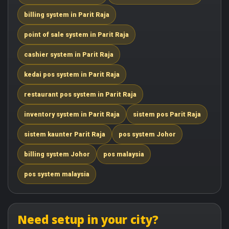
billing system in Parit Raja
point of sale system in Parit Raja
cashier system in Parit Raja
kedai pos system in Parit Raja
restaurant pos system in Parit Raja
inventory system in Parit Raja
sistem pos Parit Raja
sistem kaunter Parit Raja
pos system Johor
billing system Johor
pos malaysia
pos system malaysia
Need setup in your city?