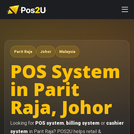
Parit Raja
Johor
Malaysia
POS System
in Parit
Raja, Johor
Looking for
POS system
,
billing system
or
cashier
system
in Parit Raja? POS2U helps retail &