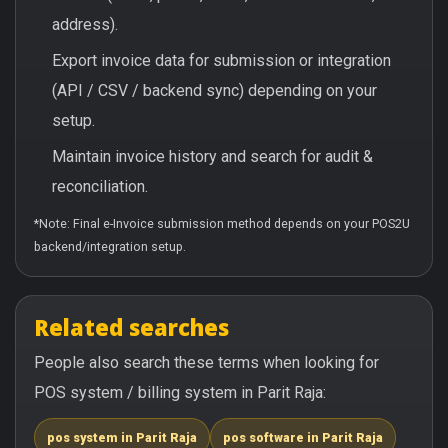
address).
Export invoice data for submission or integration
(API / CSV / backend sync) depending on your
setup.
Maintain invoice history and search for audit &
reconciliation.
*Note: Final e-Invoice submission method depends on your POS2U
backend/integration setup.
Related searches
People also search these terms when looking for
POS system / billing system in Parit Raja:
pos system in Parit Raja
pos software in Parit Raja