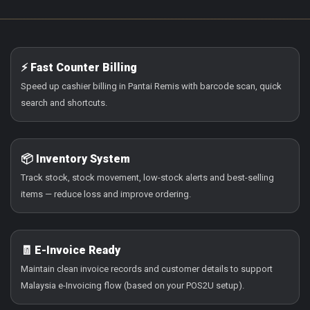
⚡ Fast Counter Billing
Speed up cashier billing in Pantai Remis with barcode scan, quick
search and shortcuts.
📦 Inventory System
Track stock, stock movement, low-stock alerts and best-selling
items — reduce loss and improve ordering.
🧾 E-Invoice Ready
Maintain clean invoice records and customer details to support
Malaysia e-Invoicing flow (based on your POS2U setup).