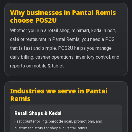
Why businesses in Pantai Remis
choose POS2U
Whether you run a retail shop, minimart, kedai runcit,
café or restaurant in Pantai Remis, you need a POS
that is fast and simple. POS2U helps you manage
daily billing, cashier operations, inventory control, and
reports on mobile & tablet.
Industries we serve in Pantai
Remis
Retail Shops & Kedai
Fast counter billing, barcode scan, promotions, and
customer history for shops in Pantai Remis.