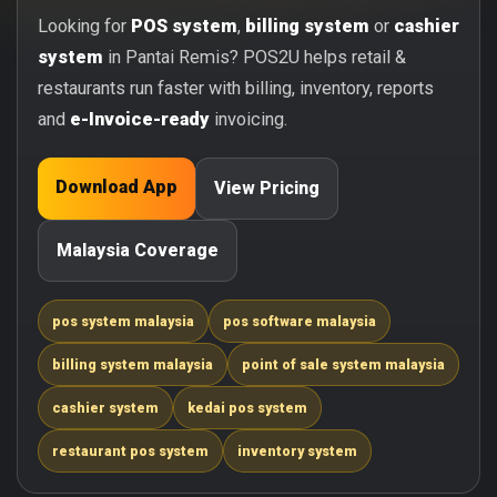
Looking for
POS system
,
billing system
or
cashier
system
in Pantai Remis? POS2U helps retail &
restaurants run faster with billing, inventory, reports
and
e-Invoice-ready
invoicing.
Download App
View Pricing
Malaysia Coverage
pos system malaysia
pos software malaysia
billing system malaysia
point of sale system malaysia
cashier system
kedai pos system
restaurant pos system
inventory system