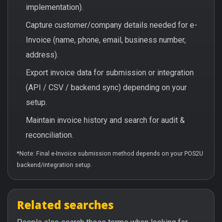
implementation).
Capture customer/company details needed for e-
Invoice (name, phone, email, business number,
address).
Export invoice data for submission or integration
(API / CSV / backend sync) depending on your
setup.
Maintain invoice history and search for audit &
reconciliation.
*Note: Final e-Invoice submission method depends on your POS2U
backend/integration setup.
Related searches