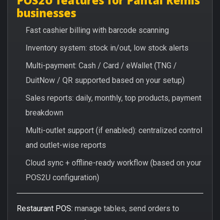
businesses
Fast cashier billing with barcode scanning
Inventory system: stock in/out, low stock alerts
Multi-payment: Cash / Card / eWallet (TNG /
DuitNow / QR supported based on your setup)
Sales reports: daily, monthly, top products, payment
breakdown
Multi-outlet support (if enabled): centralized control
and outlet-wise reports
Cloud sync + offline-ready workflow (based on your
POS2U configuration)
Restaurant POS:
manage tables, send orders to