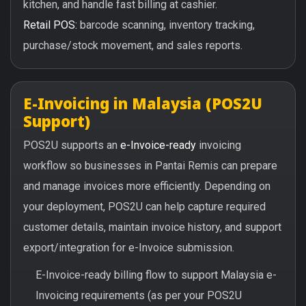
kitchen, and handle fast billing at cashier.
Retail POS:
barcode scanning, inventory tracking,
purchase/stock movement, and sales reports.
E-Invoicing in Malaysia (POS2U
Support)
POS2U supports an
e-Invoice-ready
invoicing
workflow so businesses in Pantai Remis can prepare
and manage invoices more efficiently. Depending on
your deployment, POS2U can help capture required
customer details, maintain invoice history, and support
export/integration for e-Invoice submission.
E-Invoice-ready billing flow to support Malaysia e-
Invoicing requirements (as per your POS2U