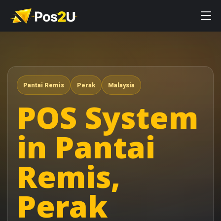
Pantai Remis
Perak
Malaysia
POS System
in Pantai
Remis,
Perak