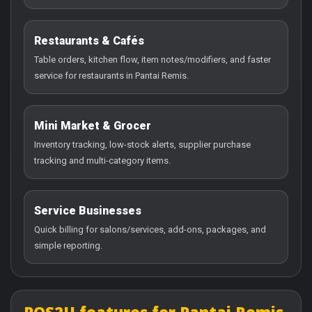
Restaurants & Cafés
Table orders, kitchen flow, item notes/modifiers, and faster
service for restaurants in Pantai Remis.
Mini Market & Grocer
Inventory tracking, low-stock alerts, supplier purchase
tracking and multi-category items.
Service Businesses
Quick billing for salons/services, add-ons, packages, and
simple reporting.
POS2U features for Pantai Remis