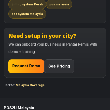
billing system Perak
pos malaysia
pos system malaysia
Need setup in your city?
We can onboard your business in Pantai Remis with
demo + training.
Request Demo
See Pricing
Back to:
Malaysia Coverage
POS2U Malaysia