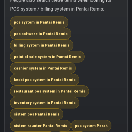
People also search these terms when looking for
POS system / billing system in Pantai Remis:
pos system in Pantai Remis
pos software in Pantai Remis
billing system in Pantai Remis
point of sale system in Pantai Remis
cashier system in Pantai Remis
kedai pos system in Pantai Remis
restaurant pos system in Pantai Remis
inventory system in Pantai Remis
sistem pos Pantai Remis
sistem kaunter Pantai Remis
pos system Perak