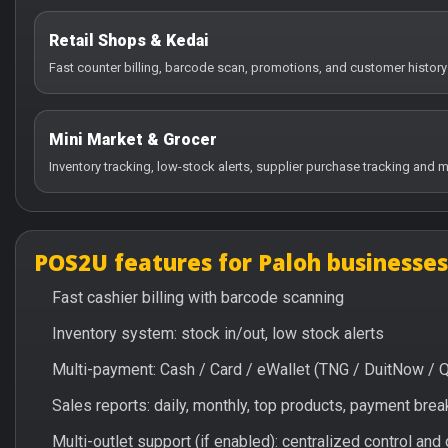
Retail Shops & Kedai
Fast counter billing, barcode scan, promotions, and customer history
Mini Market & Grocer
Inventory tracking, low-stock alerts, supplier purchase tracking and m
POS2U features for Paloh businesses
Fast cashier billing with barcode scanning
Inventory system: stock in/out, low stock alerts
Multi-payment: Cash / Card / eWallet (TNG / DuitNow / 
Sales reports: daily, monthly, top products, payment br
Multi-outlet support (if enabled): centralized control and