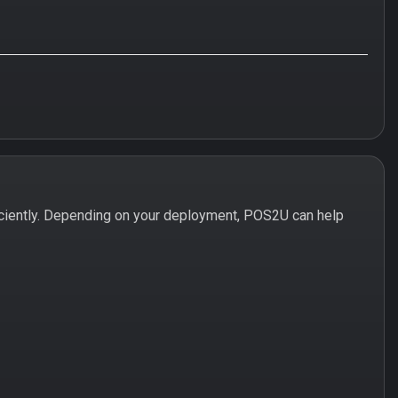
ciently. Depending on your deployment, POS2U can help