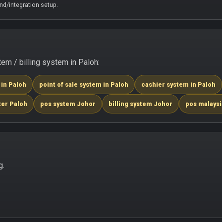
d/integration setup.
m / billing system in Paloh:
 in Paloh
point of sale system in Paloh
cashier system in Paloh
ter Paloh
pos system Johor
billing system Johor
pos malaysi
g.