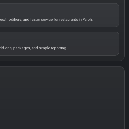
es/modifiers, and faster service for restaurants in Paloh.
 add-ons, packages, and simple reporting.