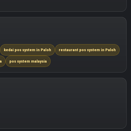
kedai pos system in Paloh
restaurant pos system in Paloh
a
pos system malaysia