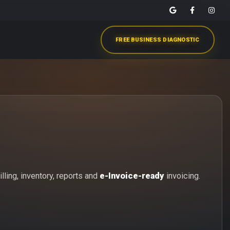
FREE BUSINESS DIAGNOSTIC
lling, inventory, reports and
e-Invoice-ready
invoicing.