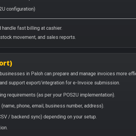
2U configuration)
handle fast billing at cashier.
/stock movement, and sales reports.
ort)
 businesses in Paloh can prepare and manage invoices more effi
, and support export/integration for e-Invoice submission.
icing requirements (as per your POS2U implementation).
(name, phone, email, business number, address).
/ CSV / backend sync) depending on your setup.
ion.