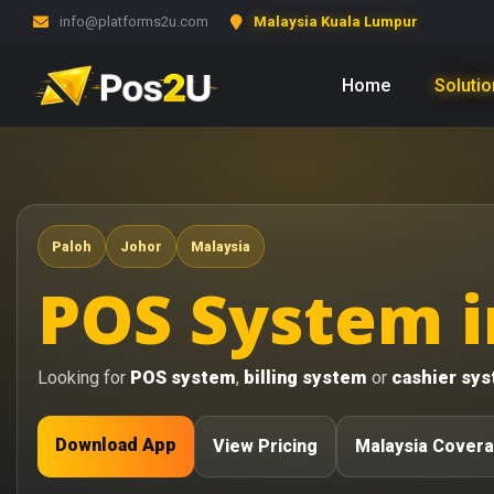
info@platforms2u.com
Malaysia Kuala Lumpur
Home
Soluti
Paloh
Johor
Malaysia
POS System i
Looking for
POS system
,
billing system
or
cashier sy
Download App
View Pricing
Malaysia Cover