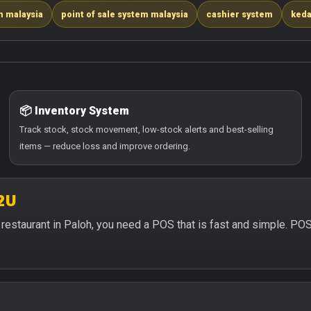
m malaysia
point of sale system malaysia
cashier system
keda
📦 Inventory System
Track stock, stock movement, low-stock alerts and best-selling
items — reduce loss and improve ordering.
2U
or restaurant in Paloh, you need a POS that is fast and simple. PO