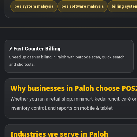
pos system malaysia
pos software malaysia
billing syste
⚡ Fast Counter Billing
Speed up cashier billing in Paloh with barcode scan, quick search
and shortcuts.
Why businesses in Paloh choose POS
Whether you run a retail shop, minimart, kedai runcit, café 
inventory control, and reports on mobile & tablet.
Industries we serve in Paloh