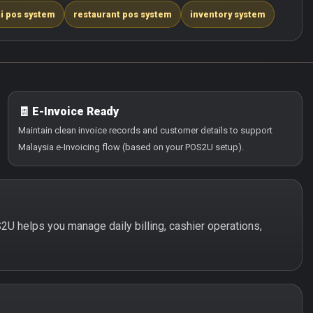
i pos system
restaurant pos system
inventory system
🧾 E-Invoice Ready
Maintain clean invoice records and customer details to support
Malaysia e-Invoicing flow (based on your POS2U setup).
S2U helps you manage daily billing, cashier operations,