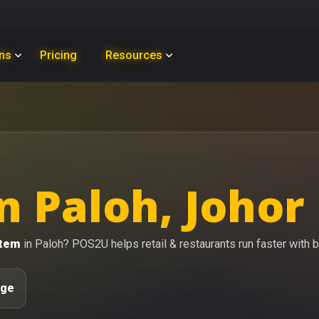
ons
Pricing
Resources
n Paloh, Johor
stem
in Paloh? POS2U helps retail & restaurants run faster with bi
age