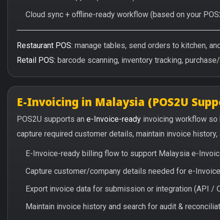
Cloud sync + offline-ready workflow (based on your POS
Restaurant POS:
manage tables, send orders to kitchen, and 
Retail POS:
barcode scanning, inventory tracking, purchase
E-Invoicing in Malaysia (POS2U Supp
POS2U supports an
e-Invoice-ready
invoicing workflow so
capture required customer details, maintain invoice history
E-Invoice-ready billing flow to support Malaysia e-Invo
Capture customer/company details needed for e-Invoice 
Export invoice data for submission or integration (API 
Maintain invoice history and search for audit & reconciliat