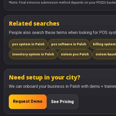
*Note: Final e-Invoice submission method depends on your POS2U backen
Related searches
People also search these terms when looking for POS syste
pos system in Paloh
pos software in Paloh
billing system
inventory system in Paloh
sistem pos Paloh
sistem kaun
Need setup in your city?
We can onboard your business in Paloh with demo + trainin
Request Demo
See Pricing