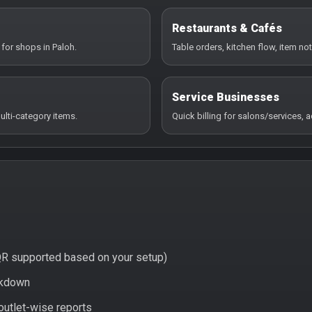
Restaurants & Cafés
 for shops in Paloh.
Table orders, kitchen flow, item not
Service Businesses
ulti-category items.
Quick billing for salons/services,
QR supported based on your setup)
eakdown
 outlet-wise reports