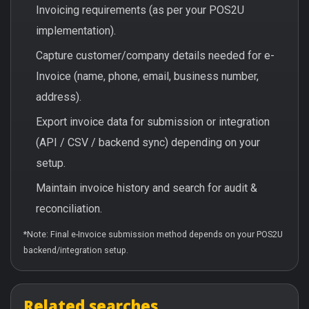
Invoicing requirements (as per your POS2U
implementation).
Capture customer/company details needed for e-
Invoice (name, phone, email, business number,
address).
Export invoice data for submission or integration
(API / CSV / backend sync) depending on your
setup.
Maintain invoice history and search for audit &
reconciliation.
*Note: Final e-Invoice submission method depends on your POS2U
backend/integration setup.
Related searches