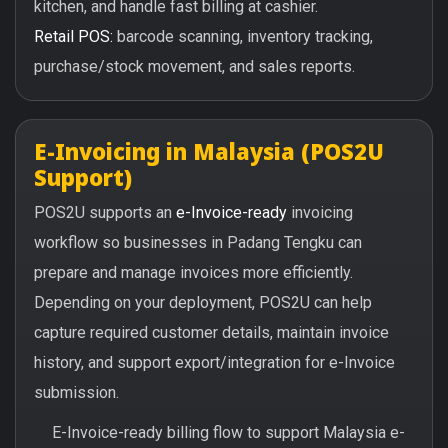
kitchen, and handle fast billing at cashier.
Retail POS:
barcode scanning, inventory tracking,
purchase/stock movement, and sales reports.
E-Invoicing in Malaysia (POS2U
Support)
POS2U supports an
e-Invoice-ready
invoicing
workflow so businesses in Padang Tengku can
prepare and manage invoices more efficiently.
Depending on your deployment, POS2U can help
capture required customer details, maintain invoice
history, and support export/integration for e-Invoice
submission.
E-Invoice-ready billing flow to support Malaysia e-