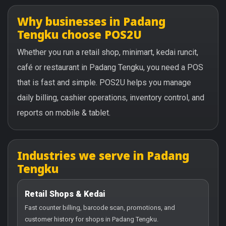
Why businesses in Padang
Tengku choose POS2U
Whether you run a retail shop, minimart, kedai runcit,
café or restaurant in Padang Tengku, you need a POS
that is fast and simple. POS2U helps you manage
daily billing, cashier operations, inventory control, and
reports on mobile & tablet.
Industries we serve in Padang
Tengku
Retail Shops & Kedai
Fast counter billing, barcode scan, promotions, and
customer history for shops in Padang Tengku.