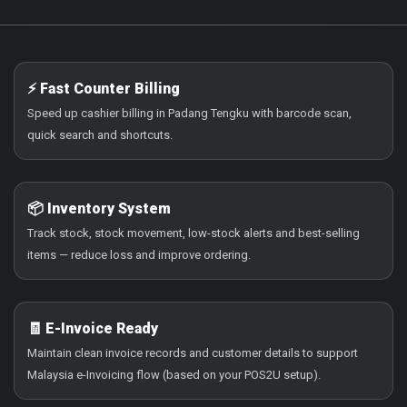
⚡ Fast Counter Billing
Speed up cashier billing in Padang Tengku with barcode scan,
quick search and shortcuts.
📦 Inventory System
Track stock, stock movement, low-stock alerts and best-selling
items — reduce loss and improve ordering.
🧾 E-Invoice Ready
Maintain clean invoice records and customer details to support
Malaysia e-Invoicing flow (based on your POS2U setup).