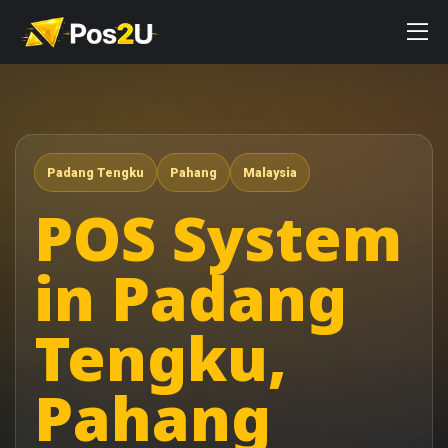
Padang Tengku
Pahang
Malaysia
POS System
in Padang
Tengku,
Pahang