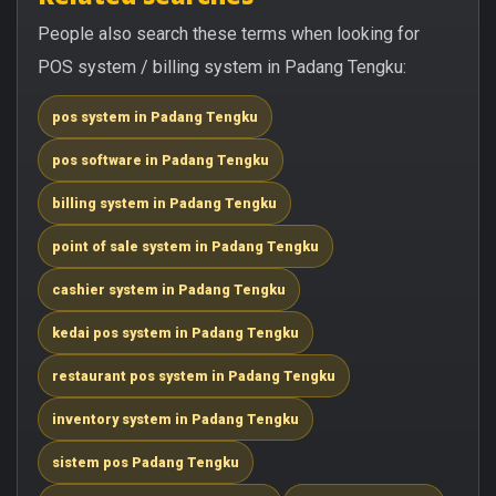
People also search these terms when looking for
POS system / billing system in Padang Tengku:
pos system in Padang Tengku
pos software in Padang Tengku
billing system in Padang Tengku
point of sale system in Padang Tengku
cashier system in Padang Tengku
kedai pos system in Padang Tengku
restaurant pos system in Padang Tengku
inventory system in Padang Tengku
sistem pos Padang Tengku