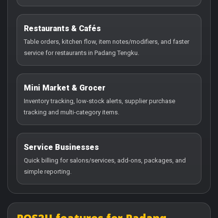
Restaurants & Cafés
Table orders, kitchen flow, item notes/modifiers, and faster
service for restaurants in Padang Tengku.
Mini Market & Grocer
Inventory tracking, low-stock alerts, supplier purchase
tracking and multi-category items.
Service Businesses
Quick billing for salons/services, add-ons, packages, and
simple reporting.
POS2U features for Padang