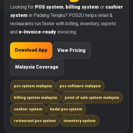
Looking for
POS system
,
billing system
or
cashier
system
in Padang Tengku? POS2U helps retail &
restaurants run faster with billing, inventory, reports
and
e-Invoice-ready
invoicing.
Download App
View Pricing
Malaysia Coverage
pos system malaysia
pos software malaysia
billing system malaysia
point of sale system malaysia
cashier system
kedai pos system
restaurant pos system
inventory system