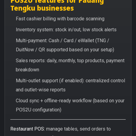
Tengku businesses
Fast cashier billing with barcode scanning
Inventory system: stock in/out, low stock alerts
Multi-payment: Cash / Card / eWallet (TNG /
DuitNow / QR supported based on your setup)
Sales reports: daily, monthly, top products, payment
breakdown
Multi-outlet support (if enabled): centralized control
and outlet-wise reports
Cloud sync + offline-ready workflow (based on your
POS2U configuration)
Restaurant POS:
manage tables, send orders to