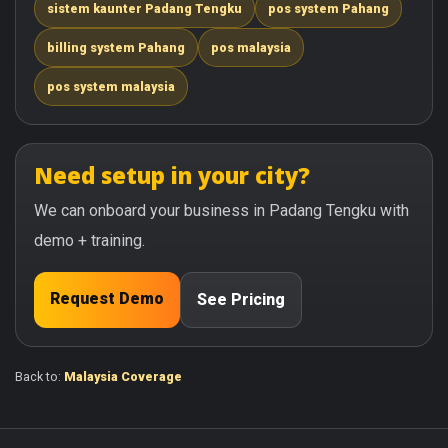
sistem kaunter Padang Tengku
pos system Pahang
billing system Pahang
pos malaysia
pos system malaysia
Need setup in your city?
We can onboard your business in Padang Tengku with
demo + training.
Request Demo
See Pricing
Back to:
Malaysia Coverage