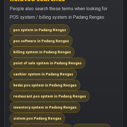
People also search these terms when looking for
POS system / billing system in Padang Rengas:
pos system in Padang Rengas
pos software in Padang Rengas
billing system in Padang Rengas
point of sale system in Padang Rengas
cashier system in Padang Rengas
kedai pos system in Padang Rengas
restaurant pos system in Padang Rengas
inventory system in Padang Rengas
sistem pos Padang Rengas