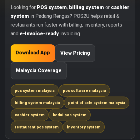
Looking for
POS system
,
billing system
or
cashier
system
in Padang Rengas? POS2U helps retail &
restaurants run faster with billing, inventory, reports
and
e-Invoice-ready
invoicing.
Download App
View Pricing
Malaysia Coverage
pos system malaysia
pos software malaysia
billing system malaysia
point of sale system malaysia
cashier system
kedai pos system
restaurant pos system
inventory system