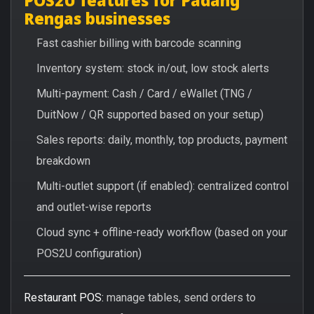
Rengas businesses
Fast cashier billing with barcode scanning
Inventory system: stock in/out, low stock alerts
Multi-payment: Cash / Card / eWallet (TNG /
DuitNow / QR supported based on your setup)
Sales reports: daily, monthly, top products, payment
breakdown
Multi-outlet support (if enabled): centralized control
and outlet-wise reports
Cloud sync + offline-ready workflow (based on your
POS2U configuration)
Restaurant POS:
manage tables, send orders to