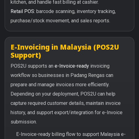
kitchen, and handle fast billing at cashier.
Retail POS:
barcode scanning, inventory tracking,
purchase/stock movement, and sales reports.
E-Invoicing in Malaysia (POS2U
Support)
POS2U supports an
e-Invoice-ready
invoicing
workflow so businesses in Padang Rengas can
prepare and manage invoices more efficiently.
Depending on your deployment, POS2U can help
capture required customer details, maintain invoice
history, and support export/integration for e-Invoice
submission.
E-Invoice-ready billing flow to support Malaysia e-