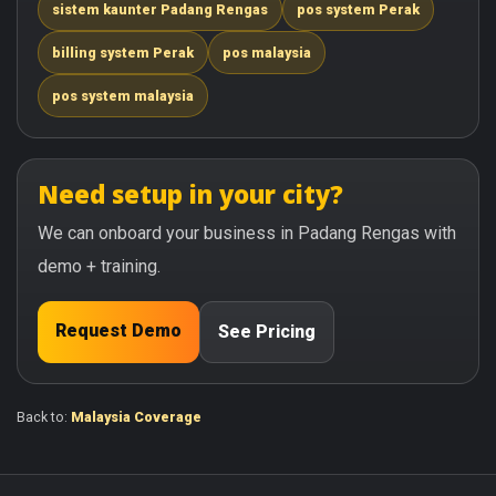
sistem kaunter Padang Rengas
pos system Perak
billing system Perak
pos malaysia
pos system malaysia
Need setup in your city?
We can onboard your business in Padang Rengas with
demo + training.
Request Demo
See Pricing
Back to:
Malaysia Coverage