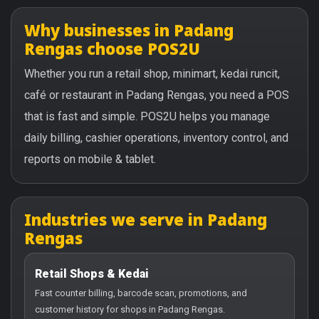
Why businesses in Padang
Rengas choose POS2U
Whether you run a retail shop, minimart, kedai runcit,
café or restaurant in Padang Rengas, you need a POS
that is fast and simple. POS2U helps you manage
daily billing, cashier operations, inventory control, and
reports on mobile & tablet.
Industries we serve in Padang
Rengas
Retail Shops & Kedai
Fast counter billing, barcode scan, promotions, and
customer history for shops in Padang Rengas.