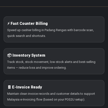
⚡ Fast Counter Billing
Speed up cashier billing in Padang Rengas with barcode scan,
quick search and shortcuts.
📦 Inventory System
Track stock, stock movement, low-stock alerts and best-selling
items — reduce loss and improve ordering.
🧾 E-Invoice Ready
Maintain clean invoice records and customer details to support
Malaysia e-Invoicing flow (based on your POS2U setup).