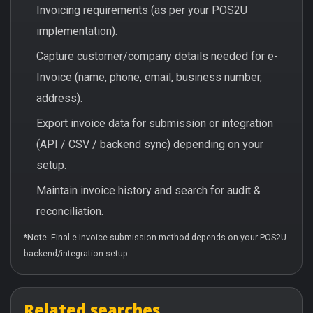
Invoicing requirements (as per your POS2U
implementation).
Capture customer/company details needed for e-
Invoice (name, phone, email, business number,
address).
Export invoice data for submission or integration
(API / CSV / backend sync) depending on your
setup.
Maintain invoice history and search for audit &
reconciliation.
*Note: Final e-Invoice submission method depends on your POS2U
backend/integration setup.
Related searches