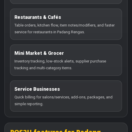
Restaurants & Cafés
Table orders, kitchen flow, item notes/modifiers, and faster
service for restaurants in Padang Rengas.
Mini Market & Grocer
Inventory tracking, low-stock alerts, supplier purchase
tracking and multi-category items.
Service Businesses
Quick billing for salons/services, add-ons, packages, and
simple reporting.
POS2U features for Padang