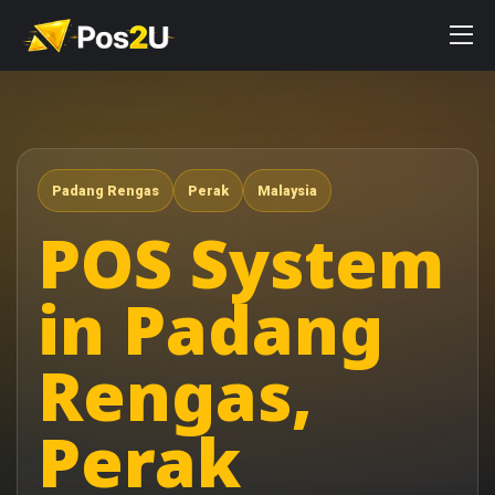
Padang Rengas
Perak
Malaysia
POS System
in Padang
Rengas,
Perak