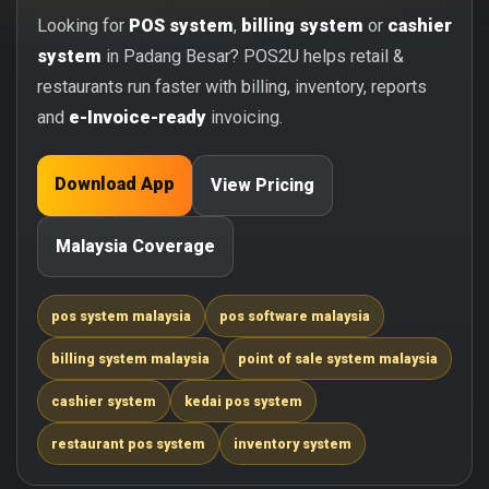
Looking for
POS system
,
billing system
or
cashier
system
in Padang Besar? POS2U helps retail &
restaurants run faster with billing, inventory, reports
and
e-Invoice-ready
invoicing.
Download App
View Pricing
Malaysia Coverage
pos system malaysia
pos software malaysia
billing system malaysia
point of sale system malaysia
cashier system
kedai pos system
restaurant pos system
inventory system