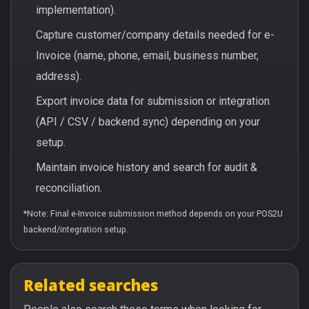
implementation).
Capture customer/company details needed for e-
Invoice (name, phone, email, business number,
address).
Export invoice data for submission or integration
(API / CSV / backend sync) depending on your
setup.
Maintain invoice history and search for audit &
reconciliation.
*Note: Final e-Invoice submission method depends on your POS2U
backend/integration setup.
Related searches