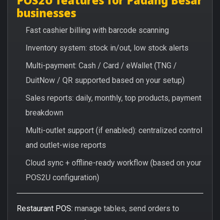
businesses
Fast cashier billing with barcode scanning
Inventory system: stock in/out, low stock alerts
Multi-payment: Cash / Card / eWallet (TNG /
DuitNow / QR supported based on your setup)
Sales reports: daily, monthly, top products, payment
breakdown
Multi-outlet support (if enabled): centralized control
and outlet-wise reports
Cloud sync + offline-ready workflow (based on your
POS2U configuration)
Restaurant POS:
manage tables, send orders to