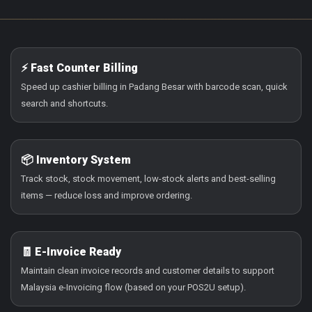
⚡ Fast Counter Billing
Speed up cashier billing in Padang Besar with barcode scan, quick
search and shortcuts.
📦 Inventory System
Track stock, stock movement, low-stock alerts and best-selling
items — reduce loss and improve ordering.
🧾 E-Invoice Ready
Maintain clean invoice records and customer details to support
Malaysia e-Invoicing flow (based on your POS2U setup).