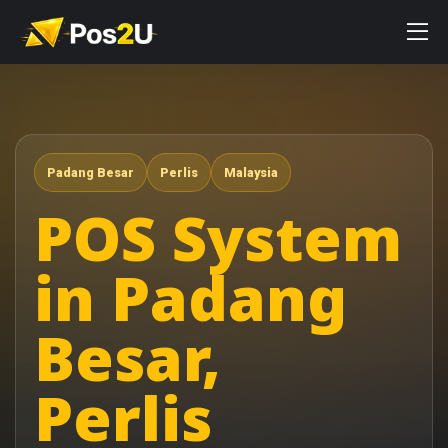
Padang Besar
Perlis
Malaysia
POS System
in Padang
Besar,
Perlis