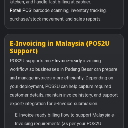
kitchen, and handle fast billing at cashier.
Retail POS:
barcode scanning, inventory tracking,
purchase/stock movement, and sales reports.
E-Invoicing in Malaysia (POS2U
Support)
POS2U supports an
e-Invoice-ready
invoicing
workflow so businesses in Padang Besar can prepare
and manage invoices more efficiently. Depending on
your deployment, POS2U can help capture required
customer details, maintain invoice history, and support
export/integration for e-Invoice submission.
E-Invoice-ready billing flow to support Malaysia e-
Invoicing requirements (as per your POS2U