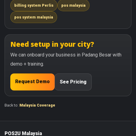
billing system Perlis
pos malaysia
pos system malaysia
Need setup in your city?
We can onboard your business in Padang Besar with
demo + training.
Request Demo
See Pricing
Back to:
Malaysia Coverage
POS2U Malaysia