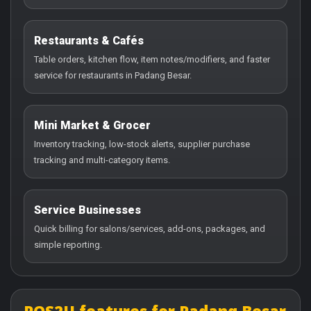
Restaurants & Cafés
Table orders, kitchen flow, item notes/modifiers, and faster
service for restaurants in Padang Besar.
Mini Market & Grocer
Inventory tracking, low-stock alerts, supplier purchase
tracking and multi-category items.
Service Businesses
Quick billing for salons/services, add-ons, packages, and
simple reporting.
POS2U features for Padang Besar