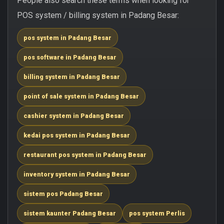
People also search these terms when looking for
POS system / billing system in Padang Besar:
pos system in Padang Besar
pos software in Padang Besar
billing system in Padang Besar
point of sale system in Padang Besar
cashier system in Padang Besar
kedai pos system in Padang Besar
restaurant pos system in Padang Besar
inventory system in Padang Besar
sistem pos Padang Besar
sistem kaunter Padang Besar
pos system Perlis