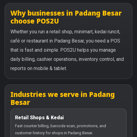
Why businesses in Padang Besar
choose POS2U
Whether you run a retail shop, minimart, kedai runcit,
café or restaurant in Padang Besar, you need a POS
that is fast and simple. POS2U helps you manage
daily billing, cashier operations, inventory control, and
reports on mobile & tablet.
Industries we serve in Padang
Besar
Retail Shops & Kedai
Fast counter billing, barcode scan, promotions, and
customer history for shops in Padang Besar.