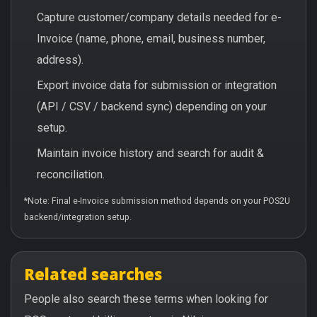
Capture customer/company details needed for e-
Invoice (name, phone, email, business number,
address).
Export invoice data for submission or integration
(API / CSV / backend sync) depending on your
setup.
Maintain invoice history and search for audit &
reconciliation.
*Note: Final e-Invoice submission method depends on your POS2U
backend/integration setup.
Related searches
People also search these terms when looking for