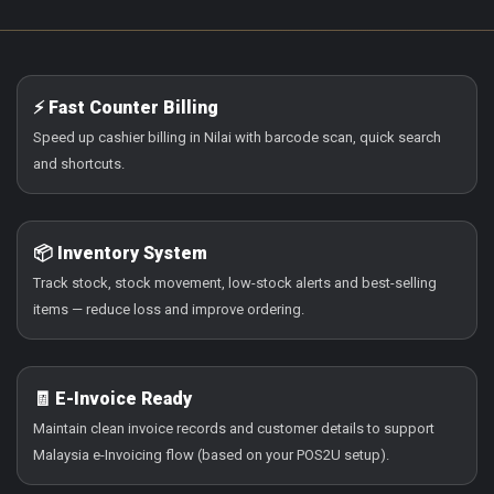
⚡ Fast Counter Billing
Speed up cashier billing in Nilai with barcode scan, quick search
and shortcuts.
📦 Inventory System
Track stock, stock movement, low-stock alerts and best-selling
items — reduce loss and improve ordering.
🧾 E-Invoice Ready
Maintain clean invoice records and customer details to support
Malaysia e-Invoicing flow (based on your POS2U setup).