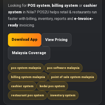
Looking for
POS system
,
billing system
or
cashier
system
in Nilai? POS2U helps retail & restaurants run
faster with billing, inventory, reports and
e-Invoice-
ready
invoicing.
Download App
View Pricing
Malaysia Coverage
pos system malaysia
pos software malaysia
billing system malaysia
point of sale system malaysia
cashier system
kedai pos system
restaurant pos system
inventory system