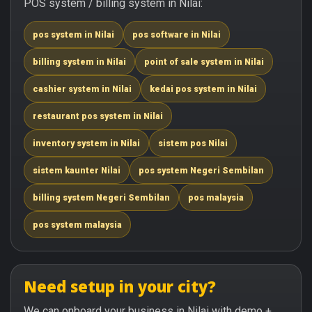
POS system / billing system in Nilai:
pos system in Nilai
pos software in Nilai
billing system in Nilai
point of sale system in Nilai
cashier system in Nilai
kedai pos system in Nilai
restaurant pos system in Nilai
inventory system in Nilai
sistem pos Nilai
sistem kaunter Nilai
pos system Negeri Sembilan
billing system Negeri Sembilan
pos malaysia
pos system malaysia
Need setup in your city?
We can onboard your business in Nilai with demo +