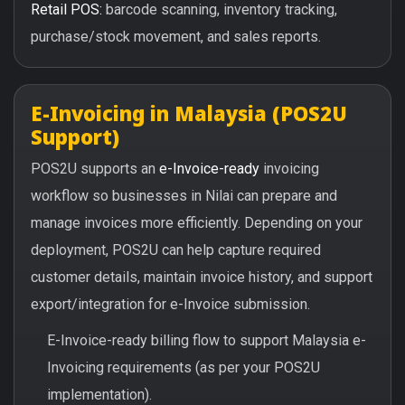
Retail POS:
barcode scanning, inventory tracking,
purchase/stock movement, and sales reports.
E-Invoicing in Malaysia (POS2U
Support)
POS2U supports an
e-Invoice-ready
invoicing
workflow so businesses in Nilai can prepare and
manage invoices more efficiently. Depending on your
deployment, POS2U can help capture required
customer details, maintain invoice history, and support
export/integration for e-Invoice submission.
E-Invoice-ready billing flow to support Malaysia e-
Invoicing requirements (as per your POS2U
implementation).