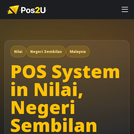
Nilai
Negeri Sembilan
Malaysia
POS System
in Nilai,
Negeri
Sembilan