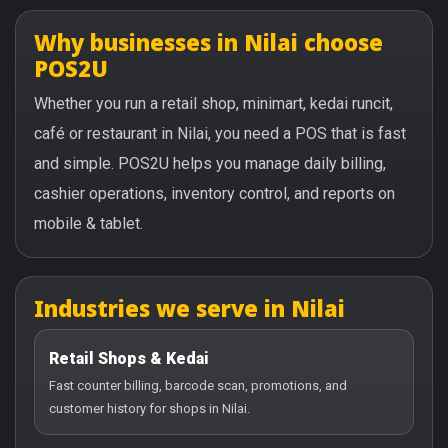
Why businesses in Nilai choose
POS2U
Whether you run a retail shop, minimart, kedai runcit,
café or restaurant in Nilai, you need a POS that is fast
and simple. POS2U helps you manage daily billing,
cashier operations, inventory control, and reports on
mobile & tablet.
Industries we serve in Nilai
Retail Shops & Kedai
Fast counter billing, barcode scan, promotions, and
customer history for shops in Nilai.