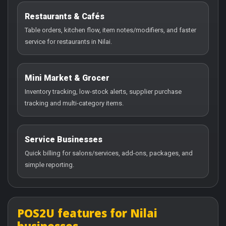
Restaurants & Cafés
Table orders, kitchen flow, item notes/modifiers, and faster
service for restaurants in Nilai.
Mini Market & Grocer
Inventory tracking, low-stock alerts, supplier purchase
tracking and multi-category items.
Service Businesses
Quick billing for salons/services, add-ons, packages, and
simple reporting.
POS2U features for Nilai
businesses