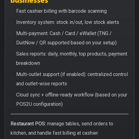
Fast cashier billing with barcode scanning
Inventory system: stock in/out, low stock alerts
Multi-payment: Cash / Card / eWallet (TNG /
DuitNow / QR supported based on your setup)
Sales reports: daily, monthly, top products, payment
breakdown
Multi-outlet support (if enabled): centralized control
and outlet-wise reports
Cloud sync + offline-ready workflow (based on your
POS2U configuration)
Restaurant POS:
manage tables, send orders to
kitchen, and handle fast billing at cashier.