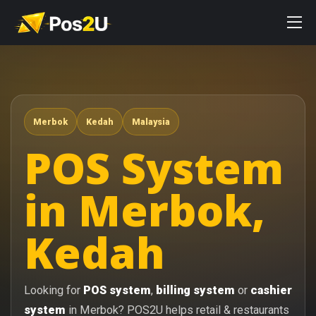
Merbok
Kedah
Malaysia
POS System
in Merbok,
Kedah
Looking for
POS system
,
billing system
or
cashier
system
in Merbok? POS2U helps retail & restaurants