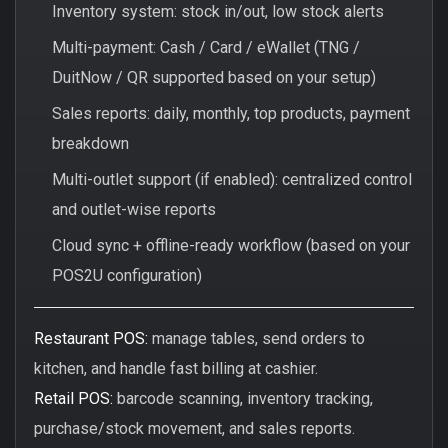
Inventory system: stock in/out, low stock alerts
Multi-payment: Cash / Card / eWallet (TNG /
DuitNow / QR supported based on your setup)
Sales reports: daily, monthly, top products, payment
breakdown
Multi-outlet support (if enabled): centralized control
and outlet-wise reports
Cloud sync + offline-ready workflow (based on your
POS2U configuration)
Restaurant POS:
manage tables, send orders to
kitchen, and handle fast billing at cashier.
Retail POS:
barcode scanning, inventory tracking,
purchase/stock movement, and sales reports.