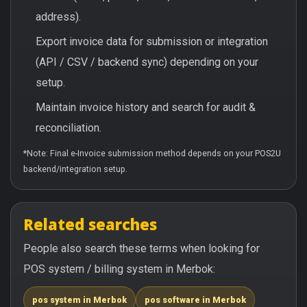
address).
Export invoice data for submission or integration
(API / CSV / backend sync) depending on your
setup.
Maintain invoice history and search for audit &
reconciliation.
*Note: Final e-Invoice submission method depends on your POS2U
backend/integration setup.
Related searches
People also search these terms when looking for
POS system / billing system in Merbok:
pos system in Merbok
pos software in Merbok