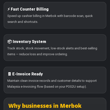
⚡ Fast Counter Billing
Speed up cashier billing in Merbok with barcode scan, quick
search and shortcuts.
📦 Inventory System
Track stock, stock movement, low-stock alerts and best-selling
items — reduce loss and improve ordering.
🧾 E-Invoice Ready
Maintain clean invoice records and customer details to support
Malaysia e-Invoicing flow (based on your POS2U setup).
Why businesses in Merbok