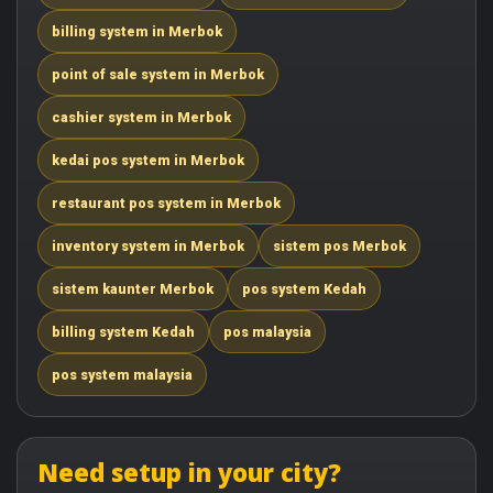
billing system in Merbok
point of sale system in Merbok
cashier system in Merbok
kedai pos system in Merbok
restaurant pos system in Merbok
inventory system in Merbok
sistem pos Merbok
sistem kaunter Merbok
pos system Kedah
billing system Kedah
pos malaysia
pos system malaysia
Need setup in your city?