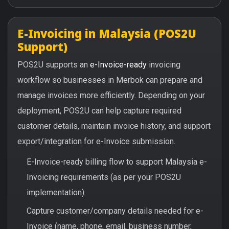
E-Invoicing in Malaysia (POS2U
Support)
POS2U supports an
e-Invoice-ready
invoicing
workflow so businesses in Merbok can prepare and
manage invoices more efficiently. Depending on your
deployment, POS2U can help capture required
customer details, maintain invoice history, and support
export/integration for e-Invoice submission.
E-Invoice-ready billing flow to support Malaysia e-
Invoicing requirements (as per your POS2U
implementation).
Capture customer/company details needed for e-
Invoice (name, phone, email, business number,