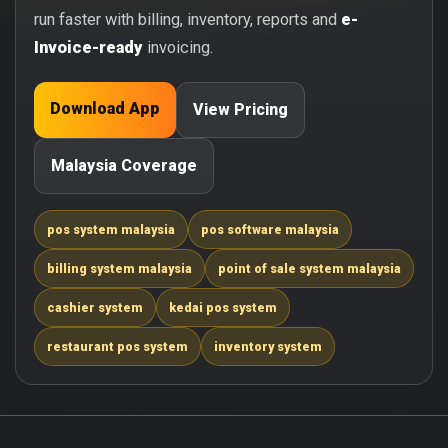
run faster with billing, inventory, reports and
e-
Invoice-ready
invoicing.
Download App
View Pricing
Malaysia Coverage
pos system malaysia
pos software malaysia
billing system malaysia
point of sale system malaysia
cashier system
kedai pos system
restaurant pos system
inventory system