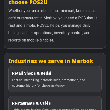
choose POS2U
Whether you run a retail shop, minimart, kedai runcit,
café or restaurant in Merbok, you need a POS that is
fast and simple. POS2U helps you manage daily
billing, cashier operations, inventory control, and
reports on mobile & tablet.
Industries we serve in Merbok
Retail Shops & Kedai
Fast counter billing, barcode scan, promotions, and
customer history for shops in Merbok.
Restaurants & Cafés
Table orders, kitchen flow, item notes/modifiers, and faster