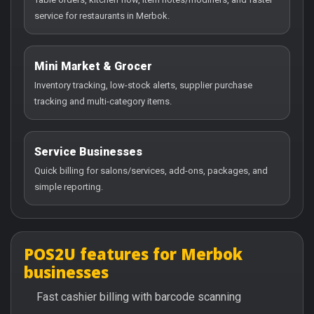
service for restaurants in Merbok.
Mini Market & Grocer
Inventory tracking, low-stock alerts, supplier purchase
tracking and multi-category items.
Service Businesses
Quick billing for salons/services, add-ons, packages, and
simple reporting.
POS2U features for Merbok
businesses
Fast cashier billing with barcode scanning