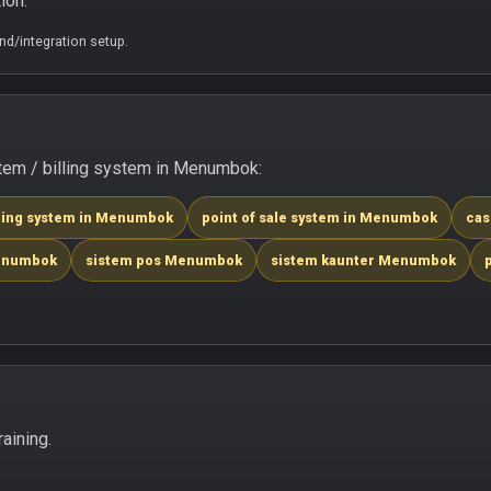
ion.
d/integration setup.
tem / billing system in Menumbok:
lling system in Menumbok
point of sale system in Menumbok
cas
Menumbok
sistem pos Menumbok
sistem kaunter Menumbok
aining.