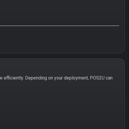
 efficiently. Depending on your deployment, POS2U can