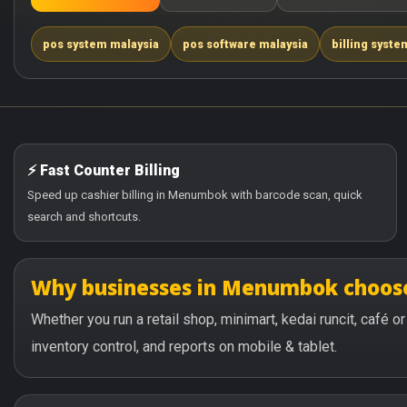
pos system malaysia
pos software malaysia
billing syste
⚡ Fast Counter Billing
Speed up cashier billing in Menumbok with barcode scan, quick
search and shortcuts.
Why businesses in Menumbok choos
Whether you run a retail shop, minimart, kedai runcit, café
inventory control, and reports on mobile & tablet.