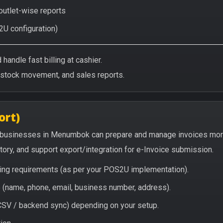
 outlet-wise reports
2U configuration)
handle fast billing at cashier.
/stock movement, and sales reports.
ort)
 businesses in Menumbok can prepare and manage invoices more
story, and support export/integration for e-Invoice submission.
icing requirements (as per your POS2U implementation).
(name, phone, email, business number, address).
/ CSV / backend sync) depending on your setup.