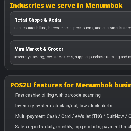
Industries we serve in Menumbok
Retail Shops & Kedai
Fast counter billing, barcode scan, promotions, and customer histo
Mini Market & Grocer
Inventory tracking, low-stock alerts, supplier purchase tracking and m
POS2U features for Menumbok busi
Fast cashier billing with barcode scanning
Inventory system: stock in/out, low stock alerts
Multi-payment: Cash / Card / eWallet (TNG / DuitNow / 
Sales reports: daily, monthly, top products, payment br