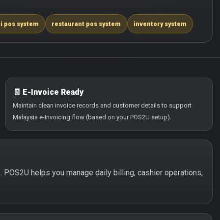
i pos system
restaurant pos system
inventory system
🧾 E-Invoice Ready
Maintain clean invoice records and customer details to support
Malaysia e-Invoicing flow (based on your POS2U setup).
e. POS2U helps you manage daily billing, cashier operations,