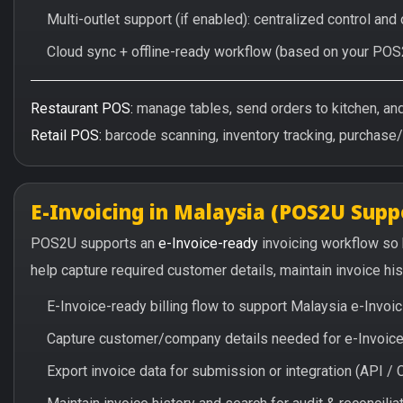
Multi-outlet support (if enabled): centralized control and
Cloud sync + offline-ready workflow (based on your POS
Restaurant POS:
manage tables, send orders to kitchen, and 
Retail POS:
barcode scanning, inventory tracking, purchase
E-Invoicing in Malaysia (POS2U Supp
POS2U supports an
e-Invoice-ready
invoicing workflow so
help capture required customer details, maintain invoice hi
E-Invoice-ready billing flow to support Malaysia e-Invo
Capture customer/company details needed for e-Invoice 
Export invoice data for submission or integration (API 