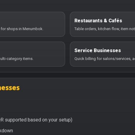
Restaurants & Cafés
ry for shops in Menumbok.
Table orders, kitchen flow, item no
Service Businesses
ulti-category items.
Quick billing for salons/services,
nesses
QR supported based on your setup)
eakdown