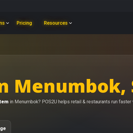
ons
Pricing
Resources
in Menumbok,
stem
in Menumbok? POS2U helps retail & restaurants run faster wi
age