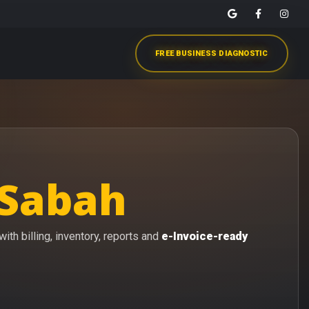
FREE BUSINESS DIAGNOSTIC
 Sabah
th billing, inventory, reports and
e-Invoice-ready