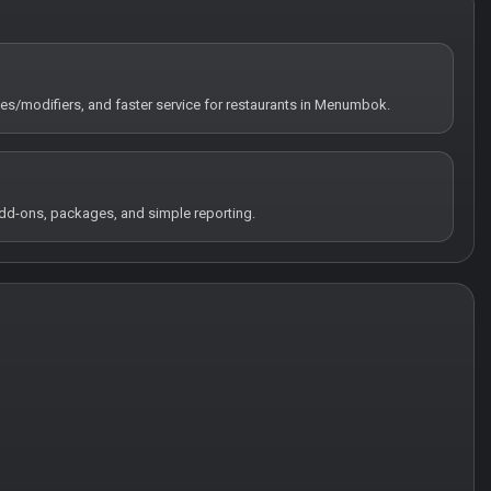
tes/modifiers, and faster service for restaurants in Menumbok.
 add-ons, packages, and simple reporting.