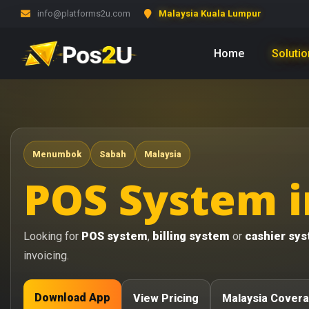
info@platforms2u.com
Malaysia Kuala Lumpur
Home
Soluti
Menumbok
Sabah
Malaysia
POS System 
Looking for
POS system
,
billing system
or
cashier sy
invoicing.
Download App
View Pricing
Malaysia Cover