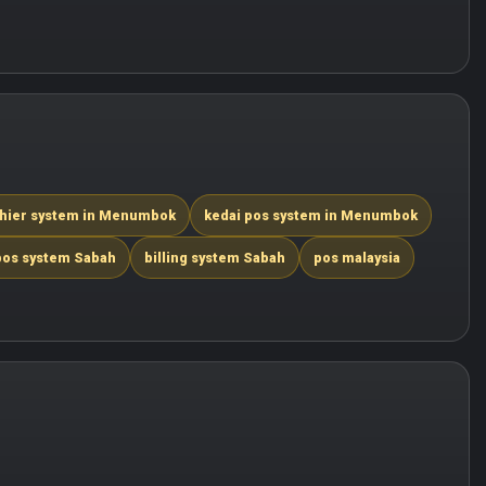
hier system in Menumbok
kedai pos system in Menumbok
pos system Sabah
billing system Sabah
pos malaysia