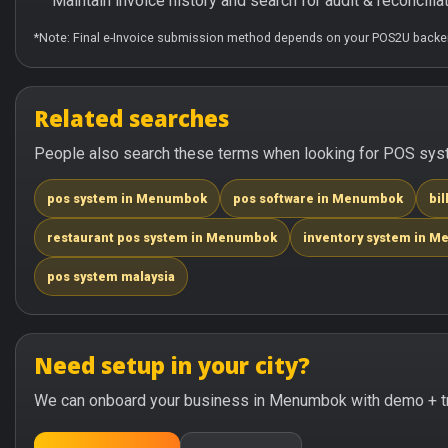
Maintain invoice history and search for audit & reconciliat
*Note: Final e-Invoice submission method depends on your POS2U backen
Related searches
People also search these terms when looking for POS sys
pos system in Menumbok
pos software in Menumbok
bi
restaurant pos system in Menumbok
inventory system in 
pos system malaysia
Need setup in your city?
We can onboard your business in Menumbok with demo + tr