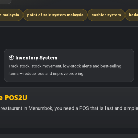
m malaysia
point of sale system malaysia
cashier system
keda
📦 Inventory System
Track stock, stock movement, low-stock alerts and best-selling
items — reduce loss and improve ordering.
e POS2U
 or restaurant in Menumbok, you need a POS that is fast and simpl