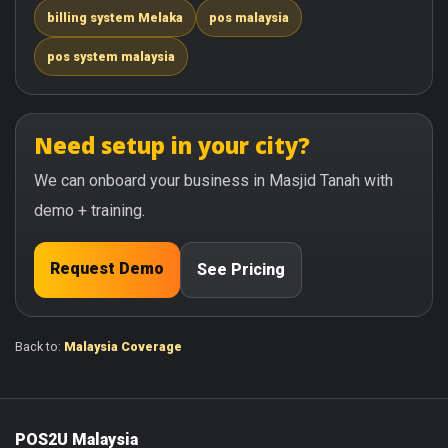
billing system Melaka
pos malaysia
pos system malaysia
Need setup in your city?
We can onboard your business in Masjid Tanah with
demo + training.
Request Demo
See Pricing
Back to:
Malaysia Coverage
POS2U Malaysia