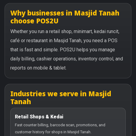
Why businesses in Masjid Tanah
choose POS2U
Whether you run a retail shop, minimart, kedai runcit,
café or restaurant in Masjid Tanah, you need a POS
that is fast and simple. POS2U helps you manage
daily billing, cashier operations, inventory control, and
reports on mobile & tablet.
Industries we serve in Masjid
Tanah
Retail Shops & Kedai
Fast counter billing, barcode scan, promotions, and
customer history for shops in Masjid Tanah.