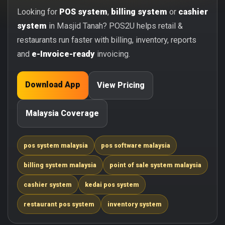
Looking for
POS system
,
billing system
or
cashier
system
in Masjid Tanah? POS2U helps retail &
restaurants run faster with billing, inventory, reports
and
e-Invoice-ready
invoicing.
Download App
View Pricing
Malaysia Coverage
pos system malaysia
pos software malaysia
billing system malaysia
point of sale system malaysia
cashier system
kedai pos system
restaurant pos system
inventory system