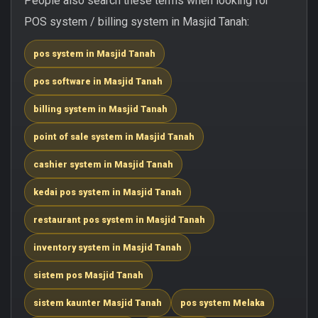
People also search these terms when looking for
POS system / billing system in Masjid Tanah:
pos system in Masjid Tanah
pos software in Masjid Tanah
billing system in Masjid Tanah
point of sale system in Masjid Tanah
cashier system in Masjid Tanah
kedai pos system in Masjid Tanah
restaurant pos system in Masjid Tanah
inventory system in Masjid Tanah
sistem pos Masjid Tanah
sistem kaunter Masjid Tanah
pos system Melaka