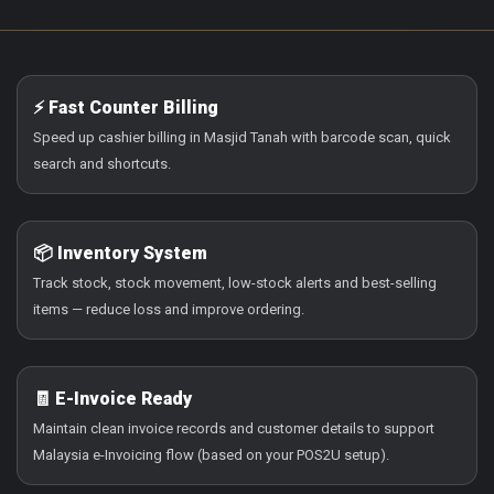
⚡ Fast Counter Billing
Speed up cashier billing in Masjid Tanah with barcode scan, quick
search and shortcuts.
📦 Inventory System
Track stock, stock movement, low-stock alerts and best-selling
items — reduce loss and improve ordering.
🧾 E-Invoice Ready
Maintain clean invoice records and customer details to support
Malaysia e-Invoicing flow (based on your POS2U setup).