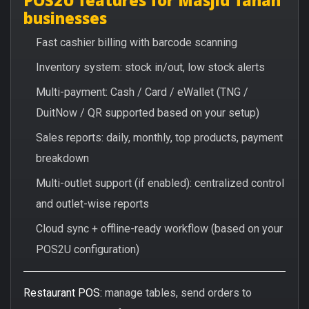
businesses
Fast cashier billing with barcode scanning
Inventory system: stock in/out, low stock alerts
Multi-payment: Cash / Card / eWallet (TNG /
DuitNow / QR supported based on your setup)
Sales reports: daily, monthly, top products, payment
breakdown
Multi-outlet support (if enabled): centralized control
and outlet-wise reports
Cloud sync + offline-ready workflow (based on your
POS2U configuration)
Restaurant POS:
manage tables, send orders to