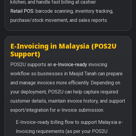
kitchen, and handle fast billing at cashier.
Retail POS:
barcode scanning, inventory tracking,
purchase/stock movement, and sales reports.
E-Invoicing in Malaysia (POS2U
Support)
POS2U supports an
e-Invoice-ready
invoicing
workflow so businesses in Masjid Tanah can prepare
and manage invoices more efficiently. Depending on
your deployment, POS2U can help capture required
customer details, maintain invoice history, and support
export/integration for e-Invoice submission.
E-Invoice-ready billing flow to support Malaysia e-
Invoicing requirements (as per your POS2U