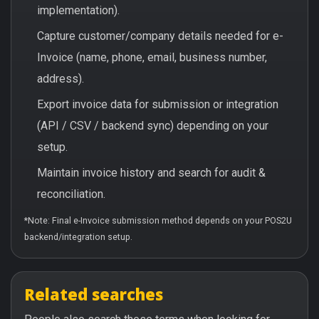
implementation).
Capture customer/company details needed for e-
Invoice (name, phone, email, business number,
address).
Export invoice data for submission or integration
(API / CSV / backend sync) depending on your
setup.
Maintain invoice history and search for audit &
reconciliation.
*Note: Final e-Invoice submission method depends on your POS2U
backend/integration setup.
Related searches