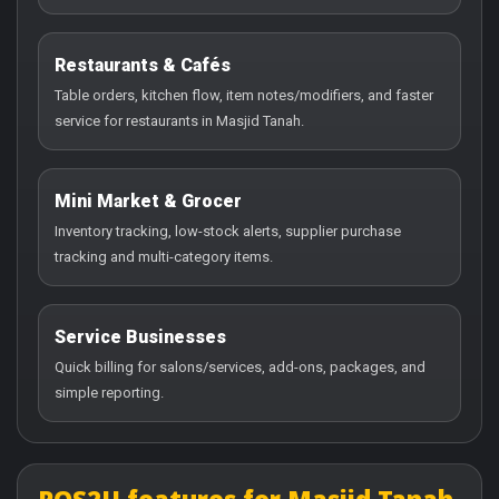
Restaurants & Cafés
Table orders, kitchen flow, item notes/modifiers, and faster
service for restaurants in Masjid Tanah.
Mini Market & Grocer
Inventory tracking, low-stock alerts, supplier purchase
tracking and multi-category items.
Service Businesses
Quick billing for salons/services, add-ons, packages, and
simple reporting.
POS2U features for Masjid Tanah