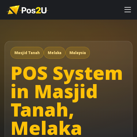
Masjid Tanah
Melaka
Malaysia
POS System
in Masjid
Tanah,
Melaka