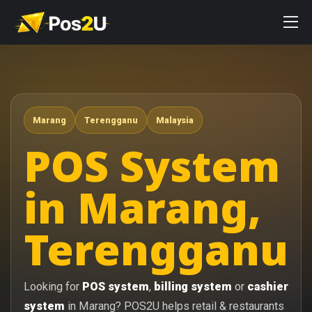
Marang
Terengganu
Malaysia
POS System
in Marang,
Terengganu
Looking for
POS system
,
billing system
or
cashier
system
in Marang? POS2U helps retail & restaurants