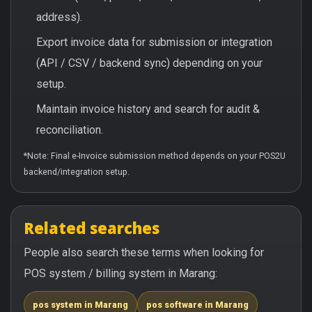
address).
Export invoice data for submission or integration
(API / CSV / backend sync) depending on your
setup.
Maintain invoice history and search for audit &
reconciliation.
*Note: Final e-Invoice submission method depends on your POS2U
backend/integration setup.
Related searches
People also search these terms when looking for
POS system / billing system in Marang:
pos system in Marang
pos software in Marang