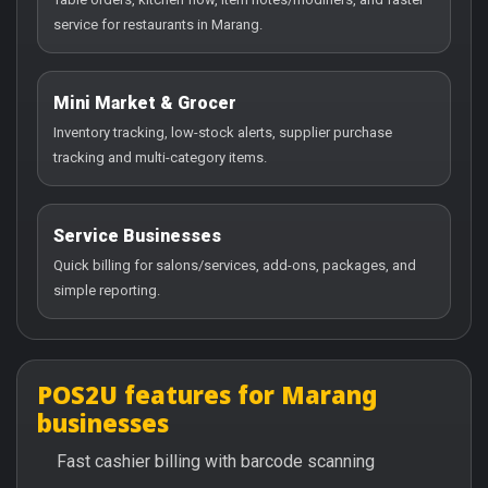
service for restaurants in Marang.
Mini Market & Grocer
Inventory tracking, low-stock alerts, supplier purchase
tracking and multi-category items.
Service Businesses
Quick billing for salons/services, add-ons, packages, and
simple reporting.
POS2U features for Marang
businesses
Fast cashier billing with barcode scanning