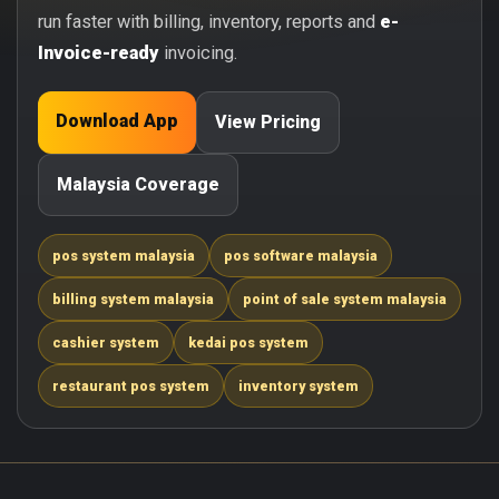
run faster with billing, inventory, reports and
e-
Invoice-ready
invoicing.
Download App
View Pricing
Malaysia Coverage
pos system malaysia
pos software malaysia
billing system malaysia
point of sale system malaysia
cashier system
kedai pos system
restaurant pos system
inventory system