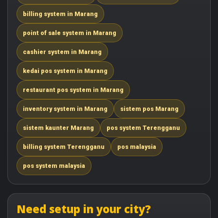
billing system in Marang
point of sale system in Marang
cashier system in Marang
kedai pos system in Marang
restaurant pos system in Marang
inventory system in Marang
sistem pos Marang
sistem kaunter Marang
pos system Terengganu
billing system Terengganu
pos malaysia
pos system malaysia
Need setup in your city?