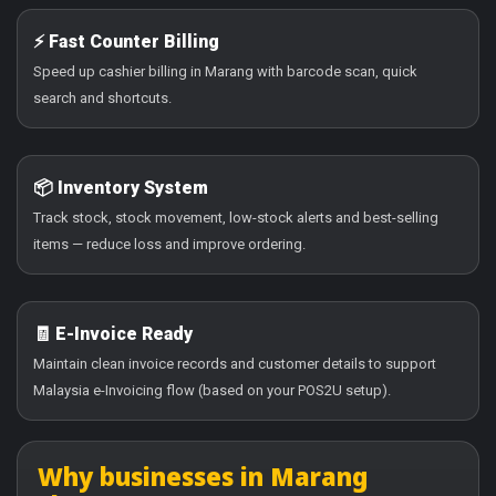
⚡ Fast Counter Billing
Speed up cashier billing in Marang with barcode scan, quick
search and shortcuts.
📦 Inventory System
Track stock, stock movement, low-stock alerts and best-selling
items — reduce loss and improve ordering.
🧾 E-Invoice Ready
Maintain clean invoice records and customer details to support
Malaysia e-Invoicing flow (based on your POS2U setup).
Why businesses in Marang