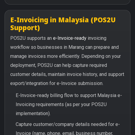
E-Invoicing in Malaysia (POS2U
Support)
POS2U supports an
e-Invoice-ready
invoicing
workflow so businesses in Marang can prepare and
manage invoices more efficiently. Depending on your
deployment, POS2U can help capture required
customer details, maintain invoice history, and support
export/integration for e-Invoice submission.
E-Invoice-ready billing flow to support Malaysia e-
Invoicing requirements (as per your POS2U
implementation).
Capture customer/company details needed for e-
Invoice (name, phone, email, business number,