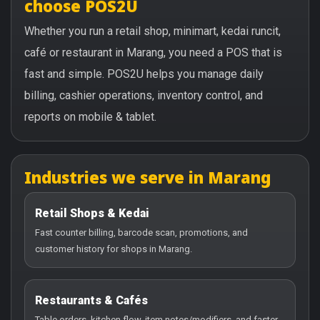
choose POS2U
Whether you run a retail shop, minimart, kedai runcit,
café or restaurant in Marang, you need a POS that is
fast and simple. POS2U helps you manage daily
billing, cashier operations, inventory control, and
reports on mobile & tablet.
Industries we serve in Marang
Retail Shops & Kedai
Fast counter billing, barcode scan, promotions, and
customer history for shops in Marang.
Restaurants & Cafés
Table orders, kitchen flow, item notes/modifiers, and faster