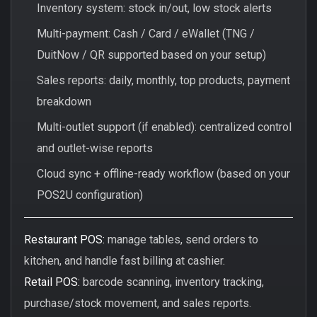
Inventory system: stock in/out, low stock alerts
Multi-payment: Cash / Card / eWallet (TNG /
DuitNow / QR supported based on your setup)
Sales reports: daily, monthly, top products, payment
breakdown
Multi-outlet support (if enabled): centralized control
and outlet-wise reports
Cloud sync + offline-ready workflow (based on your
POS2U configuration)
Restaurant POS:
manage tables, send orders to
kitchen, and handle fast billing at cashier.
Retail POS:
barcode scanning, inventory tracking,
purchase/stock movement, and sales reports.