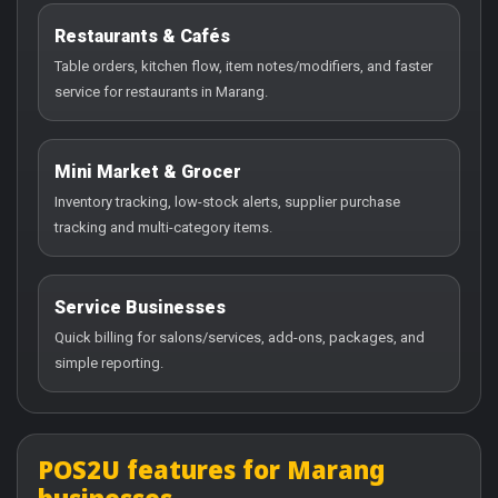
Restaurants & Cafés
Table orders, kitchen flow, item notes/modifiers, and faster
service for restaurants in Marang.
Mini Market & Grocer
Inventory tracking, low-stock alerts, supplier purchase
tracking and multi-category items.
Service Businesses
Quick billing for salons/services, add-ons, packages, and
simple reporting.
POS2U features for Marang
businesses