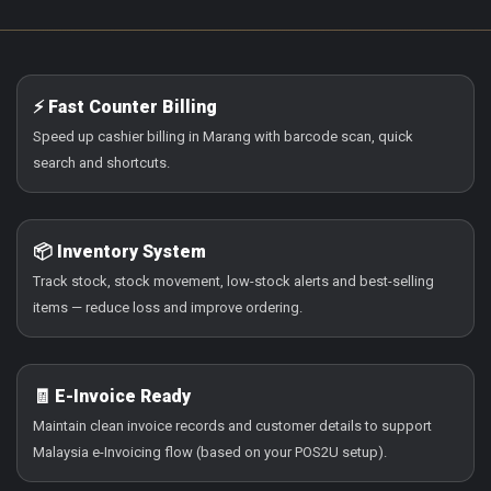
⚡ Fast Counter Billing
Speed up cashier billing in Marang with barcode scan, quick
search and shortcuts.
📦 Inventory System
Track stock, stock movement, low-stock alerts and best-selling
items — reduce loss and improve ordering.
🧾 E-Invoice Ready
Maintain clean invoice records and customer details to support
Malaysia e-Invoicing flow (based on your POS2U setup).