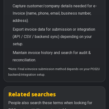
Capture customer/company details needed for e-
Invoice (name, phone, email, business number,
address).
Export invoice data for submission or integration
(API / CSV / backend sync) depending on your
setup.
Maintain invoice history and search for audit &
reconciliation.
*Note: Final e-Invoice submission method depends on your POS2U
backend/integration setup.
Related searches
People also search these terms when looking for