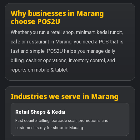
Why businesses in Marang
choose POS2U
Whether you run a retail shop, minimart, kedai runcit,
café or restaurant in Marang, you need a POS that is
fast and simple. POS2U helps you manage daily
billing, cashier operations, inventory control, and
reports on mobile & tablet.
Industries we serve in Marang
Retail Shops & Kedai
Fast counter billing, barcode scan, promotions, and
customer history for shops in Marang.