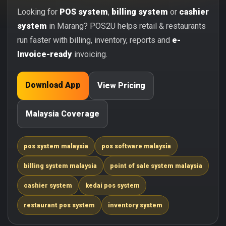
Looking for
POS system
,
billing system
or
cashier
system
in Marang? POS2U helps retail & restaurants
run faster with billing, inventory, reports and
e-
Invoice-ready
invoicing.
Download App
View Pricing
Malaysia Coverage
pos system malaysia
pos software malaysia
billing system malaysia
point of sale system malaysia
cashier system
kedai pos system
restaurant pos system
inventory system