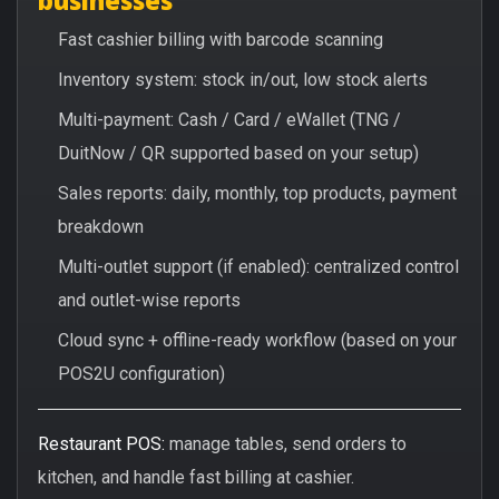
Fast cashier billing with barcode scanning
Inventory system: stock in/out, low stock alerts
Multi-payment: Cash / Card / eWallet (TNG /
DuitNow / QR supported based on your setup)
Sales reports: daily, monthly, top products, payment
breakdown
Multi-outlet support (if enabled): centralized control
and outlet-wise reports
Cloud sync + offline-ready workflow (based on your
POS2U configuration)
Restaurant POS:
manage tables, send orders to
kitchen, and handle fast billing at cashier.