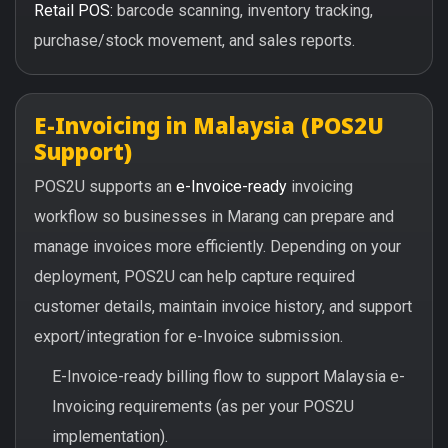
Retail POS:
barcode scanning, inventory tracking,
purchase/stock movement, and sales reports.
E-Invoicing in Malaysia (POS2U
Support)
POS2U supports an
e-Invoice-ready
invoicing
workflow so businesses in Marang can prepare and
manage invoices more efficiently. Depending on your
deployment, POS2U can help capture required
customer details, maintain invoice history, and support
export/integration for e-Invoice submission.
E-Invoice-ready billing flow to support Malaysia e-
Invoicing requirements (as per your POS2U
implementation).