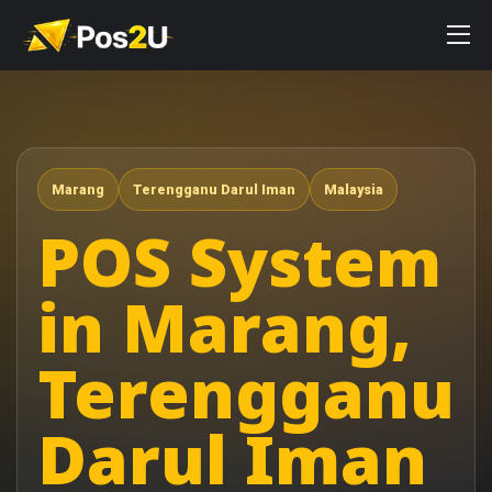
Marang
Terengganu Darul Iman
Malaysia
POS System
in Marang,
Terengganu
Darul Iman