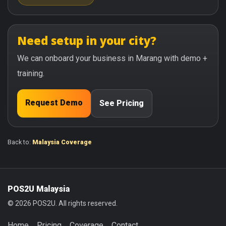
Need setup in your city?
We can onboard your business in Marang with demo +
training.
Request Demo
See Pricing
Back to:
Malaysia Coverage
POS2U Malaysia
© 2026 POS2U. All rights reserved.
Home
Pricing
Coverage
Contact