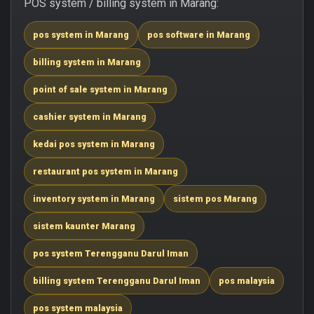
POS system / billing system in Marang:
pos system in Marang
pos software in Marang
billing system in Marang
point of sale system in Marang
cashier system in Marang
kedai pos system in Marang
restaurant pos system in Marang
inventory system in Marang
sistem pos Marang
sistem kaunter Marang
pos system Terengganu Darul Iman
billing system Terengganu Darul Iman
pos malaysia
pos system malaysia