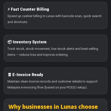
⚡ Fast Counter Billing
Speed up cashier billing in Lunas with barcode scan, quick search
and shortcuts.
📦 Inventory System
Track stock, stock movement, low-stock alerts and best-selling
items — reduce loss and improve ordering.
🧾 E-Invoice Ready
Maintain clean invoice records and customer details to support
Malaysia e-Invoicing flow (based on your POS2U setup).
Why businesses in Lunas choose