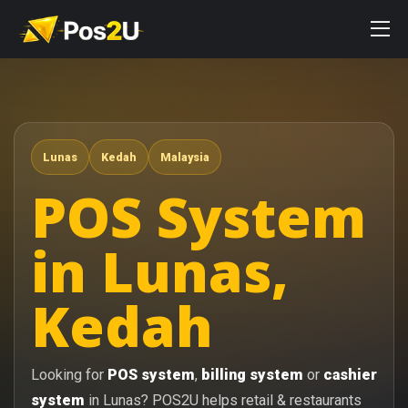
Lunas
Kedah
Malaysia
POS System
in Lunas,
Kedah
Looking for
POS system
,
billing system
or
cashier
system
in Lunas? POS2U helps retail & restaurants