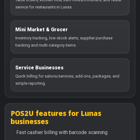
service for restaurants in Lunas.
Mini Market & Grocer
Inventory tracking, low-stock alerts, supplier purchase
tracking and multi-category items.
Service Businesses
Quick billing for salons/services, add-ons, packages, and
simple reporting.
POS2U features for Lunas
businesses
Fast cashier billing with barcode scanning