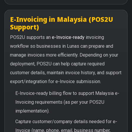
E-Invoicing in Malaysia (POS2U
Support)
POS2U supports an
e-Invoice-ready
invoicing
workflow so businesses in Lunas can prepare and
manage invoices more efficiently. Depending on your
deployment, POS2U can help capture required
customer details, maintain invoice history, and support
export/integration for e-Invoice submission.
E-Invoice-ready billing flow to support Malaysia e-
Invoicing requirements (as per your POS2U
implementation).
Capture customer/company details needed for e-
Invoice (name, phone, email, business number,