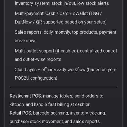
Inventory system: stock in/out, low stock alerts
Multi-payment: Cash / Card / eWallet (TNG /
DuitNow / QR supported based on your setup)
Sales reports: daily, monthly, top products, payment
breakdown
Multi-outlet support (if enabled): centralized control
and outlet-wise reports
Cloud sync + offline-ready workflow (based on your
POS2U configuration)
Restaurant POS:
manage tables, send orders to
kitchen, and handle fast billing at cashier.
Retail POS:
barcode scanning, inventory tracking,
purchase/stock movement, and sales reports.