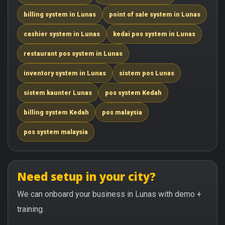
billing system in Lunas
point of sale system in Lunas
cashier system in Lunas
kedai pos system in Lunas
restaurant pos system in Lunas
inventory system in Lunas
sistem pos Lunas
sistem kaunter Lunas
pos system Kedah
billing system Kedah
pos malaysia
pos system malaysia
Need setup in your city?
We can onboard your business in Lunas with demo +
training.