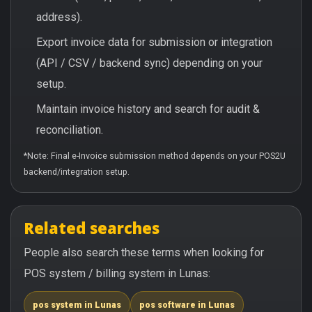
address).
Export invoice data for submission or integration
(API / CSV / backend sync) depending on your
setup.
Maintain invoice history and search for audit &
reconciliation.
*Note: Final e-Invoice submission method depends on your POS2U
backend/integration setup.
Related searches
People also search these terms when looking for
POS system / billing system in Lunas:
pos system in Lunas
pos software in Lunas