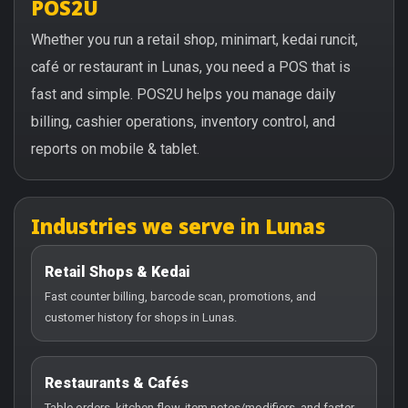
POS2U
Whether you run a retail shop, minimart, kedai runcit,
café or restaurant in Lunas, you need a POS that is
fast and simple. POS2U helps you manage daily
billing, cashier operations, inventory control, and
reports on mobile & tablet.
Industries we serve in Lunas
Retail Shops & Kedai
Fast counter billing, barcode scan, promotions, and
customer history for shops in Lunas.
Restaurants & Cafés
Table orders, kitchen flow, item notes/modifiers, and faster