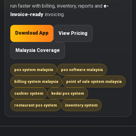
run faster with billing, inventory, reports and
e-
Invoice-ready
invoicing.
Download App
View Pricing
Malaysia Coverage
pos system malaysia
pos software malaysia
billing system malaysia
point of sale system malaysia
cashier system
kedai pos system
restaurant pos system
inventory system