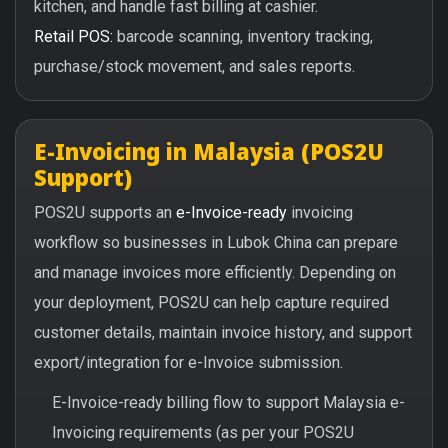
kitchen, and handle fast billing at cashier.
Retail POS:
barcode scanning, inventory tracking,
purchase/stock movement, and sales reports.
E-Invoicing in Malaysia (POS2U
Support)
POS2U supports an
e-Invoice-ready
invoicing
workflow so businesses in Lubok China can prepare
and manage invoices more efficiently. Depending on
your deployment, POS2U can help capture required
customer details, maintain invoice history, and support
export/integration for e-Invoice submission.
E-Invoice-ready billing flow to support Malaysia e-
Invoicing requirements (as per your POS2U