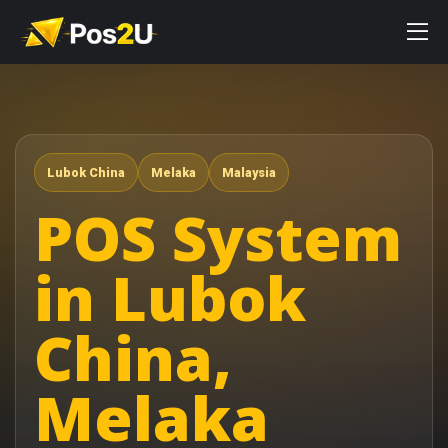
Lubok China
Melaka
Malaysia
POS System
in Lubok
China,
Melaka