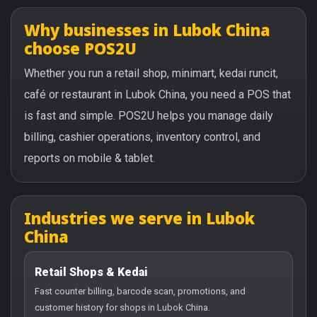
Why businesses in Lubok China
choose POS2U
Whether you run a retail shop, minimart, kedai runcit,
café or restaurant in Lubok China, you need a POS that
is fast and simple. POS2U helps you manage daily
billing, cashier operations, inventory control, and
reports on mobile & tablet.
Industries we serve in Lubok
China
Retail Shops & Kedai
Fast counter billing, barcode scan, promotions, and
customer history for shops in Lubok China.