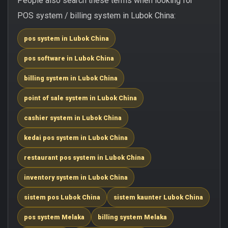
People also search these terms when looking for
POS system / billing system in Lubok China:
pos system in Lubok China
pos software in Lubok China
billing system in Lubok China
point of sale system in Lubok China
cashier system in Lubok China
kedai pos system in Lubok China
restaurant pos system in Lubok China
inventory system in Lubok China
sistem pos Lubok China
sistem kaunter Lubok China
pos system Melaka
billing system Melaka