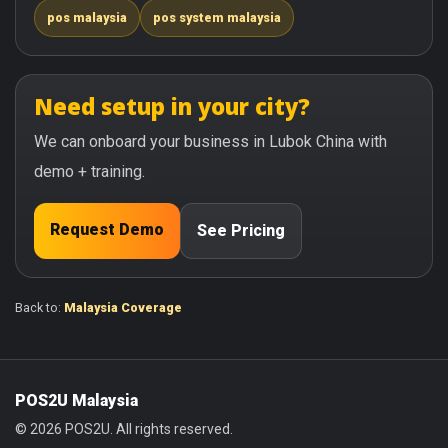
pos malaysia
pos system malaysia
Need setup in your city?
We can onboard your business in Lubok China with
demo + training.
Request Demo
See Pricing
Back to:
Malaysia Coverage
POS2U Malaysia
© 2026 POS2U. All rights reserved.