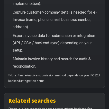
implementation).
Capture customer/company details needed for e-
Invoice (name, phone, email, business number,
address).
Export invoice data for submission or integration
(API / CSV / backend sync) depending on your
setup.
Maintain invoice history and search for audit &
reconciliation.
*Note: Final e-Invoice submission method depends on your POS2U
backend/integration setup.
Related searches