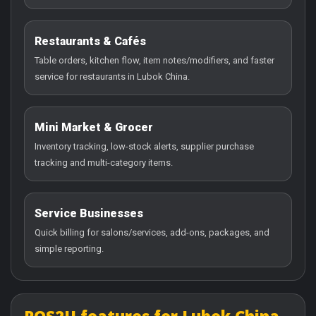
Restaurants & Cafés
Table orders, kitchen flow, item notes/modifiers, and faster
service for restaurants in Lubok China.
Mini Market & Grocer
Inventory tracking, low-stock alerts, supplier purchase
tracking and multi-category items.
Service Businesses
Quick billing for salons/services, add-ons, packages, and
simple reporting.
POS2U features for Lubok China