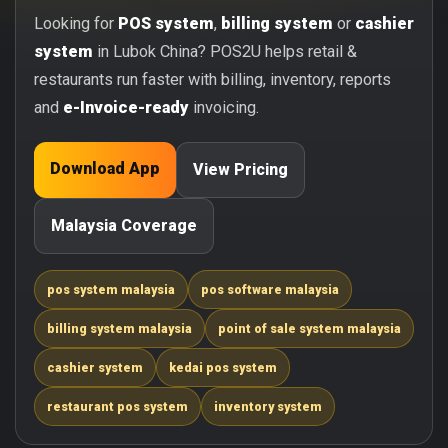
Looking for
POS system
,
billing system
or
cashier
system
in Lubok China? POS2U helps retail &
restaurants run faster with billing, inventory, reports
and
e-Invoice-ready
invoicing.
Download App
View Pricing
Malaysia Coverage
pos system malaysia
pos software malaysia
billing system malaysia
point of sale system malaysia
cashier system
kedai pos system
restaurant pos system
inventory system