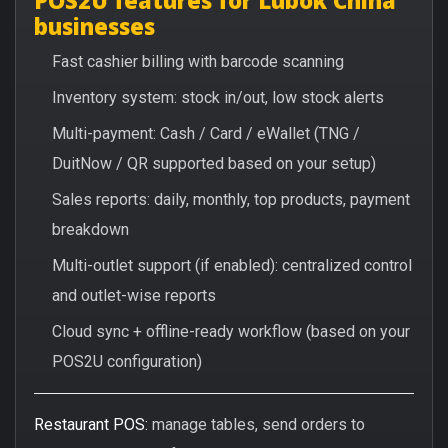
businesses
Fast cashier billing with barcode scanning
Inventory system: stock in/out, low stock alerts
Multi-payment: Cash / Card / eWallet (TNG /
DuitNow / QR supported based on your setup)
Sales reports: daily, monthly, top products, payment
breakdown
Multi-outlet support (if enabled): centralized control
and outlet-wise reports
Cloud sync + offline-ready workflow (based on your
POS2U configuration)
Restaurant POS:
manage tables, send orders to