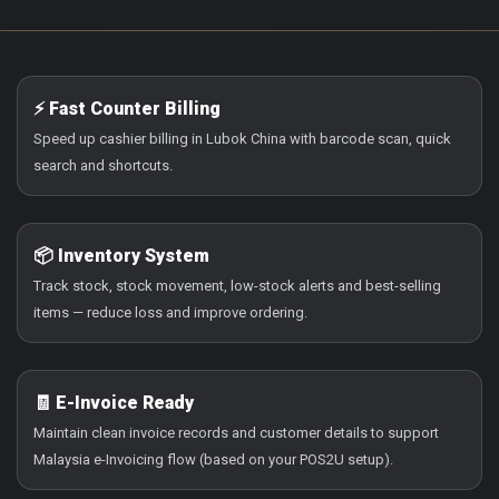
⚡ Fast Counter Billing
Speed up cashier billing in Lubok China with barcode scan, quick
search and shortcuts.
📦 Inventory System
Track stock, stock movement, low-stock alerts and best-selling
items — reduce loss and improve ordering.
🧾 E-Invoice Ready
Maintain clean invoice records and customer details to support
Malaysia e-Invoicing flow (based on your POS2U setup).