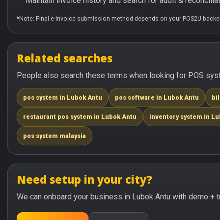
Maintain invoice history and search for audit & reconciliat
*Note: Final e-Invoice submission method depends on your POS2U backen
Related searches
People also search these terms when looking for POS syste
pos system in Lubok Antu
pos software in Lubok Antu
bi
restaurant pos system in Lubok Antu
inventory system in L
pos system malaysia
Need setup in your city?
We can onboard your business in Lubok Antu with demo + tr