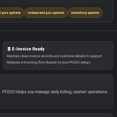
i pos system
restaurant pos system
inventory system
🧾 E-Invoice Ready
Maintain clean invoice records and customer details to support
Malaysia e-Invoicing flow (based on your POS2U setup).
le. POS2U helps you manage daily billing, cashier operations,