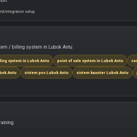
ion.
d/integration setup.
m / billing system in Lubok Antu:
lling system in Lubok Antu
point of sale system in Lubok Antu
ca
ubok Antu
sistem pos Lubok Antu
sistem kaunter Lubok Antu
aining.