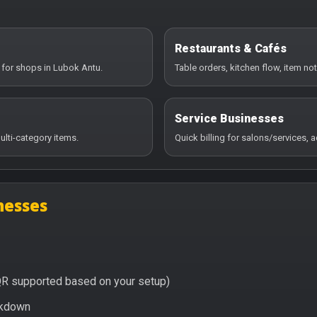
Restaurants & Cafés
 for shops in Lubok Antu.
Table orders, kitchen flow, item no
Service Businesses
ulti-category items.
Quick billing for salons/services,
nesses
QR supported based on your setup)
eakdown