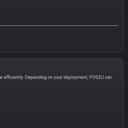
e efficiently. Depending on your deployment, POS2U can