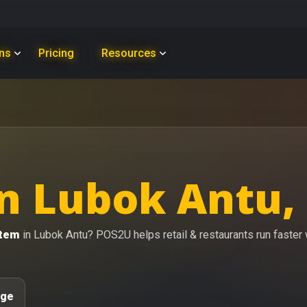
ons
Pricing
Resources
n Lubok Antu,
stem
in Lubok Antu? POS2U helps retail & restaurants run faster wi
age