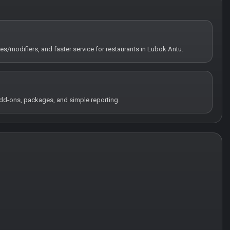
tes/modifiers, and faster service for restaurants in Lubok Antu.
 add-ons, packages, and simple reporting.