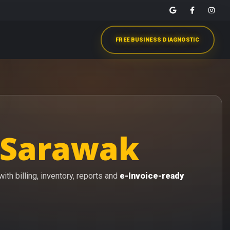
FREE BUSINESS DIAGNOSTIC
 Sarawak
th billing, inventory, reports and
e-Invoice-ready