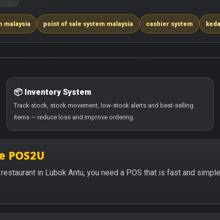
m malaysia
point of sale system malaysia
cashier system
keda
📦 Inventory System
Track stock, stock movement, low-stock alerts and best-selling
items — reduce loss and improve ordering.
se POS2U
or restaurant in Lubok Antu, you need a POS that is fast and simp