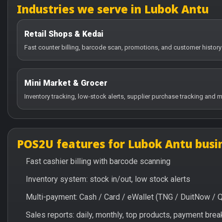
Industries we serve in Lubok Antu
Retail Shops & Kedai
Fast counter billing, barcode scan, promotions, and customer history
Mini Market & Grocer
Inventory tracking, low-stock alerts, supplier purchase tracking and m
POS2U features for Lubok Antu busi
Fast cashier billing with barcode scanning
Inventory system: stock in/out, low stock alerts
Multi-payment: Cash / Card / eWallet (TNG / DuitNow / 
Sales reports: daily, monthly, top products, payment br