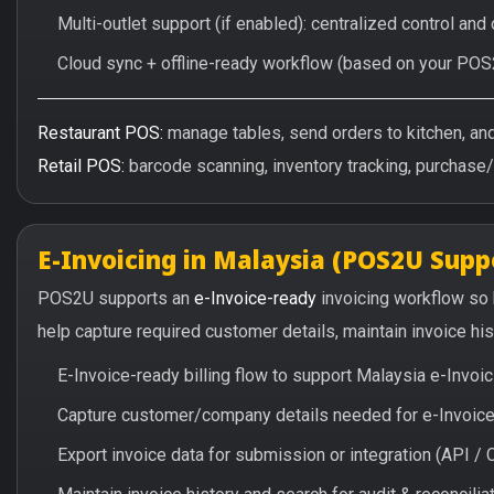
Multi-outlet support (if enabled): centralized control and
Cloud sync + offline-ready workflow (based on your POS
Restaurant POS:
manage tables, send orders to kitchen, and 
Retail POS:
barcode scanning, inventory tracking, purchase
E-Invoicing in Malaysia (POS2U Supp
POS2U supports an
e-Invoice-ready
invoicing workflow so
help capture required customer details, maintain invoice hi
E-Invoice-ready billing flow to support Malaysia e-Invo
Capture customer/company details needed for e-Invoice 
Export invoice data for submission or integration (API 