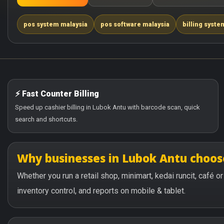
pos system malaysia
pos software malaysia
billing syste
⚡ Fast Counter Billing
Speed up cashier billing in Lubok Antu with barcode scan, quick
search and shortcuts.
Why businesses in Lubok Antu choo
Whether you run a retail shop, minimart, kedai runcit, café 
inventory control, and reports on mobile & tablet.