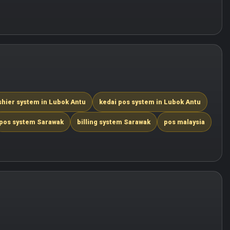
shier system in Lubok Antu
kedai pos system in Lubok Antu
pos system Sarawak
billing system Sarawak
pos malaysia