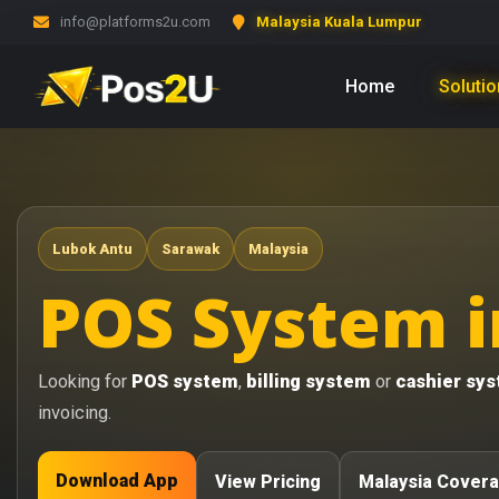
info@platforms2u.com
Malaysia Kuala Lumpur
Home
Soluti
Lubok Antu
Sarawak
Malaysia
POS System i
Looking for
POS system
,
billing system
or
cashier sy
invoicing.
Download App
View Pricing
Malaysia Cover