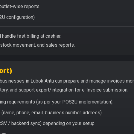
 outlet-wise reports
2U configuration)
handle fast billing at cashier.
/stock movement, and sales reports.
ort)
 businesses in Lubok Antu can prepare and manage invoices mor
story, and support export/integration for e-Invoice submission.
icing requirements (as per your POS2U implementation).
(name, phone, email, business number, address).
/ CSV / backend sync) depending on your setup.