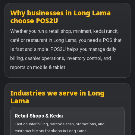
Why businesses in Long Lama
choose POS2U
Whether you run a retail shop, minimart, kedai runcit,
café or restaurant in Long Lama, you need a POS that
is fast and simple. POS2U helps you manage daily
billing, cashier operations, inventory control, and
reports on mobile & tablet.
Industries we serve in Long
Lama
Retail Shops & Kedai
Fast counter billing, barcode scan, promotions, and
customer history for shops in Long Lama.