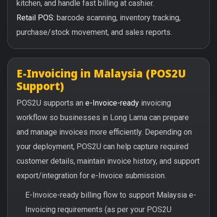
kitchen, and handle fast billing at cashier.
Retail POS:
barcode scanning, inventory tracking,
purchase/stock movement, and sales reports.
E-Invoicing in Malaysia (POS2U
Support)
POS2U supports an
e-Invoice-ready
invoicing
workflow so businesses in Long Lama can prepare
and manage invoices more efficiently. Depending on
your deployment, POS2U can help capture required
customer details, maintain invoice history, and support
export/integration for e-Invoice submission.
E-Invoice-ready billing flow to support Malaysia e-
Invoicing requirements (as per your POS2U