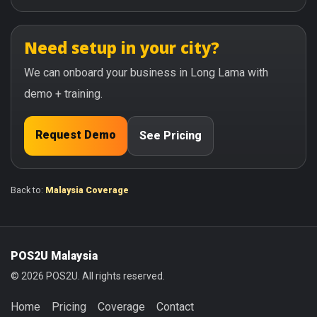
Need setup in your city?
We can onboard your business in Long Lama with
demo + training.
Request Demo
See Pricing
Back to:
Malaysia Coverage
POS2U Malaysia
© 2026 POS2U. All rights reserved.
Home
Pricing
Coverage
Contact