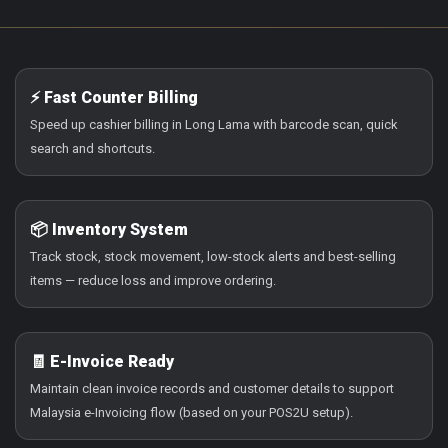
⚡ Fast Counter Billing
Speed up cashier billing in Long Lama with barcode scan, quick
search and shortcuts.
📦 Inventory System
Track stock, stock movement, low-stock alerts and best-selling
items — reduce loss and improve ordering.
🧾 E-Invoice Ready
Maintain clean invoice records and customer details to support
Malaysia e-Invoicing flow (based on your POS2U setup).