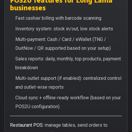
businesses
Fast cashier billing with barcode scanning
Inventory system: stock in/out, low stock alerts
Multi-payment: Cash / Card / eWallet (TNG /
DuitNow / QR supported based on your setup)
Sales reports: daily, monthly, top products, payment
breakdown
Multi-outlet support (if enabled): centralized control
and outlet-wise reports
Cloud sync + offline-ready workflow (based on your
POS2U configuration)
Restaurant POS:
manage tables, send orders to