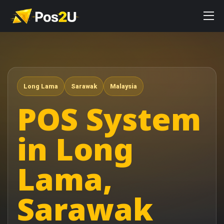
Long Lama
Sarawak
Malaysia
POS System
in Long
Lama,
Sarawak