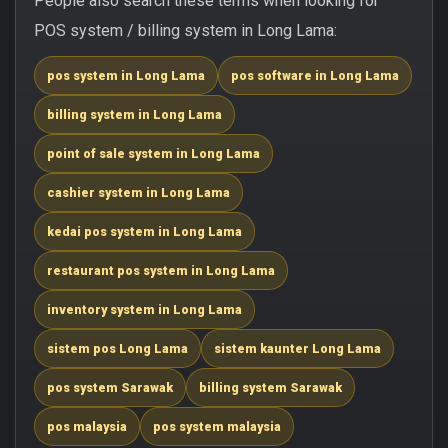
People also search these terms when looking for
POS system / billing system in Long Lama:
pos system in Long Lama
pos software in Long Lama
billing system in Long Lama
point of sale system in Long Lama
cashier system in Long Lama
kedai pos system in Long Lama
restaurant pos system in Long Lama
inventory system in Long Lama
sistem pos Long Lama
sistem kaunter Long Lama
pos system Sarawak
billing system Sarawak
pos malaysia
pos system malaysia