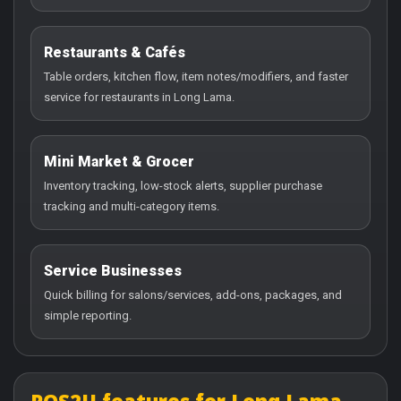
Restaurants & Cafés
Table orders, kitchen flow, item notes/modifiers, and faster
service for restaurants in Long Lama.
Mini Market & Grocer
Inventory tracking, low-stock alerts, supplier purchase
tracking and multi-category items.
Service Businesses
Quick billing for salons/services, add-ons, packages, and
simple reporting.
POS2U features for Long Lama