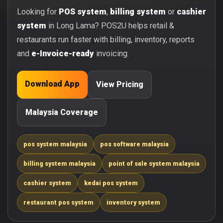
Looking for
POS system
,
billing system
or
cashier
system
in Long Lama? POS2U helps retail &
restaurants run faster with billing, inventory, reports
and
e-Invoice-ready
invoicing.
Download App
View Pricing
Malaysia Coverage
pos system malaysia
pos software malaysia
billing system malaysia
point of sale system malaysia
cashier system
kedai pos system
restaurant pos system
inventory system