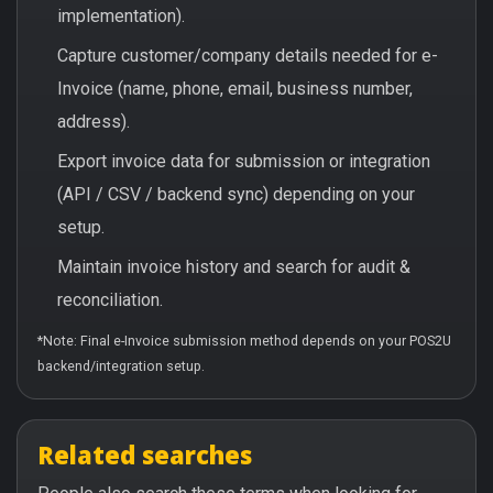
implementation).
Capture customer/company details needed for e-
Invoice (name, phone, email, business number,
address).
Export invoice data for submission or integration
(API / CSV / backend sync) depending on your
setup.
Maintain invoice history and search for audit &
reconciliation.
*Note: Final e-Invoice submission method depends on your POS2U
backend/integration setup.
Related searches