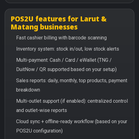
POS2U features for Larut &
Matang businesses
Fast cashier billing with barcode scanning
Inventory system: stock in/out, low stock alerts
Multi-payment: Cash / Card / eWallet (TNG /
DuitNow / QR supported based on your setup)
Sales reports: daily, monthly, top products, payment
breakdown
Multi-outlet support (if enabled): centralized control
and outlet-wise reports
Cloud sync + offline-ready workflow (based on your
POS2U configuration)