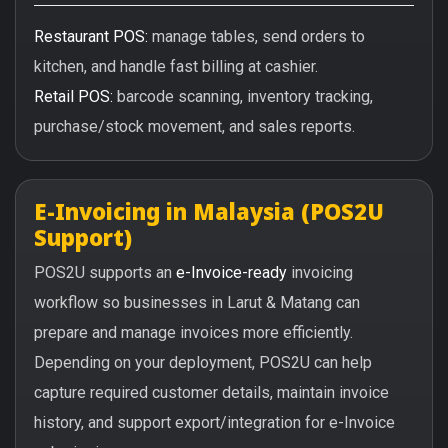
Restaurant POS:
manage tables, send orders to
kitchen, and handle fast billing at cashier.
Retail POS:
barcode scanning, inventory tracking,
purchase/stock movement, and sales reports.
E-Invoicing in Malaysia (POS2U
Support)
POS2U supports an
e-Invoice-ready
invoicing
workflow so businesses in Larut & Matang can
prepare and manage invoices more efficiently.
Depending on your deployment, POS2U can help
capture required customer details, maintain invoice
history, and support export/integration for e-Invoice