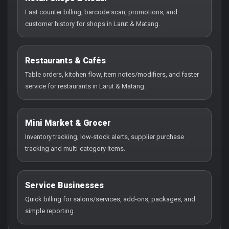
Fast counter billing, barcode scan, promotions, and
customer history for shops in Larut & Matang.
Restaurants & Cafés
Table orders, kitchen flow, item notes/modifiers, and faster
service for restaurants in Larut & Matang.
Mini Market & Grocer
Inventory tracking, low-stock alerts, supplier purchase
tracking and multi-category items.
Service Businesses
Quick billing for salons/services, add-ons, packages, and
simple reporting.