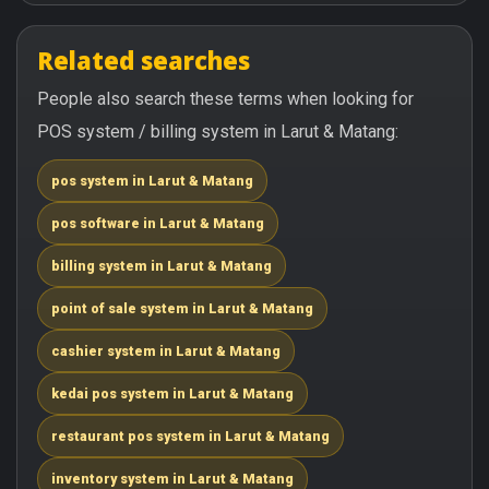
Related searches
People also search these terms when looking for
POS system / billing system in Larut & Matang:
pos system in Larut & Matang
pos software in Larut & Matang
billing system in Larut & Matang
point of sale system in Larut & Matang
cashier system in Larut & Matang
kedai pos system in Larut & Matang
restaurant pos system in Larut & Matang
inventory system in Larut & Matang