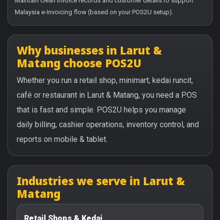
Maintain clean invoice records and customer details to support
Malaysia e-Invoicing flow (based on your POS2U setup).
Why businesses in Larut &
Matang choose POS2U
Whether you run a retail shop, minimart, kedai runcit,
café or restaurant in Larut & Matang, you need a POS
that is fast and simple. POS2U helps you manage
daily billing, cashier operations, inventory control, and
reports on mobile & tablet.
Industries we serve in Larut &
Matang
Retail Shops & Kedai