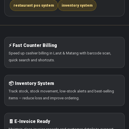
restaurant pos system
inventory system
⚡ Fast Counter Billing
Speed up cashier billing in Larut & Matang with barcode scan,
quick search and shortcuts.
📦 Inventory System
Track stock, stock movement, low-stock alerts and best-selling
items — reduce loss and improve ordering.
🧾 E-Invoice Ready