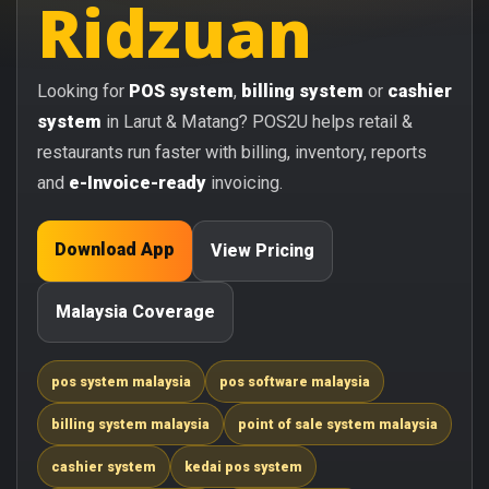
Ridzuan
Looking for
POS system
,
billing system
or
cashier
system
in Larut & Matang? POS2U helps retail &
restaurants run faster with billing, inventory, reports
and
e-Invoice-ready
invoicing.
Download App
View Pricing
Malaysia Coverage
pos system malaysia
pos software malaysia
billing system malaysia
point of sale system malaysia
cashier system
kedai pos system