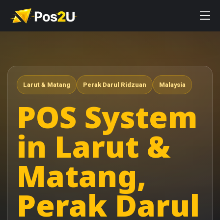
Larut & Matang
Perak Darul Ridzuan
Malaysia
POS System
in Larut &
Matang,
Perak Darul