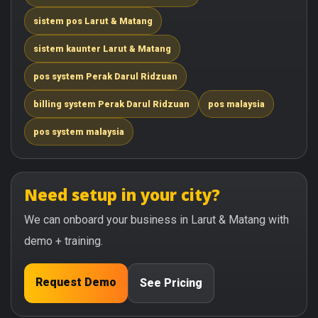
sistem pos Larut & Matang
sistem kaunter Larut & Matang
pos system Perak Darul Ridzuan
billing system Perak Darul Ridzuan
pos malaysia
pos system malaysia
Need setup in your city?
We can onboard your business in Larut & Matang with
demo + training.
Request Demo
See Pricing