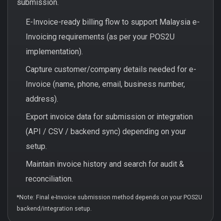
submission.
E-Invoice-ready billing flow to support Malaysia e-
Invoicing requirements (as per your POS2U
implementation).
Capture customer/company details needed for e-
Invoice (name, phone, email, business number,
address).
Export invoice data for submission or integration
(API / CSV / backend sync) depending on your
setup.
Maintain invoice history and search for audit &
reconciliation.
*Note: Final e-Invoice submission method depends on your POS2U
backend/integration setup.