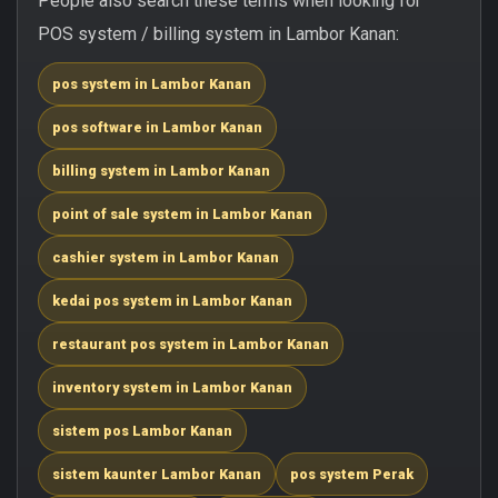
People also search these terms when looking for
POS system / billing system in Lambor Kanan:
pos system in Lambor Kanan
pos software in Lambor Kanan
billing system in Lambor Kanan
point of sale system in Lambor Kanan
cashier system in Lambor Kanan
kedai pos system in Lambor Kanan
restaurant pos system in Lambor Kanan
inventory system in Lambor Kanan
sistem pos Lambor Kanan
sistem kaunter Lambor Kanan
pos system Perak