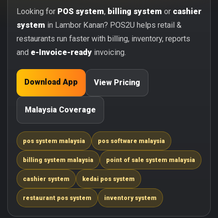
Looking for
POS system
,
billing system
or
cashier
system
in Lambor Kanan? POS2U helps retail &
restaurants run faster with billing, inventory, reports
and
e-Invoice-ready
invoicing.
Download App
View Pricing
Malaysia Coverage
pos system malaysia
pos software malaysia
billing system malaysia
point of sale system malaysia
cashier system
kedai pos system
restaurant pos system
inventory system