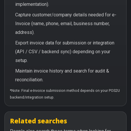
implementation).
Capture customer/company details needed for e-
Invoice (name, phone, email, business number,
address).
Export invoice data for submission or integration
(API / CSV / backend sync) depending on your
setup.
Maintain invoice history and search for audit &
reconciliation.
*Note: Final e-Invoice submission method depends on your POS2U
backend/integration setup.
Related searches