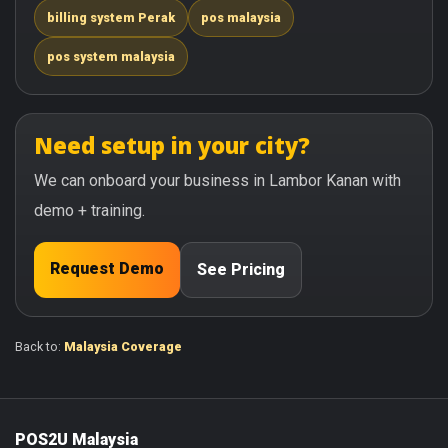
billing system Perak
pos malaysia
pos system malaysia
Need setup in your city?
We can onboard your business in Lambor Kanan with
demo + training.
Request Demo
See Pricing
Back to:
Malaysia Coverage
POS2U Malaysia