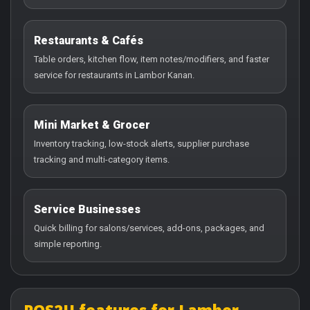
Restaurants & Cafés
Table orders, kitchen flow, item notes/modifiers, and faster
service for restaurants in Lambor Kanan.
Mini Market & Grocer
Inventory tracking, low-stock alerts, supplier purchase
tracking and multi-category items.
Service Businesses
Quick billing for salons/services, add-ons, packages, and
simple reporting.
POS2U features for Lambor