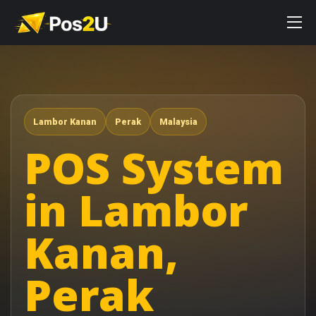
Lambor Kanan
Perak
Malaysia
POS System
in Lambor
Kanan,
Perak