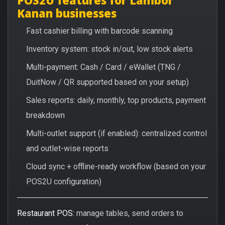
Kanan businesses
Fast cashier billing with barcode scanning
Inventory system: stock in/out, low stock alerts
Multi-payment: Cash / Card / eWallet (TNG /
DuitNow / QR supported based on your setup)
Sales reports: daily, monthly, top products, payment
breakdown
Multi-outlet support (if enabled): centralized control
and outlet-wise reports
Cloud sync + offline-ready workflow (based on your
POS2U configuration)
Restaurant POS:
manage tables, send orders to