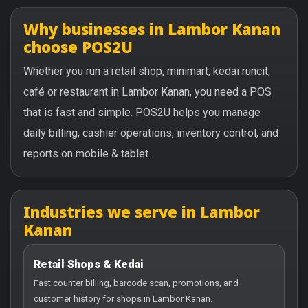
Why businesses in Lambor Kanan
choose POS2U
Whether you run a retail shop, minimart, kedai runcit,
café or restaurant in Lambor Kanan, you need a POS
that is fast and simple. POS2U helps you manage
daily billing, cashier operations, inventory control, and
reports on mobile & tablet.
Industries we serve in Lambor
Kanan
Retail Shops & Kedai
Fast counter billing, barcode scan, promotions, and
customer history for shops in Lambor Kanan.