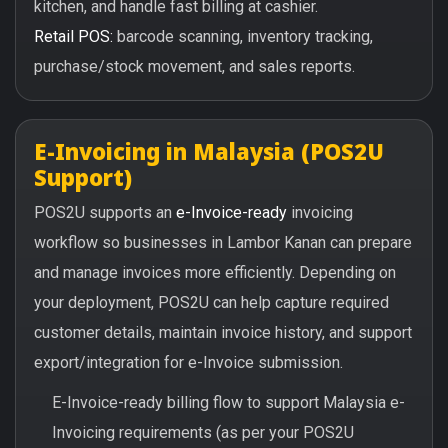
kitchen, and handle fast billing at cashier.
Retail POS:
barcode scanning, inventory tracking,
purchase/stock movement, and sales reports.
E-Invoicing in Malaysia (POS2U
Support)
POS2U supports an
e-Invoice-ready
invoicing
workflow so businesses in Lambor Kanan can prepare
and manage invoices more efficiently. Depending on
your deployment, POS2U can help capture required
customer details, maintain invoice history, and support
export/integration for e-Invoice submission.
E-Invoice-ready billing flow to support Malaysia e-
Invoicing requirements (as per your POS2U