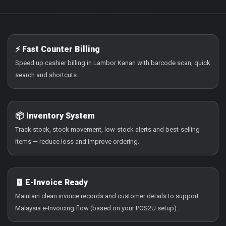
⚡ Fast Counter Billing
Speed up cashier billing in Lambor Kanan with barcode scan, quick
search and shortcuts.
📦 Inventory System
Track stock, stock movement, low-stock alerts and best-selling
items — reduce loss and improve ordering.
🧾 E-Invoice Ready
Maintain clean invoice records and customer details to support
Malaysia e-Invoicing flow (based on your POS2U setup).