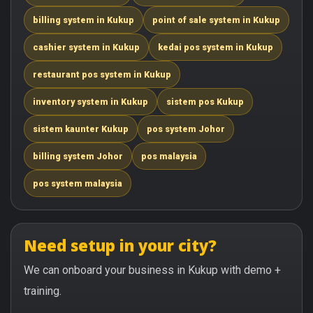
billing system in Kukup
point of sale system in Kukup
cashier system in Kukup
kedai pos system in Kukup
restaurant pos system in Kukup
inventory system in Kukup
sistem pos Kukup
sistem kaunter Kukup
pos system Johor
billing system Johor
pos malaysia
pos system malaysia
Need setup in your city?
We can onboard your business in Kukup with demo +
training.