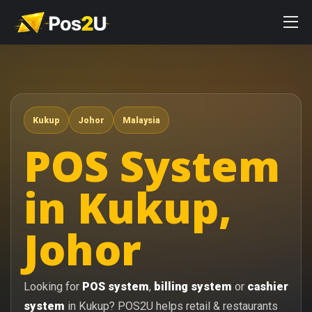
Kukup
Johor
Malaysia
POS System
in Kukup,
Johor
Looking for
POS system
,
billing system
or
cashier
system
in Kukup? POS2U helps retail & restaurants