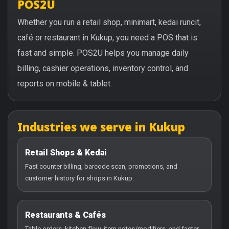
POS2U
Whether you run a retail shop, minimart, kedai runcit,
café or restaurant in Kukup, you need a POS that is
fast and simple. POS2U helps you manage daily
billing, cashier operations, inventory control, and
reports on mobile & tablet.
Industries we serve in Kukup
Retail Shops & Kedai
Fast counter billing, barcode scan, promotions, and
customer history for shops in Kukup.
Restaurants & Cafés
Table orders, kitchen flow, item notes/modifiers, and faster