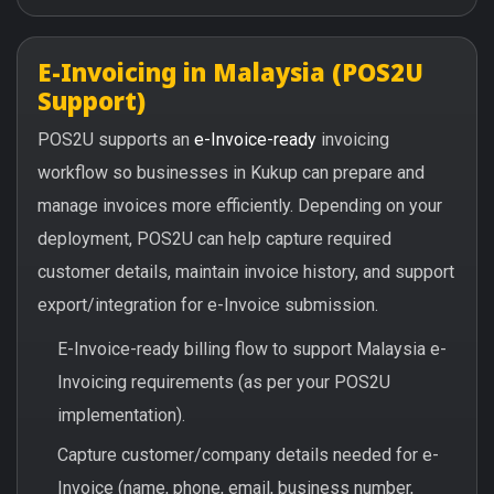
E-Invoicing in Malaysia (POS2U
Support)
POS2U supports an
e-Invoice-ready
invoicing
workflow so businesses in Kukup can prepare and
manage invoices more efficiently. Depending on your
deployment, POS2U can help capture required
customer details, maintain invoice history, and support
export/integration for e-Invoice submission.
E-Invoice-ready billing flow to support Malaysia e-
Invoicing requirements (as per your POS2U
implementation).
Capture customer/company details needed for e-
Invoice (name, phone, email, business number,