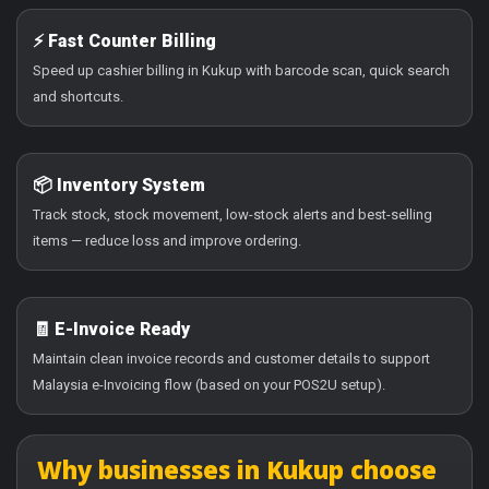
⚡ Fast Counter Billing
Speed up cashier billing in Kukup with barcode scan, quick search
and shortcuts.
📦 Inventory System
Track stock, stock movement, low-stock alerts and best-selling
items — reduce loss and improve ordering.
🧾 E-Invoice Ready
Maintain clean invoice records and customer details to support
Malaysia e-Invoicing flow (based on your POS2U setup).
Why businesses in Kukup choose