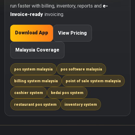
run faster with billing, inventory, reports and
e-
Invoice-ready
invoicing.
Download App
View Pricing
Malaysia Coverage
pos system malaysia
pos software malaysia
billing system malaysia
point of sale system malaysia
cashier system
kedai pos system
restaurant pos system
inventory system