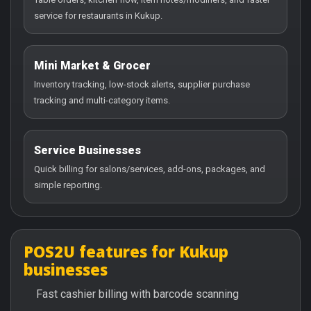
service for restaurants in Kukup.
Mini Market & Grocer
Inventory tracking, low-stock alerts, supplier purchase
tracking and multi-category items.
Service Businesses
Quick billing for salons/services, add-ons, packages, and
simple reporting.
POS2U features for Kukup
businesses
Fast cashier billing with barcode scanning