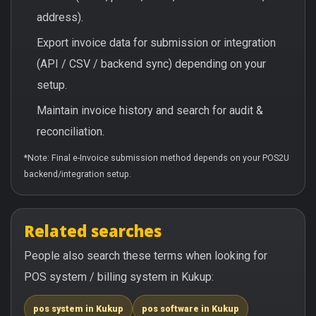
address).
Export invoice data for submission or integration
(API / CSV / backend sync) depending on your
setup.
Maintain invoice history and search for audit &
reconciliation.
*Note: Final e-Invoice submission method depends on your POS2U
backend/integration setup.
Related searches
People also search these terms when looking for
POS system / billing system in Kukup:
pos system in Kukup
pos software in Kukup