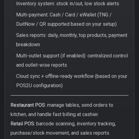
Inventory system: stock in/out, low stock alerts
Multi-payment: Cash / Card / eWallet (TNG /
DuitNow / QR supported based on your setup)
Sales reports: daily, monthly, top products, payment
breakdown
Multi-outlet support (if enabled): centralized control
and outlet-wise reports
Cloud sync + offline-ready workflow (based on your
POS2U configuration)
Restaurant POS:
manage tables, send orders to
kitchen, and handle fast billing at cashier.
Retail POS:
barcode scanning, inventory tracking,
purchase/stock movement, and sales reports.