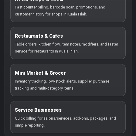
Fast counter billing, barcode scan, promotions, and
customer history for shops in Kuala Pilah.
Restaurants & Cafés
Table orders, kitchen flow, item notes/modifiers, and faster
service for restaurants in Kuala Pilah.
Mini Market & Grocer
Inventory tracking, low-stock alerts, supplier purchase
tracking and multi-category items.
Service Businesses
Quick billing for salons/services, add-ons, packages, and
simple reporting.