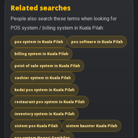
Related searches
People also search these terms when looking for
POS system / billing system in Kuala Pilah:
pos system in Kuala Pilah
pos software in Kuala Pilah
billing system in Kuala Pilah
point of sale system in Kuala Pilah
cashier system in Kuala Pilah
kedai pos system in Kuala Pilah
restaurant pos system in Kuala Pilah
inventory system in Kuala Pilah
sistem pos Kuala Pilah
sistem kaunter Kuala Pilah
pos system Negeri Sembilan