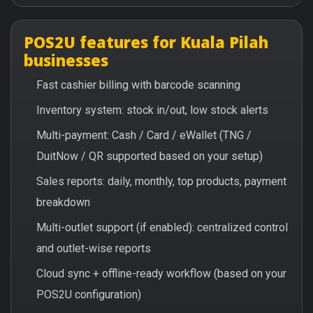
POS2U features for Kuala Pilah
businesses
Fast cashier billing with barcode scanning
Inventory system: stock in/out, low stock alerts
Multi-payment: Cash / Card / eWallet (TNG /
DuitNow / QR supported based on your setup)
Sales reports: daily, monthly, top products, payment
breakdown
Multi-outlet support (if enabled): centralized control
and outlet-wise reports
Cloud sync + offline-ready workflow (based on your
POS2U configuration)