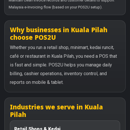
Maintain clean invoice records and customer details to support
Malaysia e-Invoicing flow (based on your POS2U setup).
Why businesses in Kuala Pilah
choose POS2U
Whether you run a retail shop, minimart, kedai runcit,
café or restaurant in Kuala Pilah, you need a POS that
is fast and simple. POS2U helps you manage daily
billing, cashier operations, inventory control, and
reports on mobile & tablet.
Industries we serve in Kuala
Pilah
Retail Shops & Kedai