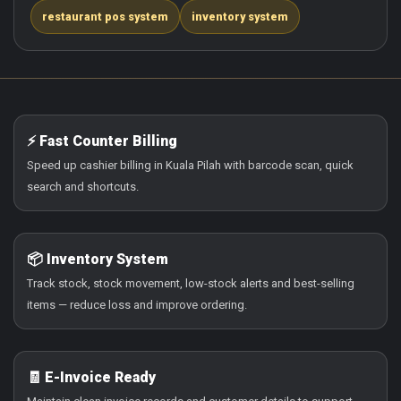
restaurant pos system
inventory system
⚡ Fast Counter Billing
Speed up cashier billing in Kuala Pilah with barcode scan, quick
search and shortcuts.
📦 Inventory System
Track stock, stock movement, low-stock alerts and best-selling
items — reduce loss and improve ordering.
🧾 E-Invoice Ready