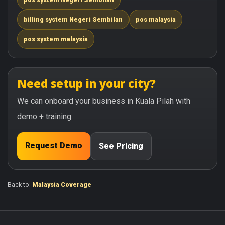
billing system Negeri Sembilan
pos malaysia
pos system malaysia
Need setup in your city?
We can onboard your business in Kuala Pilah with
demo + training.
Request Demo
See Pricing
Back to:
Malaysia Coverage