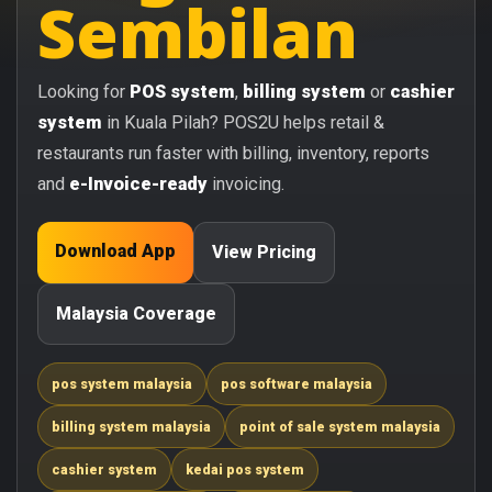
Sembilan
Looking for
POS system
,
billing system
or
cashier
system
in Kuala Pilah? POS2U helps retail &
restaurants run faster with billing, inventory, reports
and
e-Invoice-ready
invoicing.
Download App
View Pricing
Malaysia Coverage
pos system malaysia
pos software malaysia
billing system malaysia
point of sale system malaysia
cashier system
kedai pos system