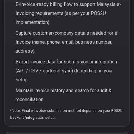
E-Invoice-ready billing flow to support Malaysia e-
Invoicing requirements (as per your POS2U
implementation).
Capture customer/company details needed for e-
Invoice (name, phone, email, business number,
address).
Export invoice data for submission or integration
(API / CSV / backend sync) depending on your
setup.
Maintain invoice history and search for audit &
reconciliation.
*Note: Final e-Invoice submission method depends on your POS2U
backend/integration setup.