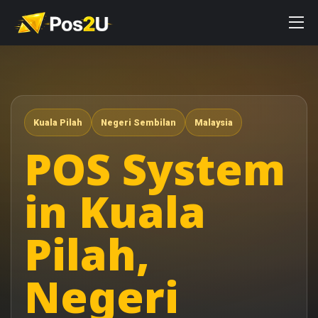
Kuala Pilah
Negeri Sembilan
Malaysia
POS System
in Kuala
Pilah,
Negeri