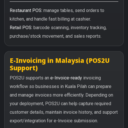
Restaurant POS:
manage tables, send orders to
kitchen, and handle fast billing at cashier.
Retail POS:
barcode scanning, inventory tracking,
purchase/stock movement, and sales reports.
E-Invoicing in Malaysia (POS2U
Support)
POS2U supports an
e-Invoice-ready
invoicing
workflow so businesses in Kuala Pilah can prepare
and manage invoices more efficiently. Depending on
your deployment, POS2U can help capture required
customer details, maintain invoice history, and support
export/integration for e-Invoice submission.