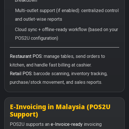
breakdown
Multi-outlet support (if enabled): centralized control
and outlet-wise reports
Cloud sync + offline-ready workflow (based on your
POS2U configuration)
Restaurant POS:
manage tables, send orders to
kitchen, and handle fast billing at cashier.
Retail POS:
barcode scanning, inventory tracking,
purchase/stock movement, and sales reports.
E-Invoicing in Malaysia (POS2U
Support)
POS2U supports an
e-Invoice-ready
invoicing