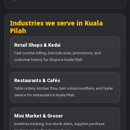
Industries we serve in Kuala
Pilah
Retail Shops & Kedai
Fast counter billing, barcode scan, promotions, and
customer history for shops in Kuala Pilah.
Restaurants & Cafés
Table orders, kitchen flow, item notes/modifiers, and faster
service for restaurants in Kuala Pilah.
Mini Market & Grocer
Inventory tracking, low-stock alerts, supplier purchase