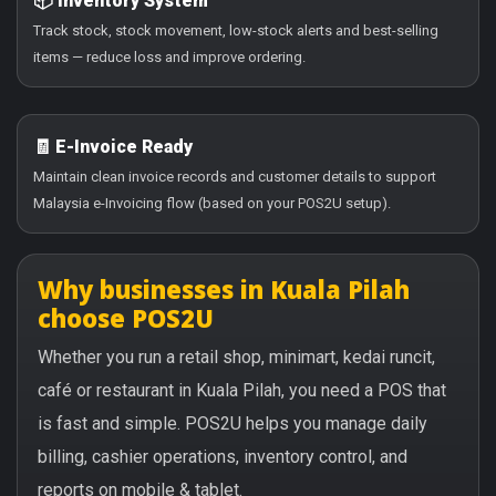
📦 Inventory System
Track stock, stock movement, low-stock alerts and best-selling
items — reduce loss and improve ordering.
🧾 E-Invoice Ready
Maintain clean invoice records and customer details to support
Malaysia e-Invoicing flow (based on your POS2U setup).
Why businesses in Kuala Pilah
choose POS2U
Whether you run a retail shop, minimart, kedai runcit,
café or restaurant in Kuala Pilah, you need a POS that
is fast and simple. POS2U helps you manage daily
billing, cashier operations, inventory control, and
reports on mobile & tablet.