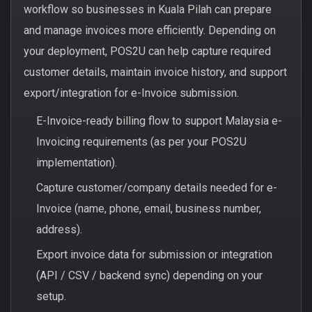
workflow so businesses in Kuala Pilah can prepare
and manage invoices more efficiently. Depending on
your deployment, POS2U can help capture required
customer details, maintain invoice history, and support
export/integration for e-Invoice submission.
E-Invoice-ready billing flow to support Malaysia e-
Invoicing requirements (as per your POS2U
implementation).
Capture customer/company details needed for e-
Invoice (name, phone, email, business number,
address).
Export invoice data for submission or integration
(API / CSV / backend sync) depending on your
setup.