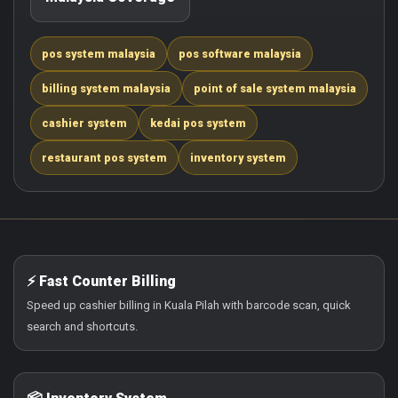
pos system malaysia
pos software malaysia
billing system malaysia
point of sale system malaysia
cashier system
kedai pos system
restaurant pos system
inventory system
⚡ Fast Counter Billing
Speed up cashier billing in Kuala Pilah with barcode scan, quick
search and shortcuts.