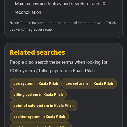
Maintain invoice history and search for audit &
reconciliation.
*Note: Final e-Invoice submission method depends on your POS2U
backend/integration setup.
Related searches
People also search these terms when looking for
POS system / billing system in Kuala Pilah:
pos system in Kuala Pilah
pos software in Kuala Pilah
billing system in Kuala Pilah
point of sale system in Kuala Pilah
cashier system in Kuala Pilah