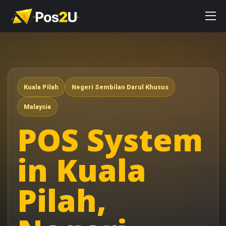
Kuala Pilah
Negeri Sembilan Darul Khusus
Malaysia
POS System
in Kuala
Pilah,