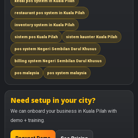
kedai pos system in Kuala Pilah
restaurant pos system in Kuala Pilah
inventory system in Kuala Pilah
sistem pos Kuala Pilah
sistem kaunter Kuala Pilah
pos system Negeri Sembilan Darul Khusus
billing system Negeri Sembilan Darul Khusus
pos malaysia
pos system malaysia
Need setup in your city?
We can onboard your business in Kuala Pilah with
demo + training.