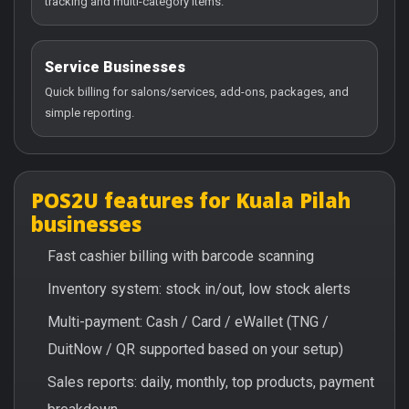
tracking and multi-category items.
Service Businesses
Quick billing for salons/services, add-ons, packages, and
simple reporting.
POS2U features for Kuala Pilah
businesses
Fast cashier billing with barcode scanning
Inventory system: stock in/out, low stock alerts
Multi-payment: Cash / Card / eWallet (TNG /
DuitNow / QR supported based on your setup)
Sales reports: daily, monthly, top products, payment