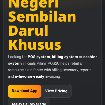
Negeri
Sembilan
Darul
Khusus
Looking for
POS system
,
billing system
or
cashier
system
in Kuala Pilah? POS2U helps retail &
restaurants run faster with billing, inventory, reports
and
e-Invoice-ready
invoicing.
Download App
View Pricing
Malaysia Coverage