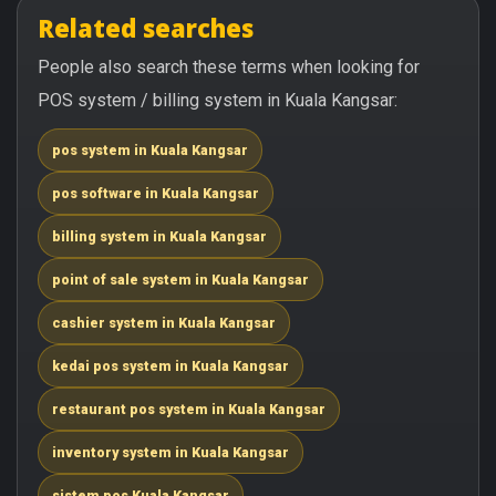
Related searches
People also search these terms when looking for
POS system / billing system in Kuala Kangsar:
pos system in Kuala Kangsar
pos software in Kuala Kangsar
billing system in Kuala Kangsar
point of sale system in Kuala Kangsar
cashier system in Kuala Kangsar
kedai pos system in Kuala Kangsar
restaurant pos system in Kuala Kangsar
inventory system in Kuala Kangsar
sistem pos Kuala Kangsar