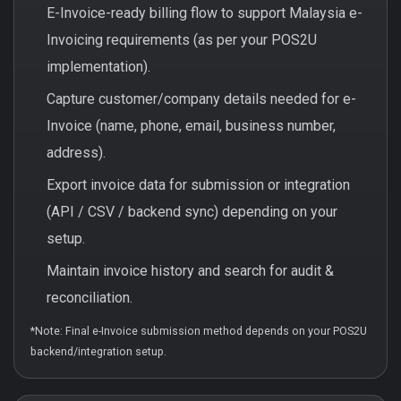
E-Invoice-ready billing flow to support Malaysia e-
Invoicing requirements (as per your POS2U
implementation).
Capture customer/company details needed for e-
Invoice (name, phone, email, business number,
address).
Export invoice data for submission or integration
(API / CSV / backend sync) depending on your
setup.
Maintain invoice history and search for audit &
reconciliation.
*Note: Final e-Invoice submission method depends on your POS2U
backend/integration setup.