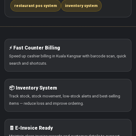
restaurant pos system
inventory system
⚡ Fast Counter Billing
Speed up cashier billing in Kuala Kangsar with barcode scan, quick
search and shortcuts.
📦 Inventory System
Track stock, stock movement, low-stock alerts and best-selling
items — reduce loss and improve ordering.
🧾 E-Invoice Ready