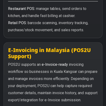
Restaurant POS:
manage tables, send orders to
kitchen, and handle fast billing at cashier.
Retail POS:
barcode scanning, inventory tracking,
purchase/stock movement, and sales reports.
E-Invoicing in Malaysia (POS2U
Support)
POS2U supports an
e-Invoice-ready
invoicing
workflow so businesses in Kuala Kangsar can prepare
and manage invoices more efficiently. Depending on
your deployment, POS2U can help capture required
customer details, maintain invoice history, and support
export/integration for e-Invoice submission.