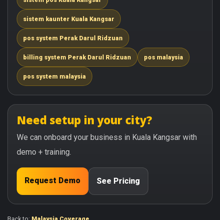
sistem kaunter Kuala Kangsar
pos system Perak Darul Ridzuan
billing system Perak Darul Ridzuan
pos malaysia
pos system malaysia
Need setup in your city?
We can onboard your business in Kuala Kangsar with
demo + training.
Request Demo
See Pricing
Back to:
Malaysia Coverage