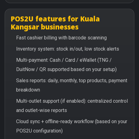
POS2U features for Kuala
Kangsar businesses
Fast cashier billing with barcode scanning
Inventory system: stock in/out, low stock alerts
Multi-payment: Cash / Card / eWallet (TNG /
DuitNow / QR supported based on your setup)
Sales reports: daily, monthly, top products, payment
breakdown
Multi-outlet support (if enabled): centralized control
and outlet-wise reports
Cloud sync + offline-ready workflow (based on your
POS2U configuration)