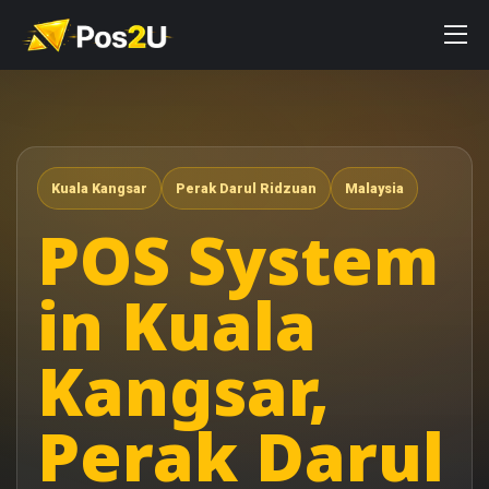
Kuala Kangsar
Perak Darul Ridzuan
Malaysia
POS System
in Kuala
Kangsar,
Perak Darul