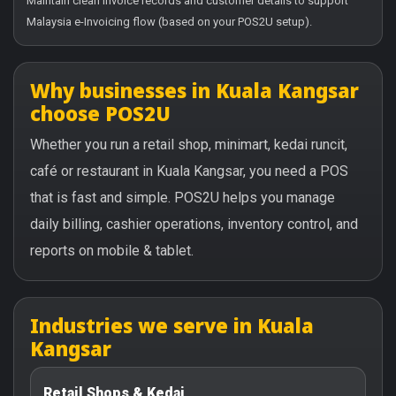
Maintain clean invoice records and customer details to support
Malaysia e-Invoicing flow (based on your POS2U setup).
Why businesses in Kuala Kangsar
choose POS2U
Whether you run a retail shop, minimart, kedai runcit,
café or restaurant in Kuala Kangsar, you need a POS
that is fast and simple. POS2U helps you manage
daily billing, cashier operations, inventory control, and
reports on mobile & tablet.
Industries we serve in Kuala
Kangsar
Retail Shops & Kedai