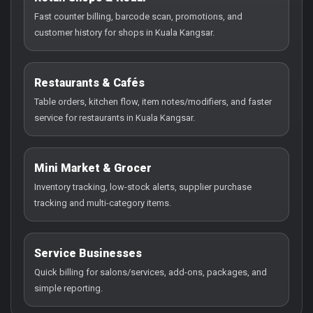
Fast counter billing, barcode scan, promotions, and
customer history for shops in Kuala Kangsar.
Restaurants & Cafés
Table orders, kitchen flow, item notes/modifiers, and faster
service for restaurants in Kuala Kangsar.
Mini Market & Grocer
Inventory tracking, low-stock alerts, supplier purchase
tracking and multi-category items.
Service Businesses
Quick billing for salons/services, add-ons, packages, and
simple reporting.