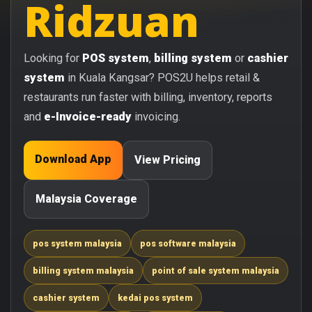
Ridzuan
Looking for
POS system
,
billing system
or
cashier
system
in Kuala Kangsar? POS2U helps retail &
restaurants run faster with billing, inventory, reports
and
e-Invoice-ready
invoicing.
Download App
View Pricing
Malaysia Coverage
pos system malaysia
pos software malaysia
billing system malaysia
point of sale system malaysia
cashier system
kedai pos system