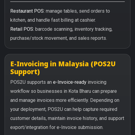
Restaurant POS:
manage tables, send orders to
kitchen, and handle fast billing at cashier.
Retail POS:
barcode scanning, inventory tracking,
purchase/stock movement, and sales reports.
E-Invoicing in Malaysia (POS2U
Support)
POS2U supports an
e-Invoice-ready
invoicing
workflow so businesses in Kota Bharu can prepare
and manage invoices more efficiently. Depending on
your deployment, POS2U can help capture required
customer details, maintain invoice history, and support
export/integration for e-Invoice submission.