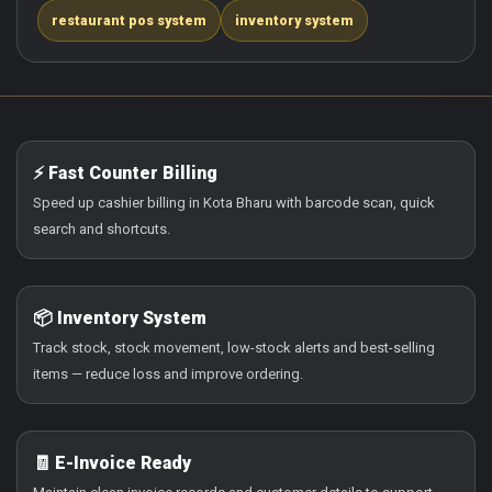
restaurant pos system
inventory system
⚡ Fast Counter Billing
Speed up cashier billing in Kota Bharu with barcode scan, quick
search and shortcuts.
📦 Inventory System
Track stock, stock movement, low-stock alerts and best-selling
items — reduce loss and improve ordering.
🧾 E-Invoice Ready