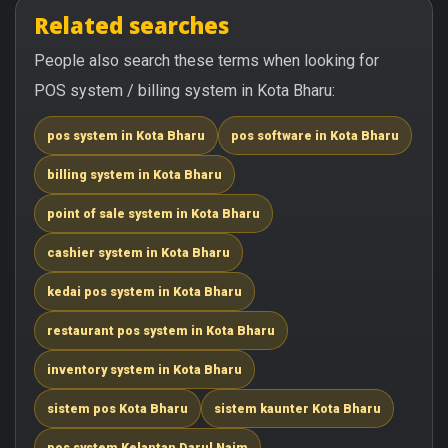
Related searches
People also search these terms when looking for
POS system / billing system in Kota Bharu:
pos system in Kota Bharu
pos software in Kota Bharu
billing system in Kota Bharu
point of sale system in Kota Bharu
cashier system in Kota Bharu
kedai pos system in Kota Bharu
restaurant pos system in Kota Bharu
inventory system in Kota Bharu
sistem pos Kota Bharu
sistem kaunter Kota Bharu
pos system Kelantan Darul Naim