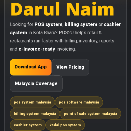
Darul Naim
Looking for
POS system
,
billing system
or
cashier
system
in Kota Bharu? POS2U helps retail &
restaurants run faster with billing, inventory, reports
and
e-Invoice-ready
invoicing.
Download App
View Pricing
Malaysia Coverage
pos system malaysia
pos software malaysia
billing system malaysia
point of sale system malaysia
cashier system
kedai pos system