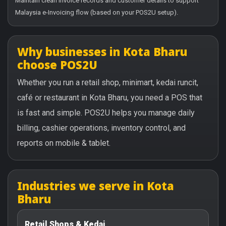
Maintain clean invoice records and customer details to support
Malaysia e-Invoicing flow (based on your POS2U setup).
Why businesses in Kota Bharu
choose POS2U
Whether you run a retail shop, minimart, kedai runcit,
café or restaurant in Kota Bharu, you need a POS that
is fast and simple. POS2U helps you manage daily
billing, cashier operations, inventory control, and
reports on mobile & tablet.
Industries we serve in Kota
Bharu
Retail Shops & Kedai