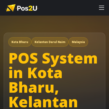
Kota Bharu
Kelantan Darul Naim
Malaysia
POS System
in Kota
Bharu,
Kelantan