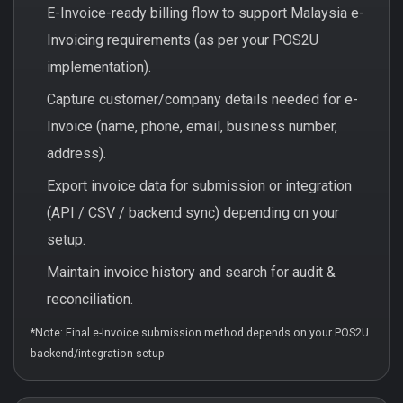
E-Invoice-ready billing flow to support Malaysia e-
Invoicing requirements (as per your POS2U
implementation).
Capture customer/company details needed for e-
Invoice (name, phone, email, business number,
address).
Export invoice data for submission or integration
(API / CSV / backend sync) depending on your
setup.
Maintain invoice history and search for audit &
reconciliation.
*Note: Final e-Invoice submission method depends on your POS2U
backend/integration setup.