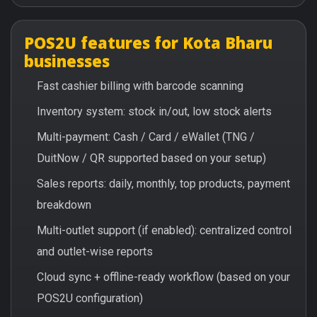
POS2U features for Kota Bharu
businesses
Fast cashier billing with barcode scanning
Inventory system: stock in/out, low stock alerts
Multi-payment: Cash / Card / eWallet (TNG /
DuitNow / QR supported based on your setup)
Sales reports: daily, monthly, top products, payment
breakdown
Multi-outlet support (if enabled): centralized control
and outlet-wise reports
Cloud sync + offline-ready workflow (based on your
POS2U configuration)