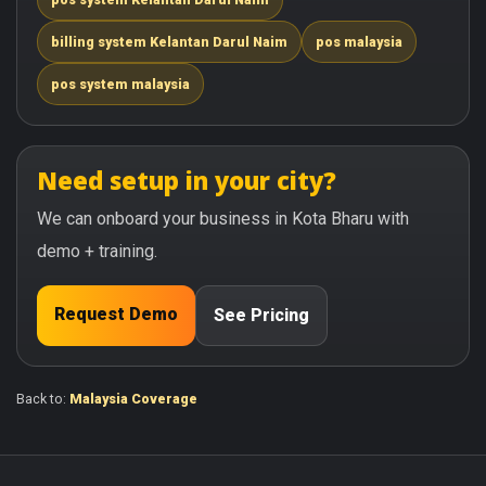
billing system Kelantan Darul Naim
pos malaysia
pos system malaysia
Need setup in your city?
We can onboard your business in Kota Bharu with
demo + training.
Request Demo
See Pricing
Back to:
Malaysia Coverage