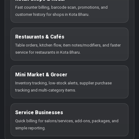
Fast counter billing, barcode scan, promotions, and
customer history for shops in Kota Bharu.
Restaurants & Cafés
Table orders, kitchen flow, item notes/modifiers, and faster
service for restaurants in Kota Bharu.
Mini Market & Grocer
Inventory tracking, low-stock alerts, supplier purchase
tracking and multi-category items.
Service Businesses
Quick billing for salons/services, add-ons, packages, and
simple reporting.