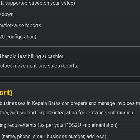
QR supported based on your setup)
eakdown
 outlet-wise reports
2U configuration)
handle fast billing at cashier.
/stock movement, and sales reports.
ort)
 businesses in Kepala Batas can prepare and manage invoices m
story, and support export/integration for e-Invoice submission.
icing requirements (as per your POS2U implementation).
(name, phone, email, business number, address).