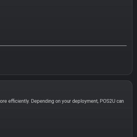
ore efficiently. Depending on your deployment, POS2U can