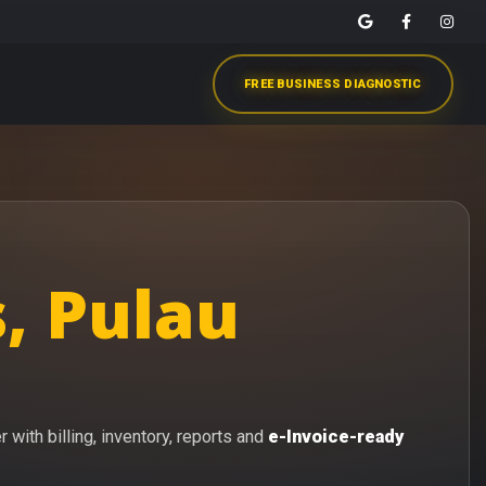
FREE BUSINESS DIAGNOSTIC
, Pulau
with billing, inventory, reports and
e-Invoice-ready