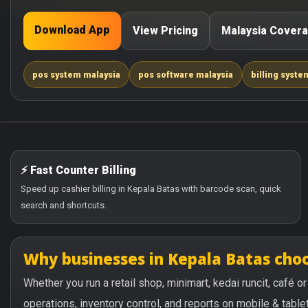
Download App
View Pricing
Malaysia Cover
pos system malaysia
pos software malaysia
billing syste
⚡ Fast Counter Billing
Speed up cashier billing in Kepala Batas with barcode scan, quick
search and shortcuts.
Why businesses in Kepala Batas ch
Whether you run a retail shop, minimart, kedai runcit, café 
operations, inventory control, and reports on mobile & tablet