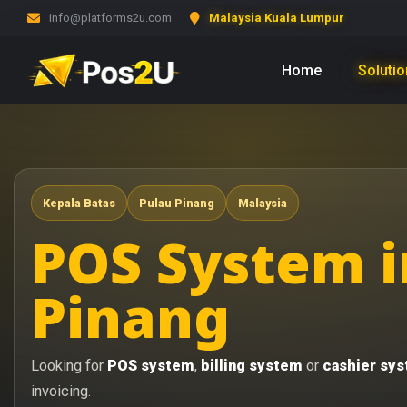
info@platforms2u.com
Malaysia Kuala Lumpur
Home
Soluti
Kepala Batas
Pulau Pinang
Malaysia
POS System i
Pinang
Looking for
POS system
,
billing system
or
cashier sy
invoicing.