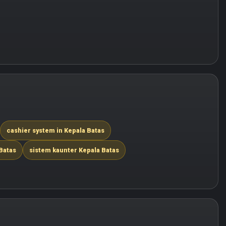
cashier system in Kepala Batas
Batas
sistem kaunter Kepala Batas