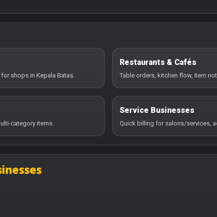
Restaurants & Cafés
 for shops in Kepala Batas.
Table orders, kitchen flow, item no
Service Businesses
ulti-category items.
Quick billing for salons/services,
sinesses