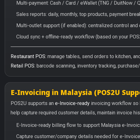
Multi-payment: Cash / Card / eWallet (TNG / DuitNow / 
Sales reports: daily, monthly, top products, payment br
Multi-outlet support (if enabled): centralized control and
Cloud sync + offline-ready workflow (based on your POS
Restaurant POS:
manage tables, send orders to kitchen, and 
Retail POS:
barcode scanning, inventory tracking, purchase
E-Invoicing in Malaysia (POS2U Supp
POS2U supports an
e-Invoice-ready
invoicing workflow so
help capture required customer details, maintain invoice hi
E-Invoice-ready billing flow to support Malaysia e-Invo
Capture customer/company details needed for e-Invoice 