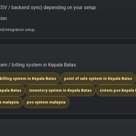
/ CSV / backend sync) depending on your setup.
ion.
d/integration setup.
m / billing system in Kepala Batas:
billing system in Kepala Batas
point of sale system in Kepala Batas
epala Batas
inventory system in Kepala Batas
sistem pos Kepala 
s malaysia
pos system malaysia