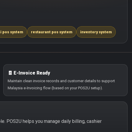
i pos system
restaurant pos system
inventory system
🧾 E-Invoice Ready
Maintain clean invoice records and customer details to support
Malaysia e-Invoicing flow (based on your POS2U setup).
mple. POS2U helps you manage daily billing, cashier