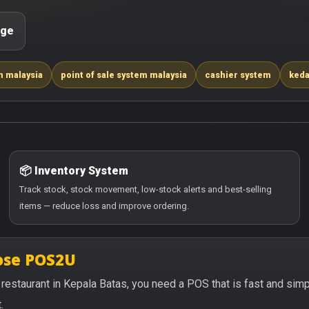
age
m malaysia
point of sale system malaysia
cashier system
keda
📦 Inventory System
Track stock, stock movement, low-stock alerts and best-selling
items — reduce loss and improve ordering.
oose POS2U
or restaurant in Kepala Batas, you need a POS that is fast and si
.