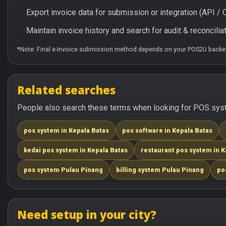
Export invoice data for submission or integration (API 
Maintain invoice history and search for audit & reconciliat
*Note: Final e-Invoice submission method depends on your POS2U backen
Related searches
People also search these terms when looking for POS syste
pos system in Kepala Batas
pos software in Kepala Batas
kedai pos system in Kepala Batas
restaurant pos system in K
pos system Pulau Pinang
billing system Pulau Pinang
po
Need setup in your city?