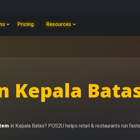
ons
Pricing
Resources
n Kepala Batas
stem
in Kepala Batas? POS2U helps retail & restaurants run faster 