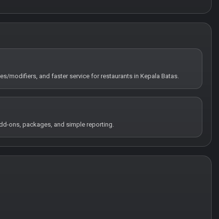
tes/modifiers, and faster service for restaurants in Kepala Batas.
 add-ons, packages, and simple reporting.