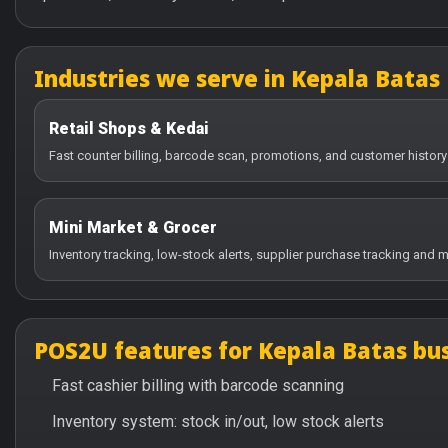
Industries we serve in Kepala Batas
Retail Shops & Kedai
Fast counter billing, barcode scan, promotions, and customer history
Mini Market & Grocer
Inventory tracking, low-stock alerts, supplier purchase tracking and m
POS2U features for Kepala Batas bu
Fast cashier billing with barcode scanning
Inventory system: stock in/out, low stock alerts