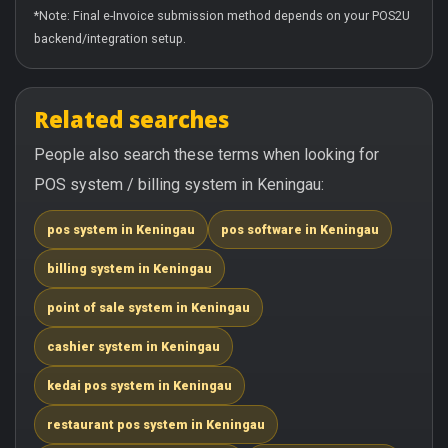
*Note: Final e-Invoice submission method depends on your POS2U
backend/integration setup.
Related searches
People also search these terms when looking for
POS system / billing system in Keningau:
pos system in Keningau
pos software in Keningau
billing system in Keningau
point of sale system in Keningau
cashier system in Keningau
kedai pos system in Keningau
restaurant pos system in Keningau