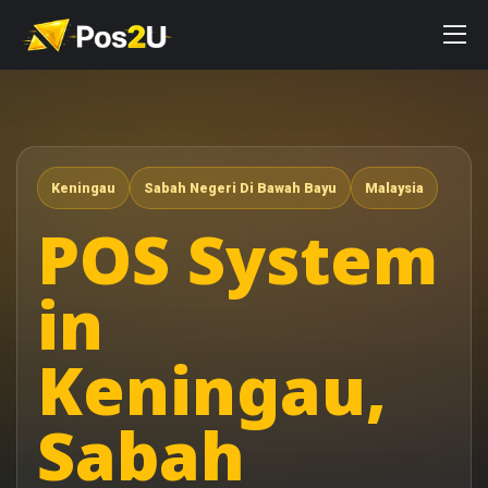
Keningau
Sabah Negeri Di Bawah Bayu
Malaysia
POS System
in
Keningau,
Sabah