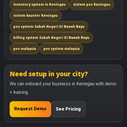
inventory system in Keningau
sistem pos Keningau
sistem kaunter Keningau
pos system Sabah Negeri Di Bawah Bayu
billing system Sabah Negeri Di Bawah Bayu
pos malaysia
pos system malaysia
Need setup in your city?
We can onboard your business in Keningau with demo
+ training.
Request Demo
See Pricing