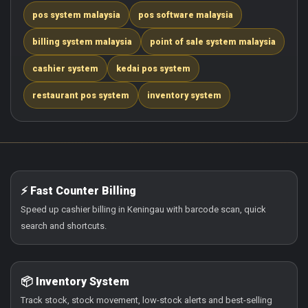
pos system malaysia
pos software malaysia
billing system malaysia
point of sale system malaysia
cashier system
kedai pos system
restaurant pos system
inventory system
⚡ Fast Counter Billing
Speed up cashier billing in Keningau with barcode scan, quick
search and shortcuts.
📦 Inventory System
Track stock, stock movement, low-stock alerts and best-selling