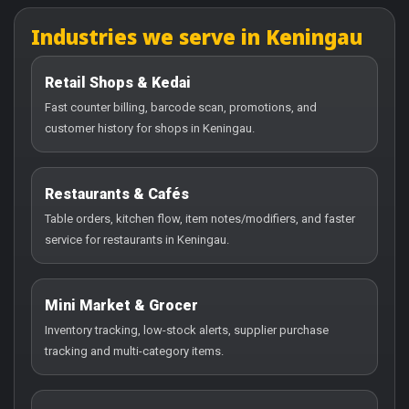
Industries we serve in Keningau
Retail Shops & Kedai
Fast counter billing, barcode scan, promotions, and
customer history for shops in Keningau.
Restaurants & Cafés
Table orders, kitchen flow, item notes/modifiers, and faster
service for restaurants in Keningau.
Mini Market & Grocer
Inventory tracking, low-stock alerts, supplier purchase
tracking and multi-category items.