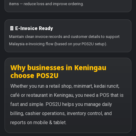
items — reduce loss and improve ordering.
🧾 E-Invoice Ready
Maintain clean invoice records and customer details to support
Malaysia e-Invoicing flow (based on your POS2U setup).
Why businesses in Keningau
choose POS2U
Whether you run a retail shop, minimart, kedai runcit,
café or restaurant in Keningau, you need a POS that is
fast and simple. POS2U helps you manage daily
billing, cashier operations, inventory control, and
reports on mobile & tablet.