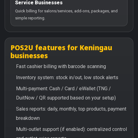
Service Businesses
Quick billing for salons/services, add-ons, packages, and
simple reporting.
POS2U features for Keningau
businesses
Fast cashier billing with barcode scanning
Inventory system: stock in/out, low stock alerts
Multi-payment: Cash / Card / eWallet (TNG /
DuitNow / QR supported based on your setup)
Sales reports: daily, monthly, top products, payment
breakdown
Multi-outlet support (if enabled): centralized control