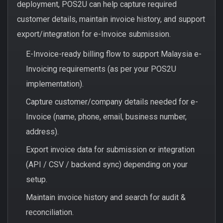
deployment, POS2U can help capture required
customer details, maintain invoice history, and support
export/integration for e-Invoice submission.
E-Invoice-ready billing flow to support Malaysia e-
Invoicing requirements (as per your POS2U
implementation).
Capture customer/company details needed for e-
Invoice (name, phone, email, business number,
address).
Export invoice data for submission or integration
(API / CSV / backend sync) depending on your
setup.
Maintain invoice history and search for audit &
reconciliation.