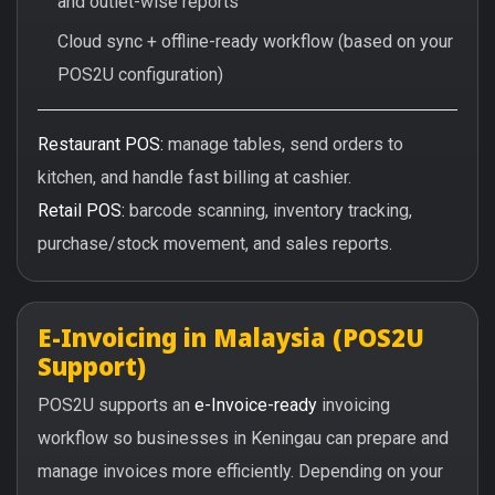
and outlet-wise reports
Cloud sync + offline-ready workflow (based on your
POS2U configuration)
Restaurant POS:
manage tables, send orders to
kitchen, and handle fast billing at cashier.
Retail POS:
barcode scanning, inventory tracking,
purchase/stock movement, and sales reports.
E-Invoicing in Malaysia (POS2U
Support)
POS2U supports an
e-Invoice-ready
invoicing
workflow so businesses in Keningau can prepare and
manage invoices more efficiently. Depending on your