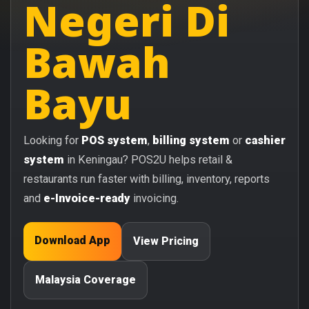
Negeri Di
Bawah
Bayu
Looking for
POS system
,
billing system
or
cashier
system
in Keningau? POS2U helps retail &
restaurants run faster with billing, inventory, reports
and
e-Invoice-ready
invoicing.
Download App
View Pricing
Malaysia Coverage