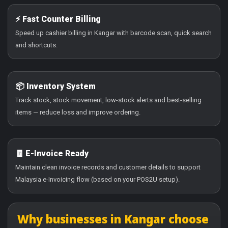
⚡ Fast Counter Billing
Speed up cashier billing in Kangar with barcode scan, quick search
and shortcuts.
📦 Inventory System
Track stock, stock movement, low-stock alerts and best-selling
items — reduce loss and improve ordering.
🧾 E-Invoice Ready
Maintain clean invoice records and customer details to support
Malaysia e-Invoicing flow (based on your POS2U setup).
Why businesses in Kangar choose