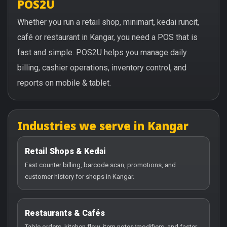
POS2U
Whether you run a retail shop, minimart, kedai runcit,
café or restaurant in Kangar, you need a POS that is
fast and simple. POS2U helps you manage daily
billing, cashier operations, inventory control, and
reports on mobile & tablet.
Industries we serve in Kangar
Retail Shops & Kedai
Fast counter billing, barcode scan, promotions, and
customer history for shops in Kangar.
Restaurants & Cafés
Table orders, kitchen flow, item notes/modifiers, and faster