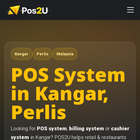
Kangar
Perlis
Malaysia
POS System
in Kangar,
Perlis
Looking for
POS system
,
billing system
or
cashier
system
in Kangar? POS2U helps retail & restaurants