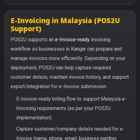
E-Invoicing in Malaysia (POS2U
Support)
POS2U supports an
e-Invoice-ready
invoicing
workflow so businesses in Kangar can prepare and
manage invoices more efficiently. Depending on your
deployment, POS2U can help capture required
customer details, maintain invoice history, and support
export/integration for e-Invoice submission.
E-Invoice-ready billing flow to support Malaysia e-
Invoicing requirements (as per your POS2U
implementation).
Capture customer/company details needed for e-
Invoice (name, phone, email, business number,