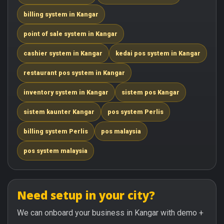
billing system in Kangar
point of sale system in Kangar
cashier system in Kangar
kedai pos system in Kangar
restaurant pos system in Kangar
inventory system in Kangar
sistem pos Kangar
sistem kaunter Kangar
pos system Perlis
billing system Perlis
pos malaysia
pos system malaysia
Need setup in your city?
We can onboard your business in Kangar with demo +