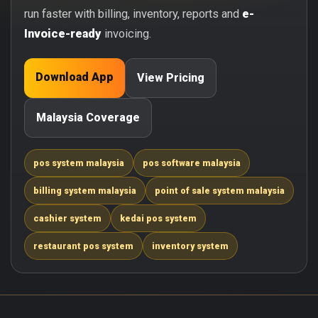
run faster with billing, inventory, reports and
e-
Invoice-ready
invoicing.
Download App
View Pricing
Malaysia Coverage
pos system malaysia
pos software malaysia
billing system malaysia
point of sale system malaysia
cashier system
kedai pos system
restaurant pos system
inventory system