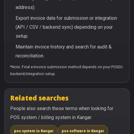
address).
Export invoice data for submission or integration
(API / CSV / backend sync) depending on your
setup.
Maintain invoice history and search for audit &
reconciliation.
*Note: Final e-Invoice submission method depends on your POS2U
backend/integration setup.
Related searches
People also search these terms when looking for
POS system / billing system in Kangar:
pos system in Kangar
pos software in Kangar