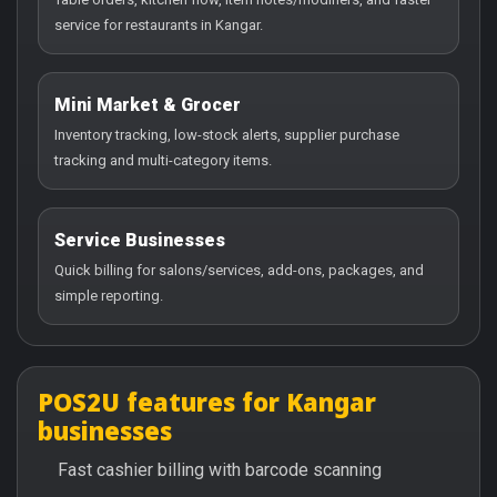
service for restaurants in Kangar.
Mini Market & Grocer
Inventory tracking, low-stock alerts, supplier purchase
tracking and multi-category items.
Service Businesses
Quick billing for salons/services, add-ons, packages, and
simple reporting.
POS2U features for Kangar
businesses
Fast cashier billing with barcode scanning