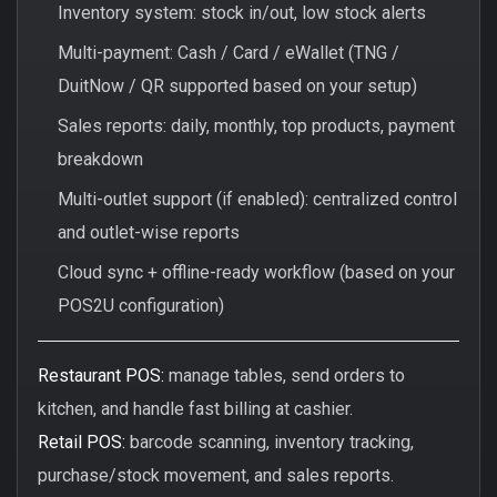
Inventory system: stock in/out, low stock alerts
Multi-payment: Cash / Card / eWallet (TNG /
DuitNow / QR supported based on your setup)
Sales reports: daily, monthly, top products, payment
breakdown
Multi-outlet support (if enabled): centralized control
and outlet-wise reports
Cloud sync + offline-ready workflow (based on your
POS2U configuration)
Restaurant POS:
manage tables, send orders to
kitchen, and handle fast billing at cashier.
Retail POS:
barcode scanning, inventory tracking,
purchase/stock movement, and sales reports.