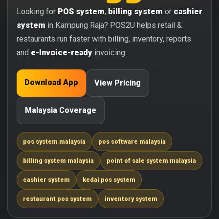
Looking for
POS system
,
billing system
or
cashier
system
in Kampung Raja? POS2U helps retail &
restaurants run faster with billing, inventory, reports
and
e-Invoice-ready
invoicing.
Download App
View Pricing
Malaysia Coverage
pos system malaysia
pos software malaysia
billing system malaysia
point of sale system malaysia
cashier system
kedai pos system
restaurant pos system
inventory system