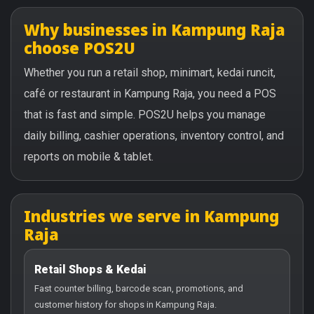
Why businesses in Kampung Raja
choose POS2U
Whether you run a retail shop, minimart, kedai runcit,
café or restaurant in Kampung Raja, you need a POS
that is fast and simple. POS2U helps you manage
daily billing, cashier operations, inventory control, and
reports on mobile & tablet.
Industries we serve in Kampung
Raja
Retail Shops & Kedai
Fast counter billing, barcode scan, promotions, and
customer history for shops in Kampung Raja.