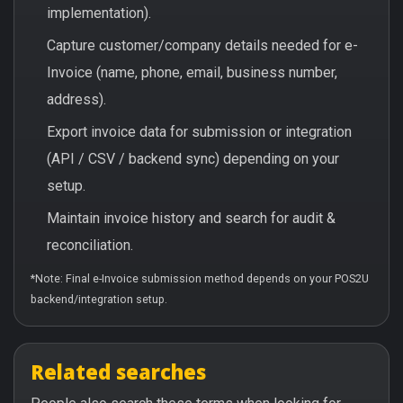
implementation).
Capture customer/company details needed for e-
Invoice (name, phone, email, business number,
address).
Export invoice data for submission or integration
(API / CSV / backend sync) depending on your
setup.
Maintain invoice history and search for audit &
reconciliation.
*Note: Final e-Invoice submission method depends on your POS2U
backend/integration setup.
Related searches