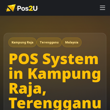
Kampung Raja
Terengganu
Malaysia
POS System
in Kampung
Raja,
Terengganu