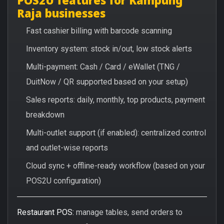
Raja businesses
Fast cashier billing with barcode scanning
Inventory system: stock in/out, low stock alerts
Multi-payment: Cash / Card / eWallet (TNG /
DuitNow / QR supported based on your setup)
Sales reports: daily, monthly, top products, payment
breakdown
Multi-outlet support (if enabled): centralized control
and outlet-wise reports
Cloud sync + offline-ready workflow (based on your
POS2U configuration)
Restaurant POS:
manage tables, send orders to