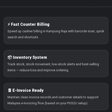
⚡ Fast Counter Billing
Speed up cashier billing in Kampung Raja with barcode scan, quick
search and shortcuts.
📦 Inventory System
Track stock, stock movement, low-stock alerts and best-selling
items — reduce loss and improve ordering.
🧾 E-Invoice Ready
Maintain clean invoice records and customer details to support
Malaysia e-Invoicing flow (based on your POS2U setup).