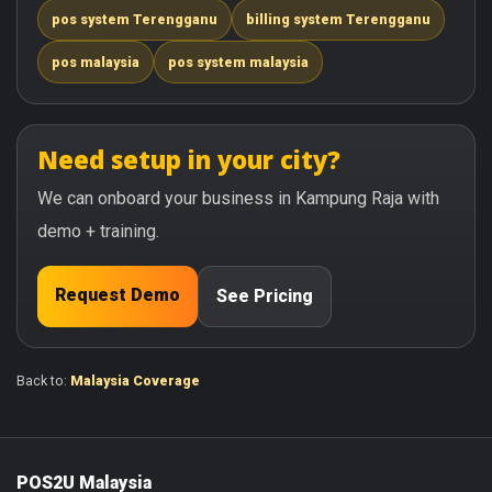
pos system Terengganu
billing system Terengganu
pos malaysia
pos system malaysia
Need setup in your city?
We can onboard your business in Kampung Raja with
demo + training.
Request Demo
See Pricing
Back to:
Malaysia Coverage
POS2U Malaysia