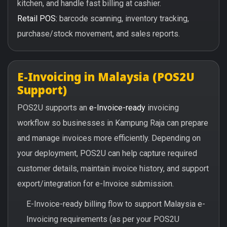
kitchen, and handle fast billing at cashier.
Retail POS:
barcode scanning, inventory tracking,
purchase/stock movement, and sales reports.
E-Invoicing in Malaysia (POS2U
Support)
POS2U supports an
e-Invoice-ready
invoicing
workflow so businesses in Kampung Raja can prepare
and manage invoices more efficiently. Depending on
your deployment, POS2U can help capture required
customer details, maintain invoice history, and support
export/integration for e-Invoice submission.
E-Invoice-ready billing flow to support Malaysia e-
Invoicing requirements (as per your POS2U