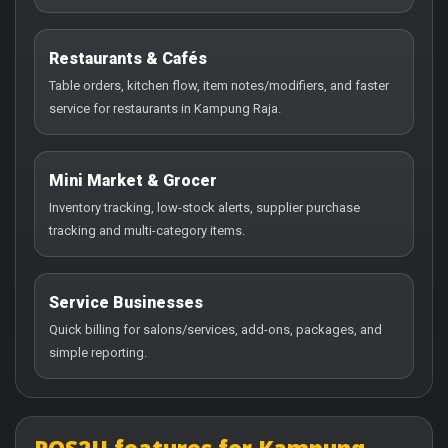
Restaurants & Cafés
Table orders, kitchen flow, item notes/modifiers, and faster
service for restaurants in Kampung Raja.
Mini Market & Grocer
Inventory tracking, low-stock alerts, supplier purchase
tracking and multi-category items.
Service Businesses
Quick billing for salons/services, add-ons, packages, and
simple reporting.
POS2U features for Kampung