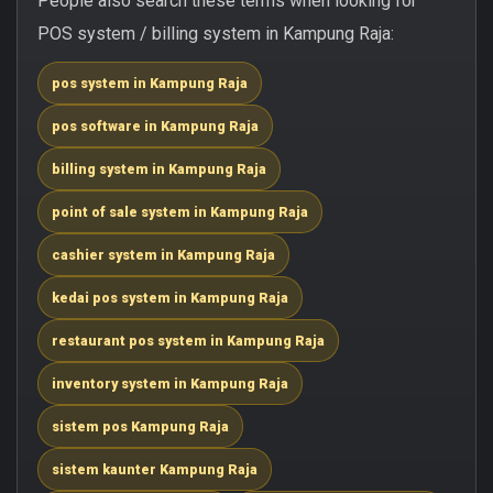
People also search these terms when looking for
POS system / billing system in Kampung Raja:
pos system in Kampung Raja
pos software in Kampung Raja
billing system in Kampung Raja
point of sale system in Kampung Raja
cashier system in Kampung Raja
kedai pos system in Kampung Raja
restaurant pos system in Kampung Raja
inventory system in Kampung Raja
sistem pos Kampung Raja
sistem kaunter Kampung Raja