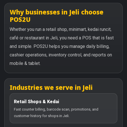
Why businesses in Jeli choose
POS2U
Whether you run a retail shop, minimart, kedai runcit,
café or restaurant in Jeli, you need a POS that is fast
and simple. POS2U helps you manage daily billing,
cashier operations, inventory control, and reports on
mobile & tablet.
Industries we serve in Jeli
Retail Shops & Kedai
Fast counter billing, barcode scan, promotions, and
customer history for shops in Jeli.