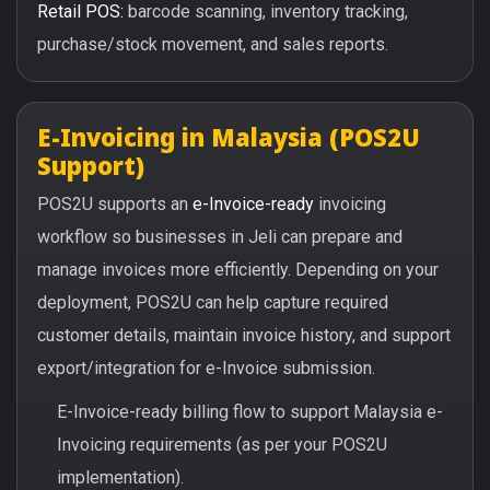
Retail POS:
barcode scanning, inventory tracking,
purchase/stock movement, and sales reports.
E-Invoicing in Malaysia (POS2U
Support)
POS2U supports an
e-Invoice-ready
invoicing
workflow so businesses in Jeli can prepare and
manage invoices more efficiently. Depending on your
deployment, POS2U can help capture required
customer details, maintain invoice history, and support
export/integration for e-Invoice submission.
E-Invoice-ready billing flow to support Malaysia e-
Invoicing requirements (as per your POS2U
implementation).