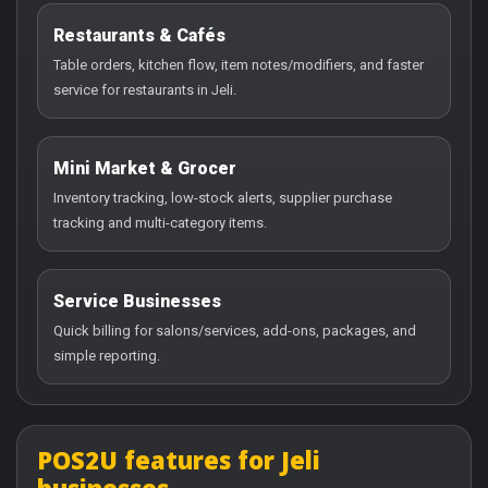
Restaurants & Cafés
Table orders, kitchen flow, item notes/modifiers, and faster
service for restaurants in Jeli.
Mini Market & Grocer
Inventory tracking, low-stock alerts, supplier purchase
tracking and multi-category items.
Service Businesses
Quick billing for salons/services, add-ons, packages, and
simple reporting.
POS2U features for Jeli
businesses