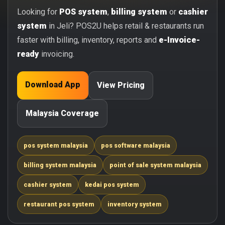
Looking for
POS system
,
billing system
or
cashier
system
in Jeli? POS2U helps retail & restaurants run
faster with billing, inventory, reports and
e-Invoice-
ready
invoicing.
Download App
View Pricing
Malaysia Coverage
pos system malaysia
pos software malaysia
billing system malaysia
point of sale system malaysia
cashier system
kedai pos system
restaurant pos system
inventory system