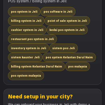
POS system / billing system in Jeli:
pos system in Jeli
pos software in Jeli
billing system in Jeli
point of sale system in Jeli
cashier system in Jeli
kedai pos system in Jeli
restaurant pos system in Jeli
inventory system in Jeli
sistem pos Jeli
sistem kaunter Jeli
pos system Kelantan Darul Naim
billing system Kelantan Darul Naim
pos malaysia
pos system malaysia
Need setup in your city?
We can onboard your business in Jeli with demo +