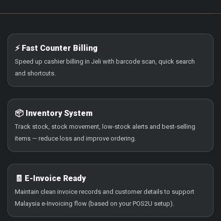
⚡ Fast Counter Billing
Speed up cashier billing in Jeli with barcode scan, quick search
and shortcuts.
📦 Inventory System
Track stock, stock movement, low-stock alerts and best-selling
items — reduce loss and improve ordering.
🧾 E-Invoice Ready
Maintain clean invoice records and customer details to support
Malaysia e-Invoicing flow (based on your POS2U setup).