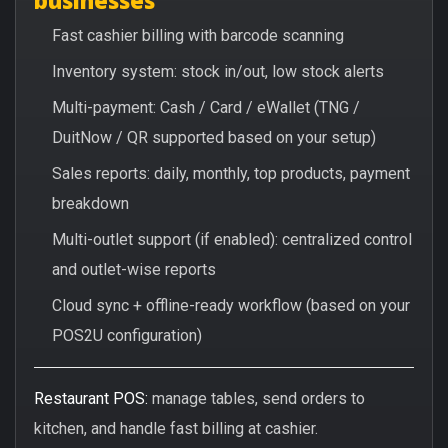
Fast cashier billing with barcode scanning
Inventory system: stock in/out, low stock alerts
Multi-payment: Cash / Card / eWallet (TNG /
DuitNow / QR supported based on your setup)
Sales reports: daily, monthly, top products, payment
breakdown
Multi-outlet support (if enabled): centralized control
and outlet-wise reports
Cloud sync + offline-ready workflow (based on your
POS2U configuration)
Restaurant POS:
manage tables, send orders to
kitchen, and handle fast billing at cashier.