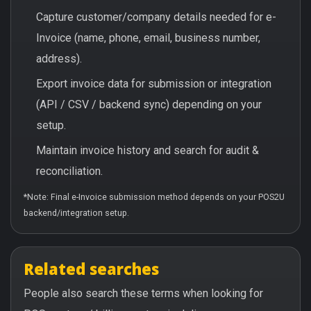
Capture customer/company details needed for e-
Invoice (name, phone, email, business number,
address).
Export invoice data for submission or integration
(API / CSV / backend sync) depending on your
setup.
Maintain invoice history and search for audit &
reconciliation.
*Note: Final e-Invoice submission method depends on your POS2U
backend/integration setup.
Related searches
People also search these terms when looking for