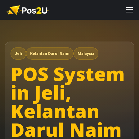
Jeli
Kelantan Darul Naim
Malaysia
POS System
in Jeli,
Kelantan
Darul Naim